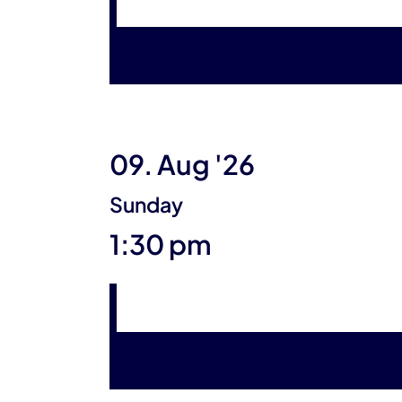
09. Aug '26
Sunday
1:30 pm