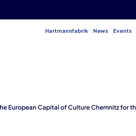
Hartmannfabrik
News
Events
 the European Capital of Culture Chemnitz for t