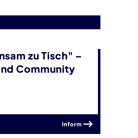
nsam zu Tisch" –
 and Community
Inform