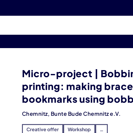
Micro-project | Bobbi
printing: making brace
bookmarks using bobb
Chemnitz, Bunte Bude Chemnitz e.V.
Creative offer
Workshop
…