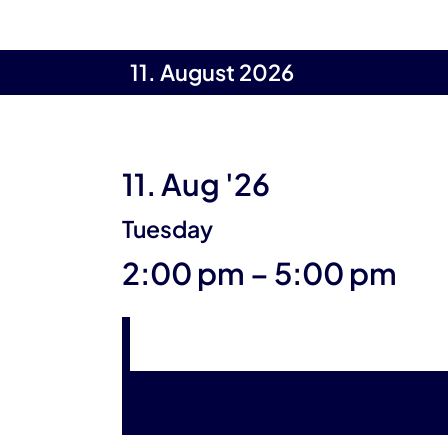
11. August 2026
11. Aug '26
Tuesday
until
2:00 pm
–
5:00 pm