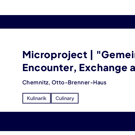
Microproject | "Gemei
Encounter, Exchange
Chemnitz, Otto-Brenner-Haus
Kulinarik
Culinary