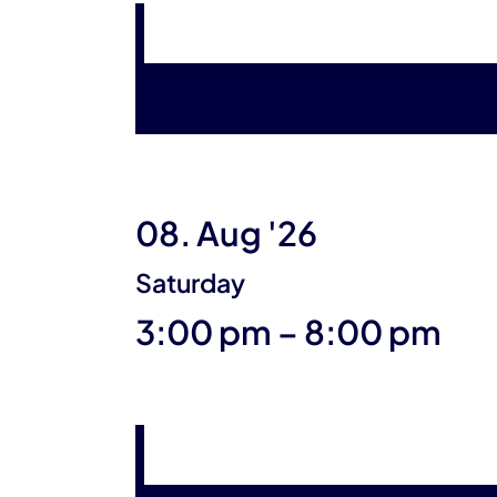
08. Aug '26
Saturday
until
3:00 pm
–
8:00 pm