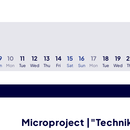
9
10
11
12
13
14
15
16
17
18
19
n
Mon
Tue
Wed
Thu
Fri
Sat
Sun
Mon
Tue
Wed
T
Microproject |"Techn