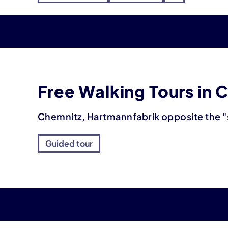
Free Walking Tours in 
Chemnitz, Hartmannfabrik opposite the "
Guided tour