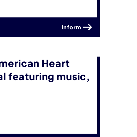
Inform
American Heart
al featuring music,