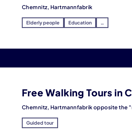
Chemnitz, Hartmannfabrik
Elderly people
Education
…
Free Walking Tours in 
Chemnitz, Hartmannfabrik opposite the "
Guided tour