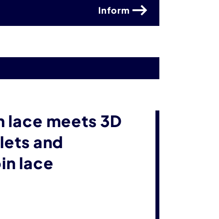
Inform
n lace meets 3D
lets and
in lace