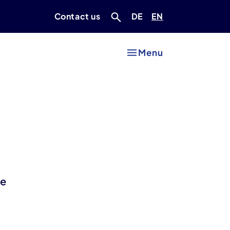
Deutsch
Englisch
Contact us
DE
EN
Menu
he