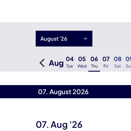
04
05
06
07
08
0
Aug
Tue
Wed
Thu
Fri
Sat
Su
07. August 2026
07. Aug '26