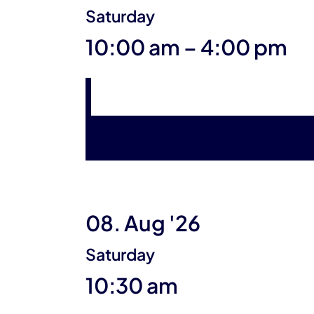
Saturday
until
10:00 am
–
4:00 pm
08. Aug '26
Saturday
10:30 am