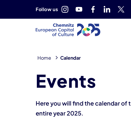
Follow us
Home
Calendar
10. August 2026
17. August 2026
Events
Here you will find the calendar of
entire year 2025.