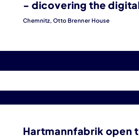
- dicovering the digit
Chemnitz, Otto Brenner House
Hartmannfabrik open to