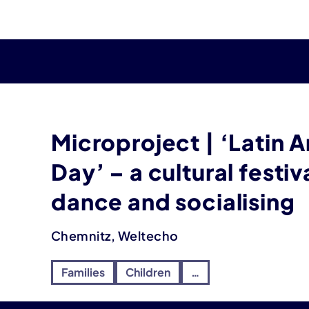
Microproject | ‘Latin 
Day’ – a cultural festiv
dance and socialising
Chemnitz, Weltecho
Families
Children
…