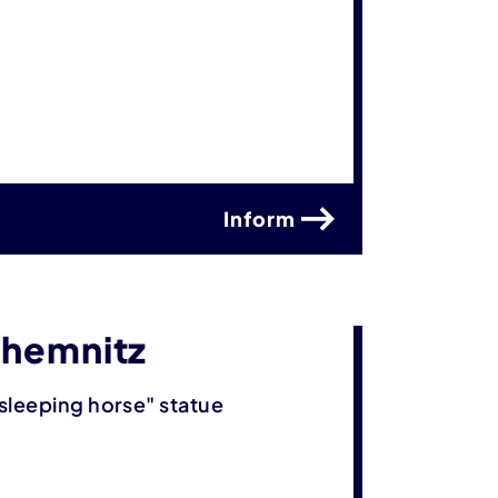
Inform
Chemnitz
sleeping horse" statue