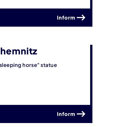
Inform
Chemnitz
sleeping horse" statue
Inform