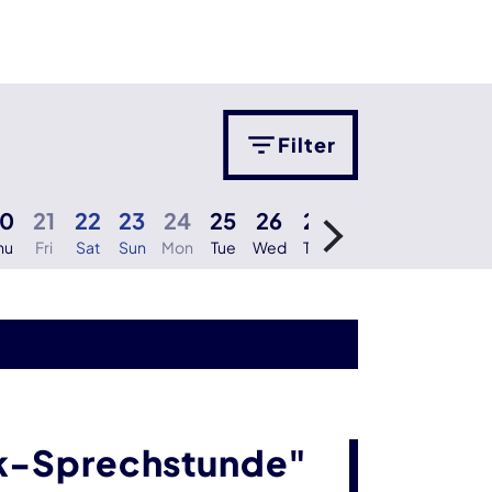
Filter
20
21
22
23
24
25
26
27
28
29
30
hu
Fri
Sat
Sun
Mon
Tue
Wed
Thu
Fri
Sat
Sun
M
ik-Sprechstunde"