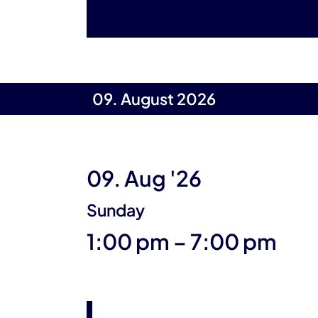
09. August 2026
09. Aug '26
Sunday
until
1:00 pm
–
7:00 pm