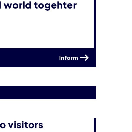
al world togehter
Inform
 visitors