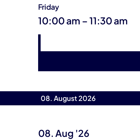
Friday
until
10:00 am
–
11:30 am
08. August 2026
08. Aug '26