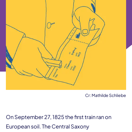
Cr: Mathilde Schliebe
On September 27, 1825 the first train ran on
European soil. The Central Saxony