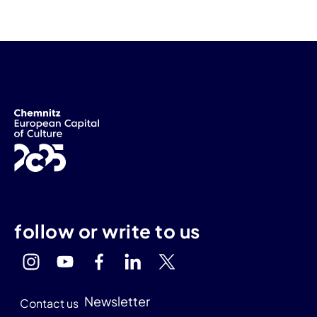
follow or write to us
Newsletter
Contact us