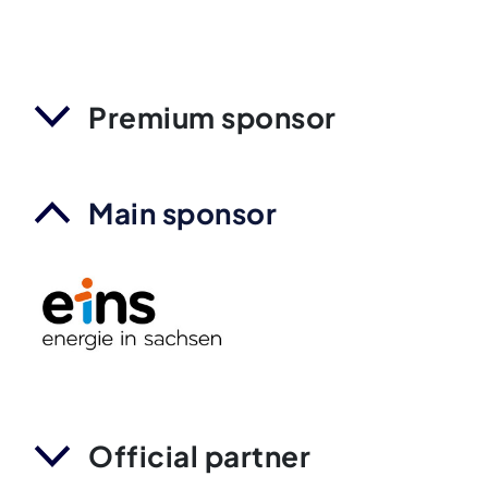
Premium sponsor
Main sponsor
Official partner