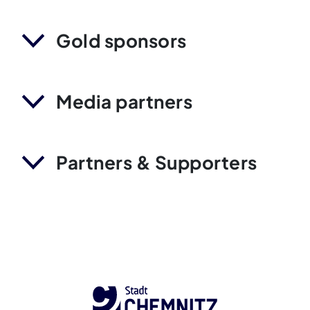
Gold sponsors
Media partners
Partners & Supporters