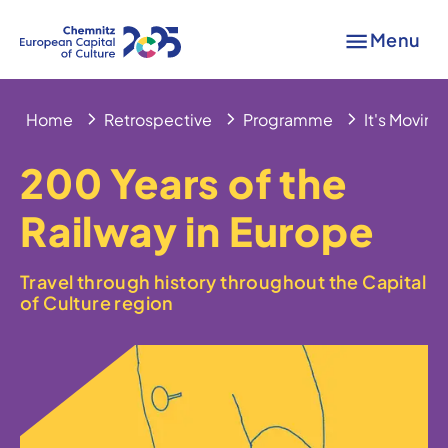
Menu
Home
Retrospective
Programme
It's Moving
200 Years of the
Railway in Europe
Travel through history throughout the Capital
of Culture region