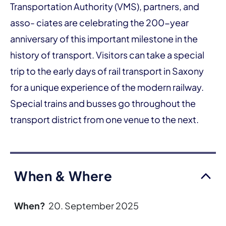
Transportation Authority (VMS), partners, and
asso- ciates are celebrating the 200-year
anniversary of this important milestone in the
history of transport. Visitors can take a special
trip to the early days of rail transport in Saxony
for a unique experience of the modern railway.
Special trains and busses go throughout the
transport district from one venue to the next.
When & Where
When?
20. September 2025