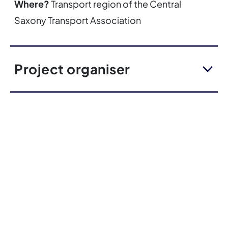
Where?
Transport region of the Central
Saxony Transport Association
Project organiser