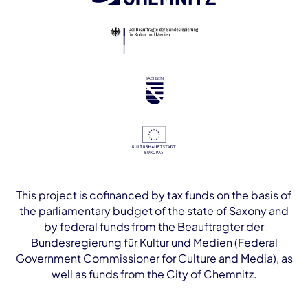
This project is cofinanced by tax funds on the basis of
the parliamentary budget of the state of Saxony and
by federal funds from the Beauftragter der
Bundesregierung für Kultur und Medien (Federal
Government Commissioner for Culture and Media), as
well as funds from the City of Chemnitz.