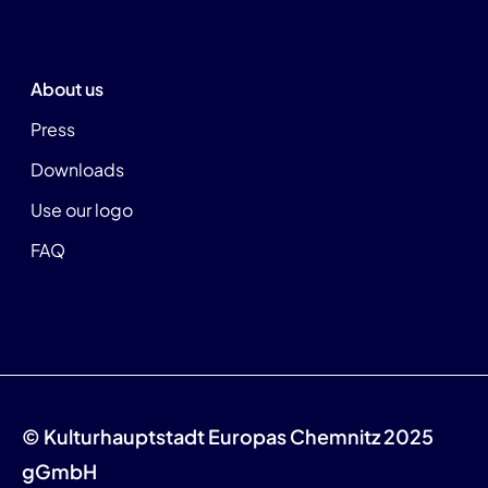
About us
Press
Downloads
Use our logo
FAQ
© Kulturhauptstadt Europas Chemnitz 2025
gGmbH