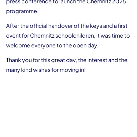
press conference to launch the Chemnitz 2025
programme.
After the official handover of the keys and a first
event for Chemnitz schoolchildren, it was time to
welcome everyone to the open day.
Thank you for this great day, the interest and the
many kind wishes for moving in!