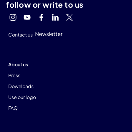
follow or write to us
Newsletter
Contact us
About us
Press
Downloads
Use our logo
FAQ