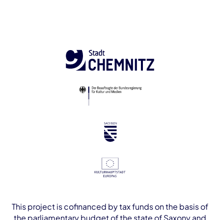
This project is cofinanced by tax funds on the basis of
the parliamentary budget of the state of Saxony and