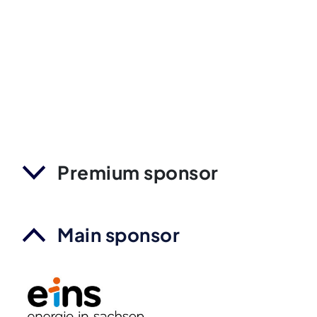
Premium sponsor
Main sponsor