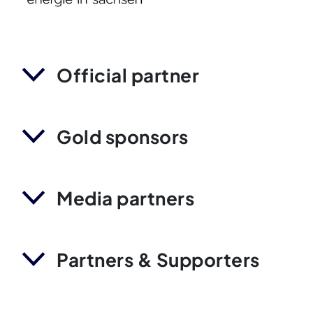
Official partner
Gold sponsors
Media partners
Partners & Supporters