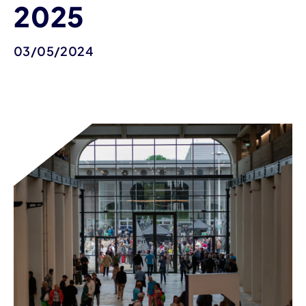
2025
03/05/2024