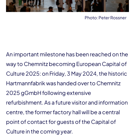
Photo: Peter Rossner
An important milestone has been reached on the
way to Chemnitz becoming European Capital of
Culture 2025: on Friday, 3 May 2024, the historic
Hartmannfabrik was handed over to Chemnitz
2025 gGmbH following extensive
refurbishment. As a future visitor and information
centre, the former factory hall will be a central
point of contact for guests of the Capital of
Culture in the coming year.