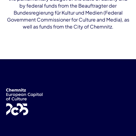
by federal funds from the Beauftragter der
Bundesregierung für Kultur und Medien (Federal
Government Commissioner for Culture and Media), as
well as funds from the City of Chemnitz.