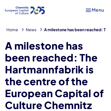
Menu
Home
News
A milestone has been reached: The 
A milestone has
been reached: The
Hartmannfabrik is
the centre of the
European Capital of
Culture Chemnitz