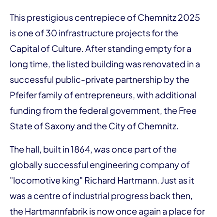
This prestigious centrepiece of Chemnitz 2025
is one of 30 infrastructure projects for the
Capital of Culture. After standing empty for a
long time, the listed building was renovated in a
successful public-private partnership by the
Pfeifer family of entrepreneurs, with additional
funding from the federal government, the Free
State of Saxony and the City of Chemnitz.
The hall, built in 1864, was once part of the
globally successful engineering company of
"locomotive king" Richard Hartmann. Just as it
was a centre of industrial progress back then,
the Hartmannfabrik is now once again a place for