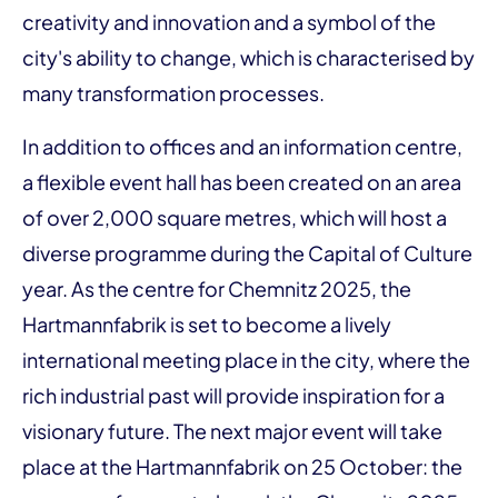
creativity and innovation and a symbol of the
city's ability to change, which is characterised by
many transformation processes.
In addition to offices and an information centre,
a flexible event hall has been created on an area
of over 2,000 square metres, which will host a
diverse programme during the Capital of Culture
year. As the centre for Chemnitz 2025, the
Hartmannfabrik is set to become a lively
international meeting place in the city, where the
rich industrial past will provide inspiration for a
visionary future. The next major event will take
place at the Hartmannfabrik on 25 October: the