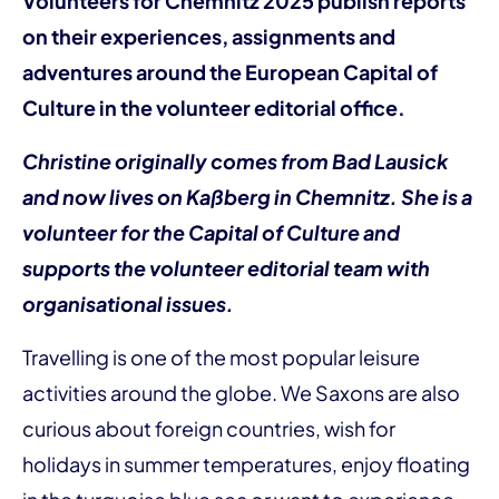
Volunteers for Chemnitz 2025 publish reports
on their experiences, assignments and
adventures around the European Capital of
Culture in the volunteer editorial office.
Christine originally comes from Bad Lausick
and now lives on Kaßberg in Chemnitz. She is a
volunteer for the Capital of Culture and
supports the volunteer editorial team with
organisational issues.
Travelling is one of the most popular leisure
activities around the globe. We Saxons are also
curious about foreign countries, wish for
holidays in summer temperatures, enjoy floating