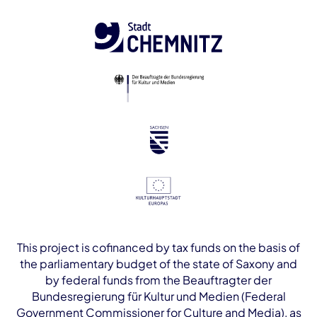
This project is cofinanced by tax funds on the basis of
the parliamentary budget of the state of Saxony and
by federal funds from the Beauftragter der
Bundesregierung für Kultur und Medien (Federal
Government Commissioner for Culture and Media), as