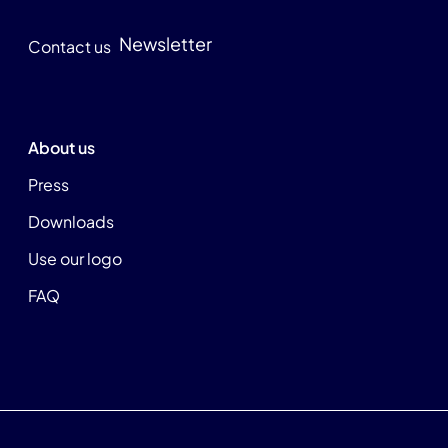
Newsletter
Contact us
About us
Press
Downloads
Use our logo
FAQ