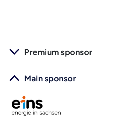
Premium sponsor
Main sponsor