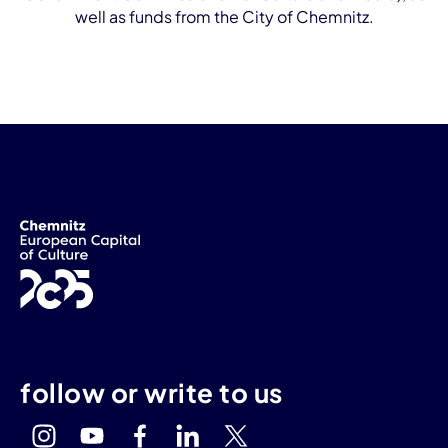
well as funds from the City of Chemnitz.
follow or write to us