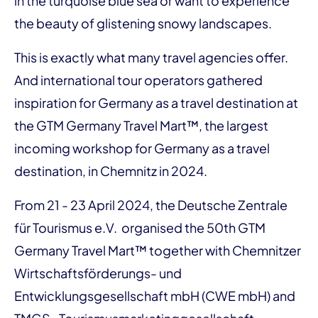
in the turquoise blue sea or want to experience
the beauty of glistening snowy landscapes.
This is exactly what many travel agencies offer.
And international tour operators gathered
inspiration for Germany as a travel destination at
the GTM Germany Travel Mart™, the largest
incoming workshop for Germany as a travel
destination, in Chemnitz in 2024.
From 21 - 23 April 2024, the Deutsche Zentrale
für Tourismus e.V. organised the 50th GTM
Germany Travel Mart™ together with Chemnitzer
Wirtschaftsförderungs- und
Entwicklungsgesellschaft mbH (CWE mbH) and