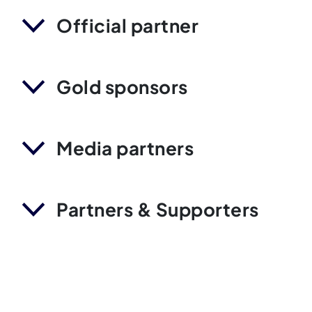
Official partner
Gold sponsors
Media partners
Partners & Supporters