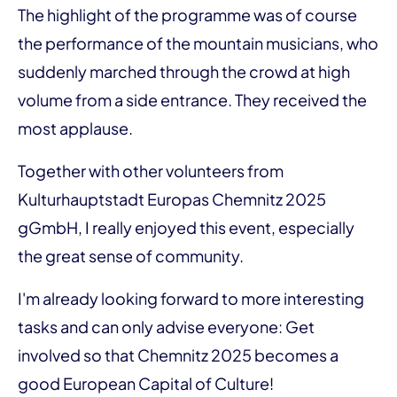
The highlight of the programme was of course
the performance of the mountain musicians, who
suddenly marched through the crowd at high
volume from a side entrance. They received the
most applause.
Together with other volunteers from
Kulturhauptstadt Europas Chemnitz 2025
gGmbH, I really enjoyed this event, especially
the great sense of community.
I'm already looking forward to more interesting
tasks and can only advise everyone: Get
involved so that Chemnitz 2025 becomes a
good European Capital of Culture!