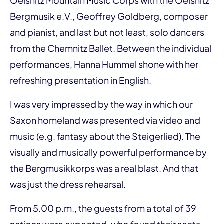
Oelsnitz Mountain Music Corps with the Oelsnitz
Bergmusik e.V., Geoffrey Goldberg, composer
and pianist, and last but not least, solo dancers
from the Chemnitz Ballet. Between the individual
performances, Hanna Hummel shone with her
refreshing presentation in English.
I was very impressed by the way in which our
Saxon homeland was presented via video and
music (e.g. fantasy about the Steigerlied). The
visually and musically powerful performance by
the Bergmusikkorps was a real blast. And that
was just the dress rehearsal.
From 5.00 p.m., the guests from a total of 39