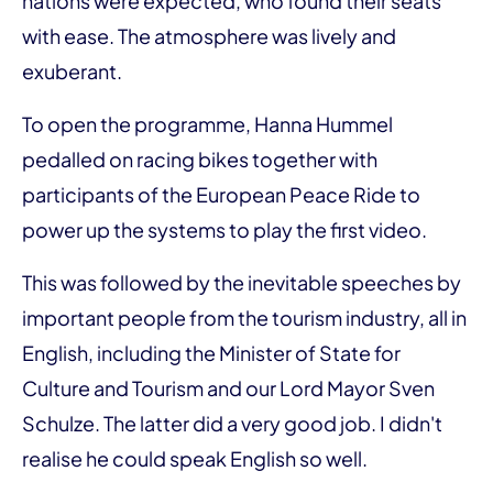
nations were expected, who found their seats
with ease. The atmosphere was lively and
exuberant.
To open the programme, Hanna Hummel
pedalled on racing bikes together with
participants of the European Peace Ride to
power up the systems to play the first video.
This was followed by the inevitable speeches by
important people from the tourism industry, all in
English, including the Minister of State for
Culture and Tourism and our Lord Mayor Sven
Schulze. The latter did a very good job. I didn't
realise he could speak English so well.