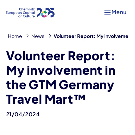
Menu
Home
News
Volunteer Report: My involvement
Volunteer Report:
My involvement in
the GTM Germany
Travel Mart™
21/04/2024