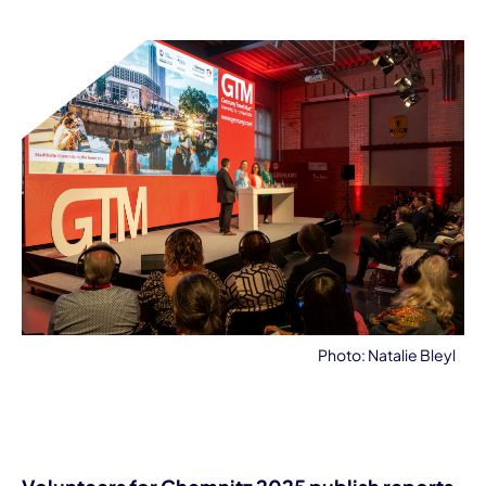
Photo: Natalie Bleyl