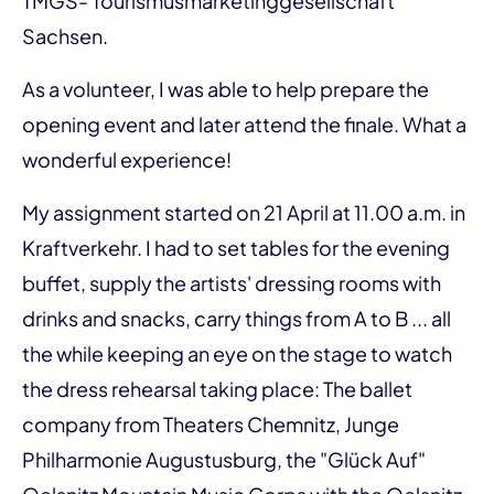
TMGS- Tourismusmarketinggesellschaft
Sachsen.
As a volunteer, I was able to help prepare the
opening event and later attend the finale. What a
wonderful experience!
My assignment started on 21 April at 11.00 a.m. in
Kraftverkehr. I had to set tables for the evening
buffet, supply the artists' dressing rooms with
drinks and snacks, carry things from A to B ... all
the while keeping an eye on the stage to watch
the dress rehearsal taking place: The ballet
company from Theaters Chemnitz, Junge
Philharmonie Augustusburg, the "Glück Auf"