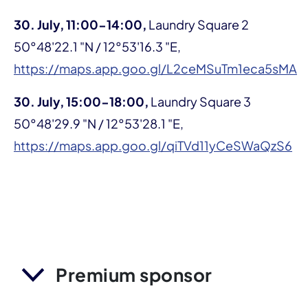
30.
July, 11:00-14:00,
Laundry Square 2
50°48'22.1 "N / 12°53'16.3 "E,
https://maps.app.goo.gl/L2ceMSuTm1eca5sMA
30. July, 15:00-18:00,
Laundry Square 3
50°48'29.9 "N / 12°53'28.1 "E,
https://maps.app.goo.gl/qiTVd11yCeSWaQzS6
Premium sponsor