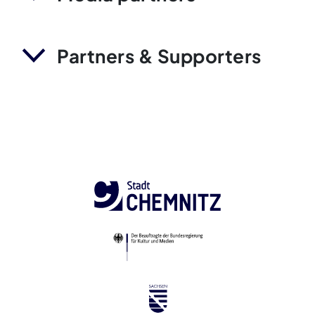
Partners & Supporters