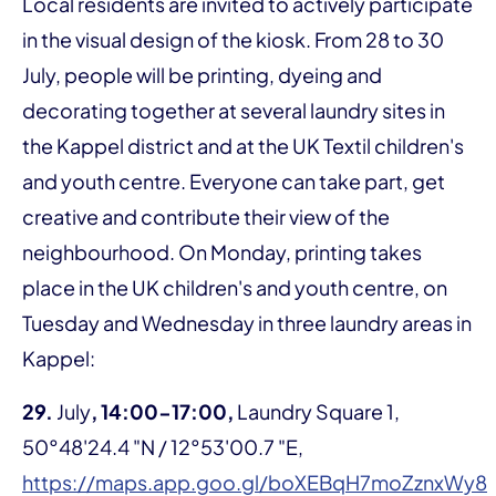
Local residents are invited to actively participate
in the visual design of the kiosk. From 28 to 30
July, people will be printing, dyeing and
decorating together at several laundry sites in
the Kappel district and at the UK Textil children's
and youth centre. Everyone can take part, get
creative and contribute their view of the
neighbourhood. On Monday, printing takes
place in the UK children's and youth centre, on
Tuesday and Wednesday in three laundry areas in
Kappel:
29.
July
, 14:00-17:00,
Laundry Square 1,
50°48'24.4 "N / 12°53'00.7 "E,
https://maps.app.goo.gl/boXEBqH7moZznxWy8