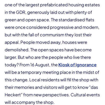
one of the largest prefabricated housing estates
in the GDR, generously laid out with plenty of
green and open space. The standardised flats
were once considered progressive and modern,
but with the fall of communism they lost their
appeal. People moved away, houses were
demolished. The open spaces have become
larger. But who are the people who live there
today? From 16 August, the
Kiosk of Ignorance
will be a temporary meeting place in the midst of
this change. Local residents will fill the shop with
their memories and visitors will get to know "das
Heckert" from new perspectives. Cultural events
will accompany the shop.