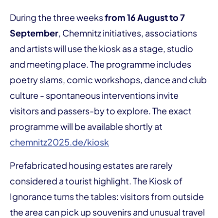
During the three weeks
from 16 August to 7
September
, Chemnitz initiatives, associations
and artists will use the kiosk as a stage, studio
and meeting place. The programme includes
poetry slams, comic workshops, dance and club
culture - spontaneous interventions invite
visitors and passers-by to explore. The exact
programme will be available shortly at
chemnitz2025.de/kiosk
Prefabricated housing estates are rarely
considered a tourist highlight. The Kiosk of
Ignorance turns the tables: visitors from outside
the area can pick up souvenirs and unusual travel