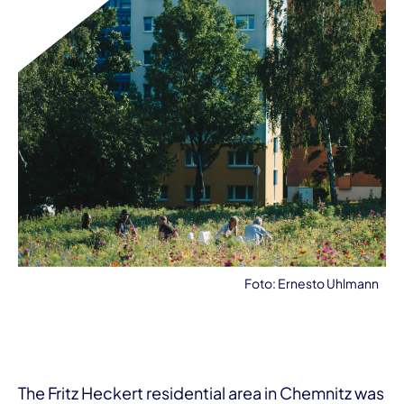
Foto: Ernesto Uhlmann
The Fritz Heckert residential area in Chemnitz was