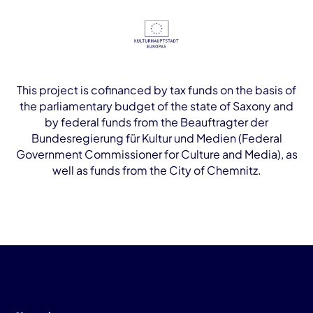
This project is cofinanced by tax funds on the basis of
the parliamentary budget of the state of Saxony and
by federal funds from the Beauftragter der
Bundesregierung für Kultur und Medien (Federal
Government Commissioner for Culture and Media), as
well as funds from the City of Chemnitz.