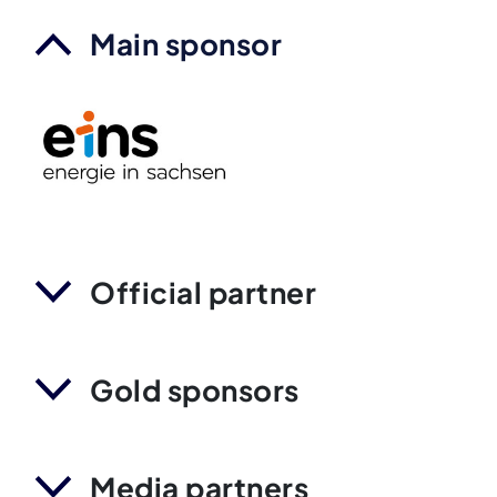
Main sponsor
Official partner
Gold sponsors
Media partners