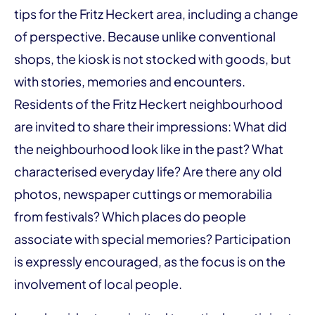
tips for the Fritz Heckert area, including a change
of perspective. Because unlike conventional
shops, the kiosk is not stocked with goods, but
with stories, memories and encounters.
Residents of the Fritz Heckert neighbourhood
are invited to share their impressions: What did
the neighbourhood look like in the past? What
characterised everyday life? Are there any old
photos, newspaper cuttings or memorabilia
from festivals? Which places do people
associate with special memories? Participation
is expressly encouraged, as the focus is on the
involvement of local people.