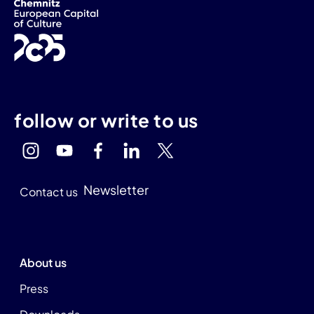
follow or write to us
Newsletter
Contact us
About us
Press