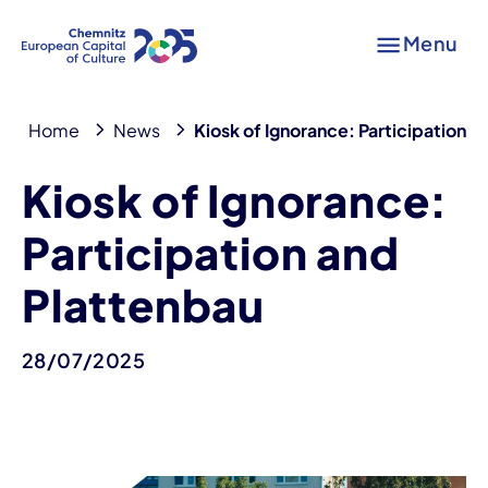
Menu
Home
News
Kiosk of Ignorance: Participation a
Kiosk of Ignorance:
Participation and
Plattenbau
28/07/2025