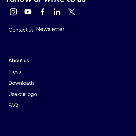
Newsletter
Contact us
About us
Press
Downloads
Use our logo
FAQ