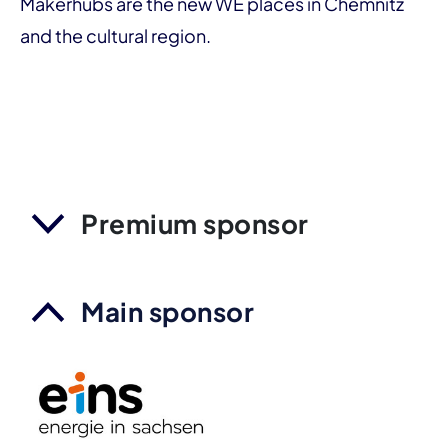
Makerhubs are the new WE places in Chemnitz
and the cultural region.
Premium sponsor
Main sponsor