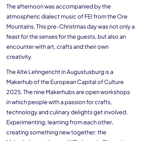
The afternoon was accompanied by the
atmospheric dialect music of FEI from the Ore
Mountains. This pre-Christmas day was not only a
feast for the senses for the guests, but also an
encounter with art, crafts and their own
creativity.
The Alte Lehngericht in Augustusburg is a
Makerhub of the European Capital of Culture
2025. The nine Makerhubs are open workshops
in which people with a passion for crafts,
technology and culinary delights get involved.
Experimenting, learning from each other,
creating something new together: the