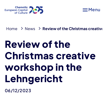
Menu
Home
News
Review of the Christmas creative 
Review of the
Christmas creative
workshop in the
Lehngericht
06/12/2023