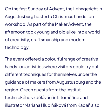
On the first Sunday of Advent, the Lehngericht in
Augustusburg hosted a Christmas hands-on
workshop. As part of the Maker Advent, the
afternoon took young and old alike into a world
of creativity, craftsmanship and modern
technology.
The event offered a colourful range of creative
hands-on activities where visitors could try out
different techniques for themselves under the
guidance of makers from Augustusburg and the
region. Czech guests from the Institut
technického vzdělávání in Litoměřice and
illustrator Mariana Hlubiňáková from Kadaň also