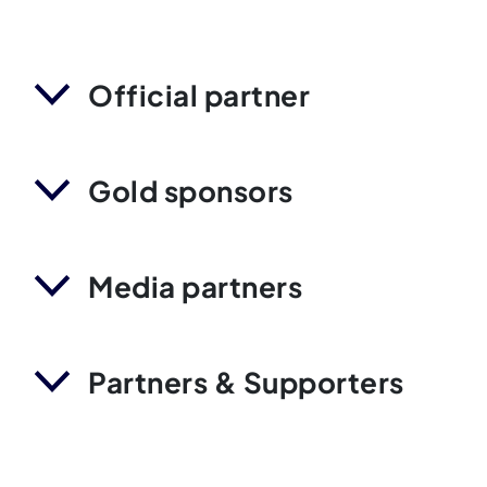
Official partner
Gold sponsors
Media partners
Partners & Supporters