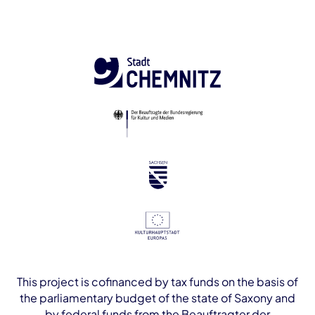
This project is cofinanced by tax funds on the basis of
the parliamentary budget of the state of Saxony and
by federal funds from the Beauftragter der