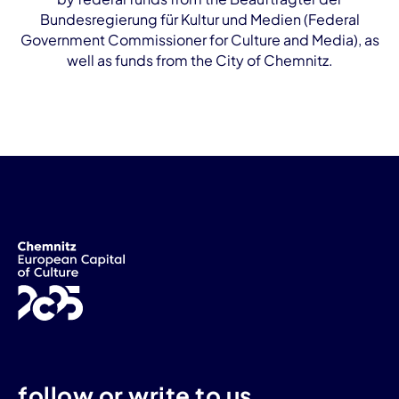
Bundesregierung für Kultur und Medien (Federal
Government Commissioner for Culture and Media), as
well as funds from the City of Chemnitz.
follow or write to us