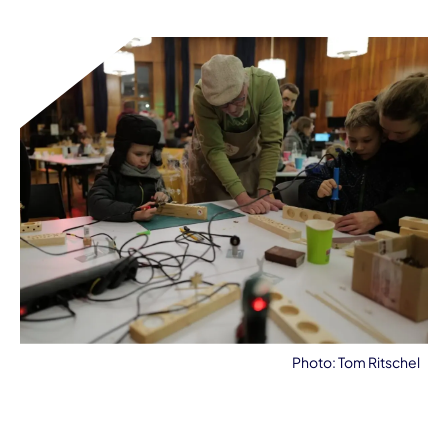
Photo: Tom Ritschel