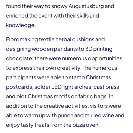
found their way to snowy Augustusburg and
enriched the event with their skills and
knowledge.
From making textile herbal cushions and
designing wooden pendants to 3D printing
chocolate, there were numerous opportunities
to express their own creativity. The numerous
participants were able to stamp Christmas
postcards, solder LED light arches, cast brass
and plot Christmas motifs on fabric bags. In
addition to the creative activities, visitors were
able to warm up with punch and mulled wine and
enjoy tasty treats from the pizza oven.