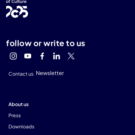
follow or write to us
Newsletter
Contact us
About us
Press
Downloads