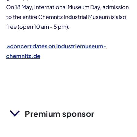
On 18 May, International Museum Day, admission
to the entire Chemnitz Industrial Museum is also
free (open 10 am - 5 pm).
↗
concert dates on industriemuseum-
chemnitz.de
Premium sponsor