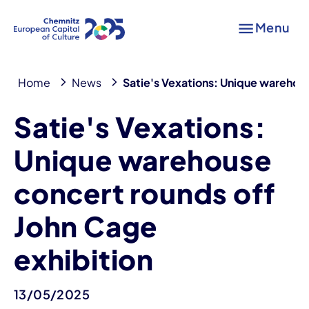
Menu
Home
News
Satie's Vexations: Unique warehous
Satie's Vexations:
Unique warehouse
concert rounds off
John Cage
exhibition
13/05/2025