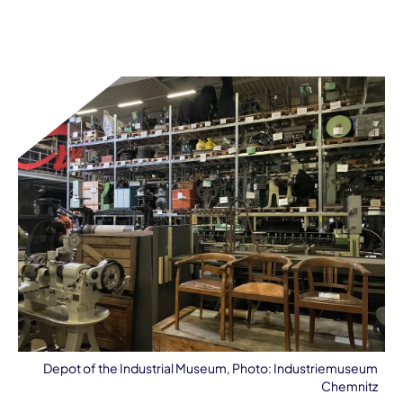
Depot of the Industrial Museum, Photo: Industriemuseum
Chemnitz