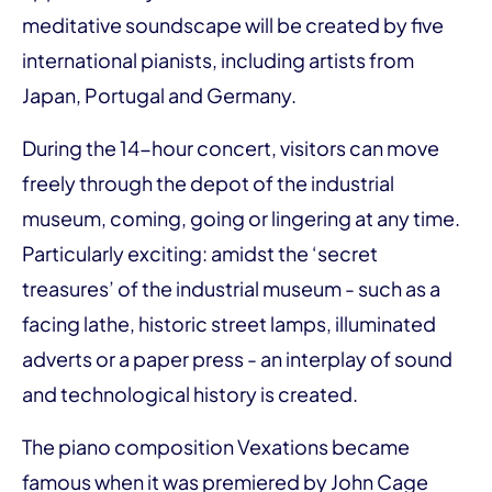
meditative soundscape will be created by five
international pianists, including artists from
Japan, Portugal and Germany.
During the 14-hour concert, visitors can move
freely through the depot of the industrial
museum, coming, going or lingering at any time.
Particularly exciting: amidst the ‘secret
treasures’ of the industrial museum - such as a
facing lathe, historic street lamps, illuminated
adverts or a paper press - an interplay of sound
and technological history is created.
The piano composition Vexations became
famous when it was premiered by John Cage