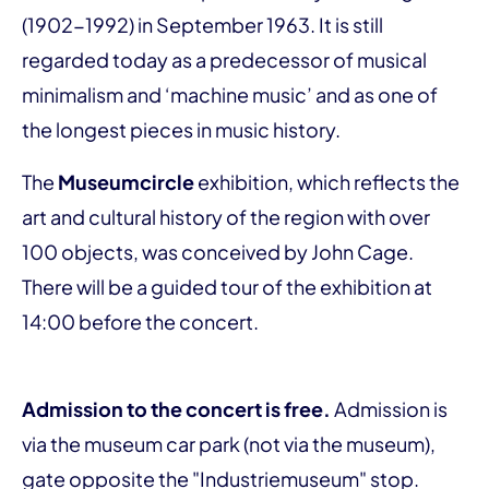
(1902-1992) in September 1963. It is still
regarded today as a predecessor of musical
minimalism and ‘machine music’ and as one of
the longest pieces in music history.
The
Museumcircle
exhibition, which reflects the
art and cultural history of the region with over
100 objects, was conceived by John Cage.
There will be a guided tour of the exhibition at
14:00 before the concert.
Admission to the concert is free.
Admission is
via the museum car park (not via the museum),
gate opposite the "Industriemuseum" stop.