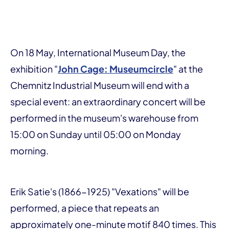
On 18 May, International Museum Day, the
exhibition "
John Cage: Museumcircle
" at the
Chemnitz Industrial Museum will end with a
special event: an extraordinary concert will be
performed in the museum's warehouse from
15:00 on Sunday until 05:00 on Monday
morning.
Erik Satie's (1866-1925) "Vexations" will be
performed, a piece that repeats an
approximately one-minute motif 840 times. This