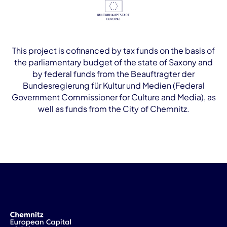
This project is cofinanced by tax funds on the basis of
the parliamentary budget of the state of Saxony and
by federal funds from the Beauftragter der
Bundesregierung für Kultur und Medien (Federal
Government Commissioner for Culture and Media), as
well as funds from the City of Chemnitz.