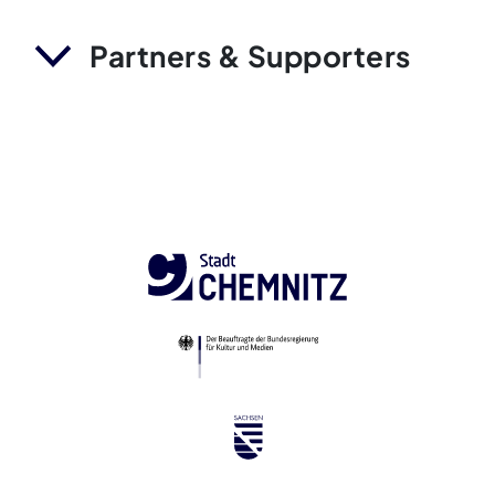
Partners & Supporters