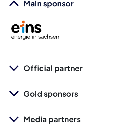
Main sponsor
Official partner
Gold sponsors
Media partners