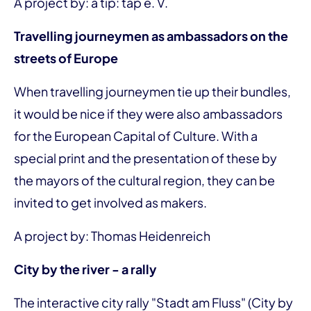
A project by: a tip: tap e. V.
Travelling journeymen as ambassadors on the
streets of Europe
When travelling journeymen tie up their bundles,
it would be nice if they were also ambassadors
for the European Capital of Culture. With a
special print and the presentation of these by
the mayors of the cultural region, they can be
invited to get involved as makers.
A project by: Thomas Heidenreich
City by the river - a rally
The interactive city rally "Stadt am Fluss" (City by