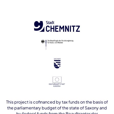
This project is cofinanced by tax funds on the basis of
the parliamentary budget of the state of Saxony and
by federal funds from the Beauftragter der