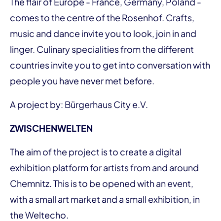
The flair of Europe - France, Germany, Poland -
comes to the centre of the Rosenhof. Crafts,
music and dance invite you to look, join in and
linger. Culinary specialities from the different
countries invite you to get into conversation with
people you have never met before.
A project by: Bürgerhaus City e.V.
ZWISCHENWELTEN
The aim of the project is to create a digital
exhibition platform for artists from and around
Chemnitz. This is to be opened with an event,
with a small art market and a small exhibition, in
the Weltecho.