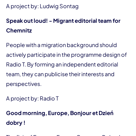
A project by: Ludwig Sontag
Speak out loud! - Migrant editorial team for
Chemnitz
People with a migration background should
actively participate in the programme design of
Radio T. By forming an independent editorial
team, they can publicise their interests and
perspectives.
A project by: Radio T
Good morning, Europe, Bonjour et Dzień
dobry !