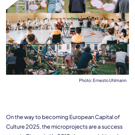
Photo: Ernesto Uhlmann
On the way to becoming European Capital of
Culture 2025, the microprojects are a success