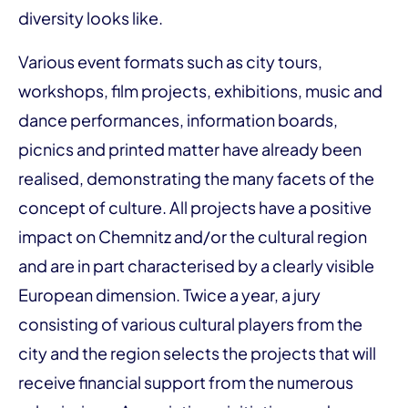
diversity looks like.
Various event formats such as city tours,
workshops, film projects, exhibitions, music and
dance performances, information boards,
picnics and printed matter have already been
realised, demonstrating the many facets of the
concept of culture. All projects have a positive
impact on Chemnitz and/or the cultural region
and are in part characterised by a clearly visible
European dimension. Twice a year, a jury
consisting of various cultural players from the
city and the region selects the projects that will
receive financial support from the numerous