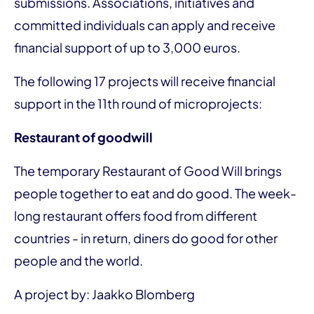
submissions. Associations, initiatives and
committed individuals can apply and receive
financial support of up to 3,000 euros.
The following 17 projects will receive financial
support in the 11th round of microprojects:
Restaurant of goodwill
The temporary Restaurant of Good Will brings
people together to eat and do good. The week-
long restaurant offers food from different
countries - in return, diners do good for other
people and the world.
A project by: Jaakko Blomberg