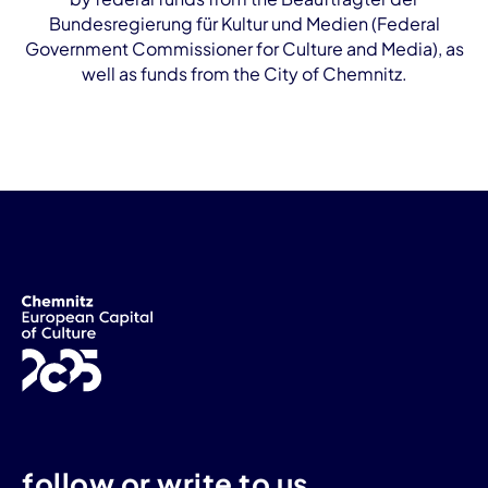
Bundesregierung für Kultur und Medien (Federal
Government Commissioner for Culture and Media), as
well as funds from the City of Chemnitz.
follow or write to us