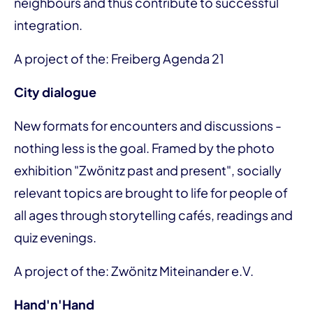
neighbours and thus contribute to successful
integration.
A project of the: Freiberg Agenda 21
City dialogue
New formats for encounters and discussions -
nothing less is the goal. Framed by the photo
exhibition "Zwönitz past and present", socially
relevant topics are brought to life for people of
all ages through storytelling cafés, readings and
quiz evenings.
A project of the: Zwönitz Miteinander e.V.
Hand'n'Hand