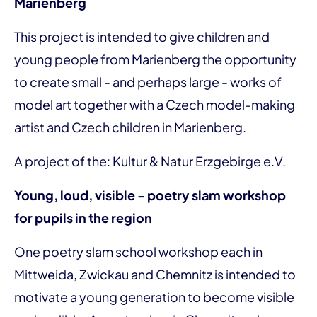
Marienberg
This project is intended to give children and
young people from Marienberg the opportunity
to create small - and perhaps large - works of
model art together with a Czech model-making
artist and Czech children in Marienberg.
A project of the: Kultur & Natur Erzgebirge e.V.
Young, loud, visible - poetry slam workshop
for pupils in the region
One poetry slam school workshop each in
Mittweida, Zwickau and Chemnitz is intended to
motivate a young generation to become visible