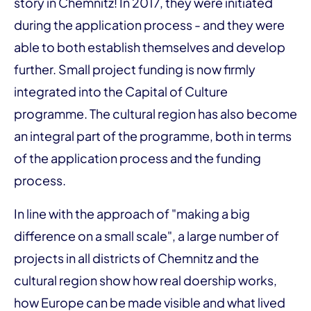
story in Chemnitz! In 2017, they were initiated
during the application process - and they were
able to both establish themselves and develop
further. Small project funding is now firmly
integrated into the Capital of Culture
programme. The cultural region has also become
an integral part of the programme, both in terms
of the application process and the funding
process.
In line with the approach of "making a big
difference on a small scale", a large number of
projects in all districts of Chemnitz and the
cultural region show how real doership works,
how Europe can be made visible and what lived