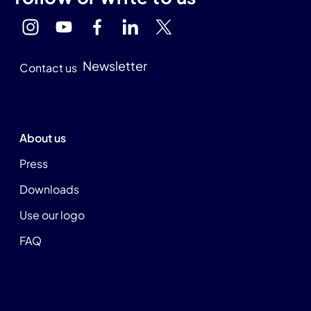
Newsletter
Contact us
About us
Press
Downloads
Use our logo
FAQ