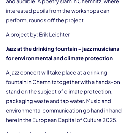
and audible. A poetry slam in Chemnitz, where
interested pupils from the workshops can
perform, rounds off the project.
A project by: Erik Leichter
Jazz at the drinking fountain - jazz musicians
for environmental and climate protection
A jazz concert will take place at a drinking
fountain in Chemnitz together with a hands-on
stand on the subject of climate protection,
packaging waste and tap water. Music and
environmental communication go hand in hand
here in the European Capital of Culture 2025.