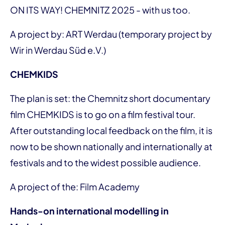
ON ITS WAY! CHEMNITZ 2025 - with us too.
A project by: ART Werdau (temporary project by
Wir in Werdau Süd e.V.)
CHEMKIDS
The plan is set: the Chemnitz short documentary
film CHEMKIDS is to go on a film festival tour.
After outstanding local feedback on the film, it is
now to be shown nationally and internationally at
festivals and to the widest possible audience.
A project of the: Film Academy
Hands-on international modelling in