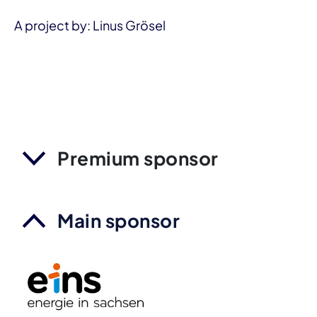
A project by: Linus Grösel
Premium sponsor
Main sponsor