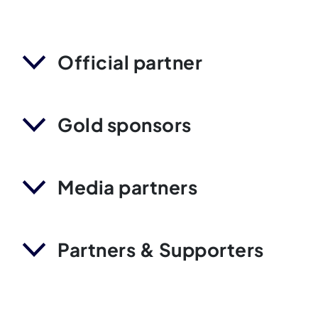
Official partner
Gold sponsors
Media partners
Partners & Supporters