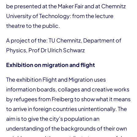
be presented at the Maker Fair and at Chemnitz
University of Technology: from the lecture
theatre to the public.
A project of the: TU Chemnitz, Department of
Physics, Prof Dr Ulrich Schwarz
Exhibition on migration and flight
The exhibition Flight and Migration uses
information boards, collages and creative works
by refugees from Freiberg to show what it means
to arrive in foreign countries unintentionally. The
aim is to give the city's population an
understanding of the backgrounds of their own