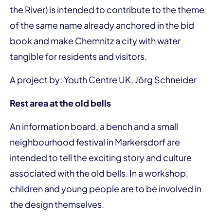
the River) is intended to contribute to the theme
of the same name already anchored in the bid
book and make Chemnitz a city with water
tangible for residents and visitors.
A project by: Youth Centre UK, Jörg Schneider
Rest area at the old bells
An information board, a bench and a small
neighbourhood festival in Markersdorf are
intended to tell the exciting story and culture
associated with the old bells. In a workshop,
children and young people are to be involved in
the design themselves.