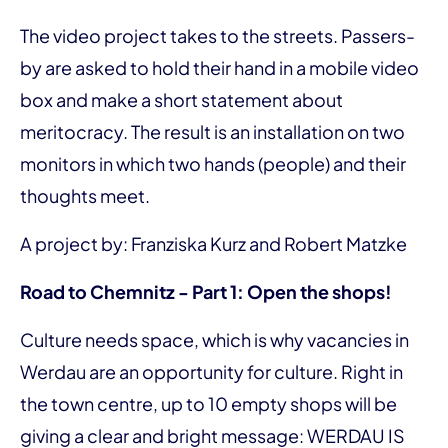
The video project takes to the streets. Passers-
by are asked to hold their hand in a mobile video
box and make a short statement about
meritocracy. The result is an installation on two
monitors in which two hands (people) and their
thoughts meet.
A project by: Franziska Kurz and Robert Matzke
Road to Chemnitz - Part 1: Open the shops!
Culture needs space, which is why vacancies in
Werdau are an opportunity for culture. Right in
the town centre, up to 10 empty shops will be
giving a clear and bright message: WERDAU IS