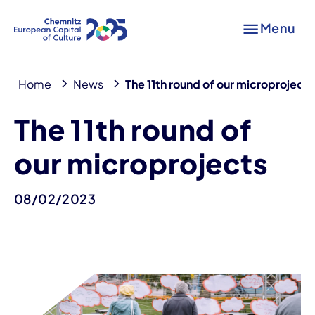
Menu
Home
News
The 11th round of our microprojects
The 11th round of
our microprojects
08/02/2023