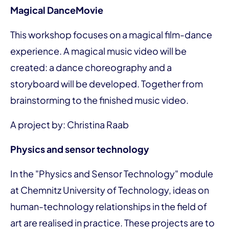
Magical DanceMovie
This workshop focuses on a magical film-dance
experience. A magical music video will be
created: a dance choreography and a
storyboard will be developed. Together from
brainstorming to the finished music video.
A project by: Christina Raab
Physics and sensor technology
In the "Physics and Sensor Technology" module
at Chemnitz University of Technology, ideas on
human-technology relationships in the field of
art are realised in practice. These projects are to