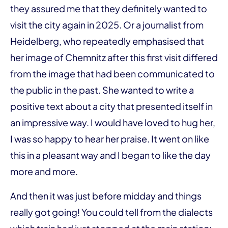
they assured me that they definitely wanted to
visit the city again in 2025. Or a journalist from
Heidelberg, who repeatedly emphasised that
her image of Chemnitz after this first visit differed
from the image that had been communicated to
the public in the past. She wanted to write a
positive text about a city that presented itself in
an impressive way. I would have loved to hug her,
I was so happy to hear her praise. It went on like
this in a pleasant way and I began to like the day
more and more.
And then it was just before midday and things
really got going! You could tell from the dialects