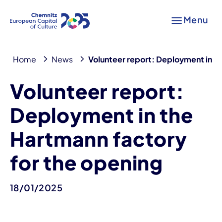
Menu
Home
News
Volunteer report: Deployment in th
Volunteer report:
Deployment in the
Hartmann factory
for the opening
18/01/2025