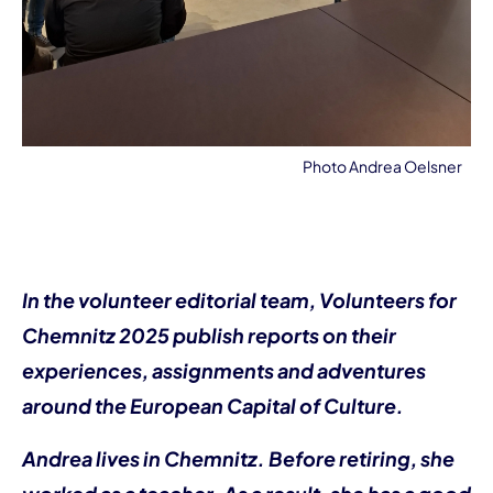
Photo Andrea Oelsner
In the volunteer editorial team, Volunteers for
Chemnitz 2025 publish reports on their
experiences, assignments and adventures
around the European Capital of Culture.
Andrea lives in Chemnitz. Before retiring, she