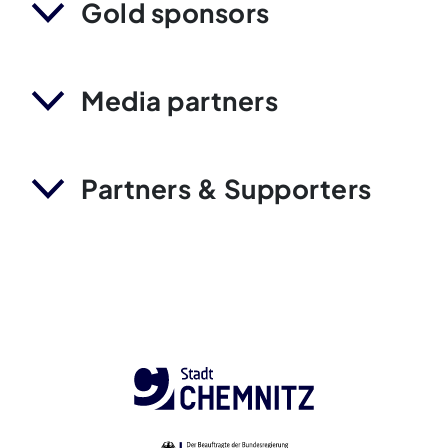
Gold sponsors
Media partners
Partners & Supporters