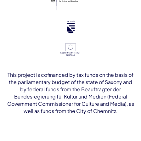
This project is cofinanced by tax funds on the basis of
the parliamentary budget of the state of Saxony and
by federal funds from the Beauftragter der
Bundesregierung für Kultur und Medien (Federal
Government Commissioner for Culture and Media), as
well as funds from the City of Chemnitz.