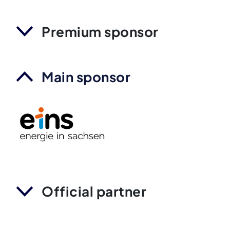
Premium sponsor
Main sponsor
Official partner