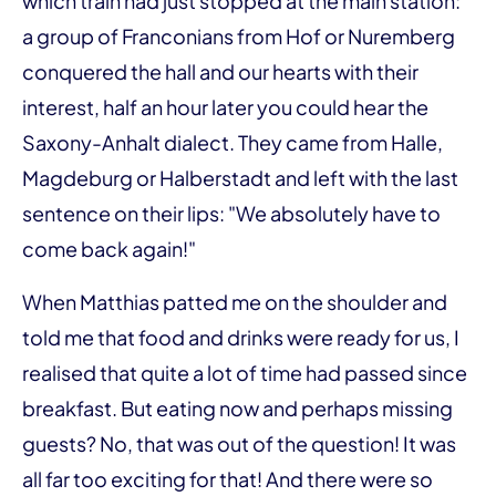
which train had just stopped at the main station:
a group of Franconians from Hof or Nuremberg
conquered the hall and our hearts with their
interest, half an hour later you could hear the
Saxony-Anhalt dialect. They came from Halle,
Magdeburg or Halberstadt and left with the last
sentence on their lips: "We absolutely have to
come back again!"
When Matthias patted me on the shoulder and
told me that food and drinks were ready for us, I
realised that quite a lot of time had passed since
breakfast. But eating now and perhaps missing
guests? No, that was out of the question! It was
all far too exciting for that! And there were so