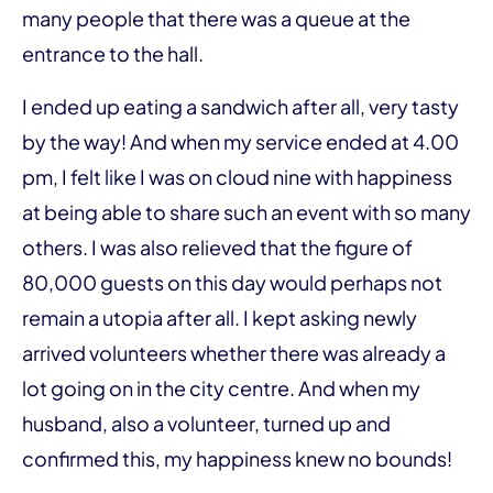
many people that there was a queue at the
entrance to the hall.
I ended up eating a sandwich after all, very tasty
by the way! And when my service ended at 4.00
pm, I felt like I was on cloud nine with happiness
at being able to share such an event with so many
others. I was also relieved that the figure of
80,000 guests on this day would perhaps not
remain a utopia after all. I kept asking newly
arrived volunteers whether there was already a
lot going on in the city centre. And when my
husband, also a volunteer, turned up and
confirmed this, my happiness knew no bounds!