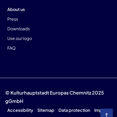
About us
Press
Downloads
Use our logo
FAQ
© Kulturhauptstadt Europas Chemnitz 2025
gGmbH
Accessibility
Sitemap
Data protection
Imprint