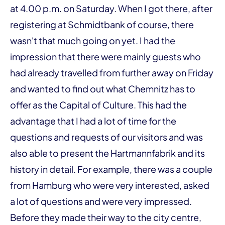
at 4.00 p.m. on Saturday. When I got there, after
registering at Schmidtbank of course, there
wasn't that much going on yet. I had the
impression that there were mainly guests who
had already travelled from further away on Friday
and wanted to find out what Chemnitz has to
offer as the Capital of Culture. This had the
advantage that I had a lot of time for the
questions and requests of our visitors and was
also able to present the Hartmannfabrik and its
history in detail. For example, there was a couple
from Hamburg who were very interested, asked
a lot of questions and were very impressed.
Before they made their way to the city centre,