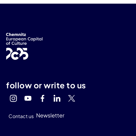
follow or write to us
Newsletter
Contact us