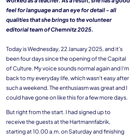
worked as a teacher. As a result, she has a good
feel for language and an eye for detail - all
qualities that she brings to the volunteer
editorial team of Chemnitz 2025.
Today is Wednesday, 22 January 2025, and it's
been four days since the opening of the Capital
of Culture. My voice sounds normal again and I'm
back to my everyday life, which wasn't easy after
such a weekend. The enthusiasm was great and I
could have gone on like this for a few more days.
But right from the start. I had signed up to
receive the guests at the Hartmannfabrik,
starting at 10.00 a.m. on Saturday and finishing