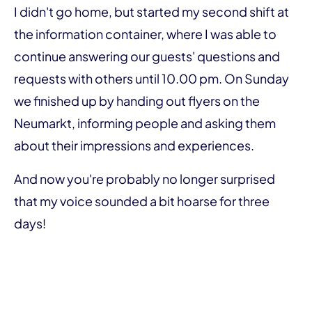
I didn't go home, but started my second shift at
the information container, where I was able to
continue answering our guests' questions and
requests with others until 10.00 pm. On Sunday
we finished up by handing out flyers on the
Neumarkt, informing people and asking them
about their impressions and experiences.
And now you're probably no longer surprised
that my voice sounded a bit hoarse for three
days!