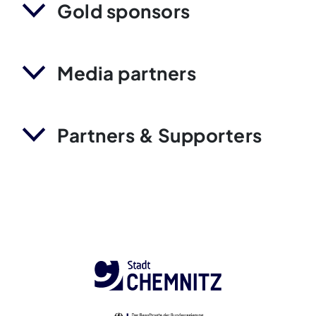
Gold sponsors
Media partners
Partners & Supporters