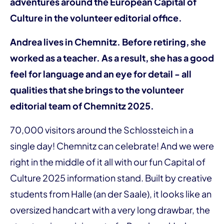
adventures around the European Capital of
Culture in the volunteer editorial office.
Andrea lives in Chemnitz. Before retiring, she
worked as a teacher. As a result, she has a good
feel for language and an eye for detail - all
qualities that she brings to the volunteer
editorial team of Chemnitz 2025.
70,000 visitors around the Schlossteich in a
single day! Chemnitz can celebrate! And we were
right in the middle of it all with our fun Capital of
Culture 2025 information stand. Built by creative
students from Halle (an der Saale), it looks like an
oversized handcart with a very long drawbar, the