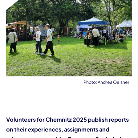
Photo: Andrea Oelsner
Volunteers for Chemnitz 2025 publish reports
on their experiences, assignments and