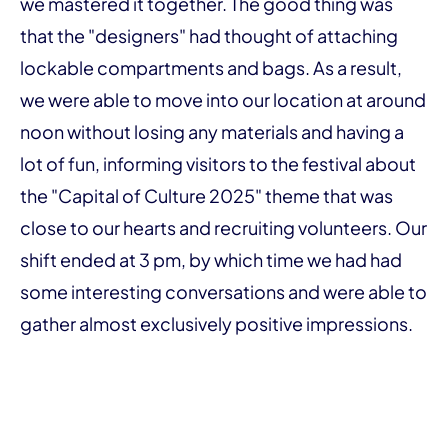
we mastered it together. The good thing was
that the "designers" had thought of attaching
lockable compartments and bags. As a result,
we were able to move into our location at around
noon without losing any materials and having a
lot of fun, informing visitors to the festival about
the "Capital of Culture 2025" theme that was
close to our hearts and recruiting volunteers. Our
shift ended at 3 pm, by which time we had had
some interesting conversations and were able to
gather almost exclusively positive impressions.