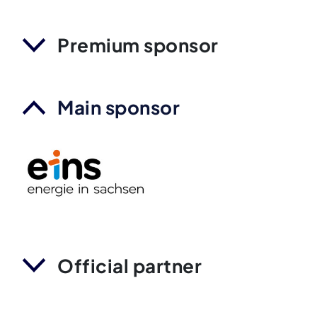
Premium sponsor
Main sponsor
Official partner