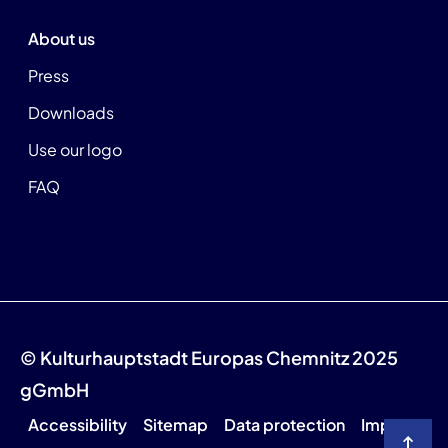
About us
Press
Downloads
Use our logo
FAQ
© Kulturhauptstadt Europas Chemnitz 2025
gGmbH
Accessibility
Sitemap
Data protection
Imprint