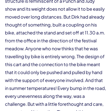
structure is reminiscent of a Punch and Judy
show and its weight does not allow it to be easily
moved over long distances. But Dirk had already
thought of something, built a coupling on his
bike, attached the stand and set off at 11.30 a.m.
from the office in the direction of the festival
meadow. Anyone who now thinks that he was
travelling by bike is entirely wrong. The design of
this cart and the connection to the bike meant
that it could only be pushed and pulled by hand
with the support of everyone involved. And that
in summer temperatures! Every bump in the road,
every unevenness along the way, was a
challenge. But with a little forethought and care,