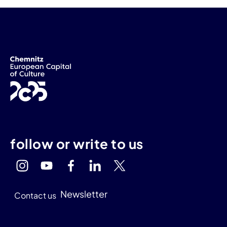
follow or write to us
Newsletter
Contact us