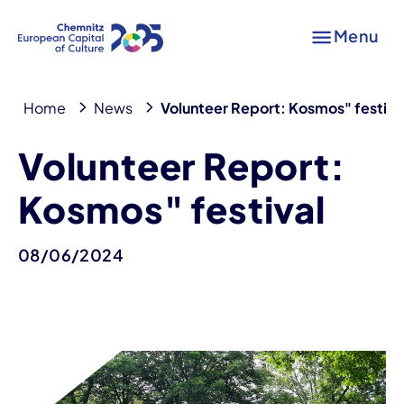
Menu
Home
News
Volunteer Report: Kosmos" festiva
Volunteer Report:
Kosmos" festival
08/06/2024