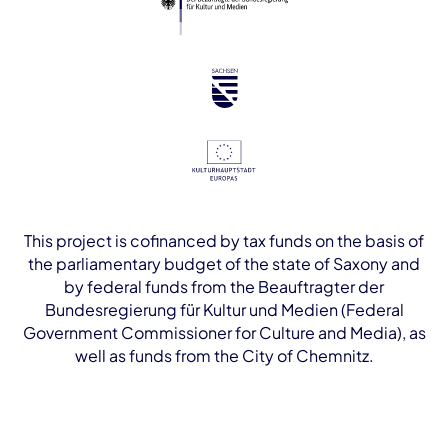
This project is cofinanced by tax funds on the basis of
the parliamentary budget of the state of Saxony and
by federal funds from the Beauftragter der
Bundesregierung für Kultur und Medien (Federal
Government Commissioner for Culture and Media), as
well as funds from the City of Chemnitz.