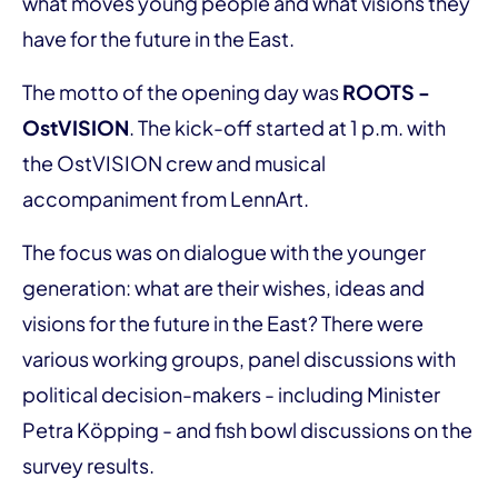
what moves young people and what visions they
have for the future in the East.
The motto of the opening day was
ROOTS -
OstVISION
. The kick-off started at 1 p.m. with
the OstVISION crew and musical
accompaniment from LennArt.
The focus was on dialogue with the younger
generation: what are their wishes, ideas and
visions for the future in the East? There were
various working groups, panel discussions with
political decision-makers - including Minister
Petra Köpping - and fish bowl discussions on the
survey results.