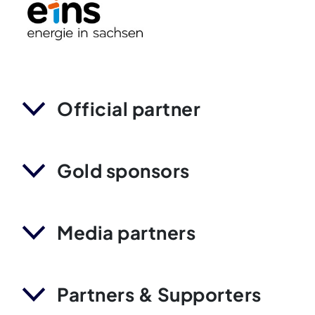
Official partner
Gold sponsors
Media partners
Partners & Supporters