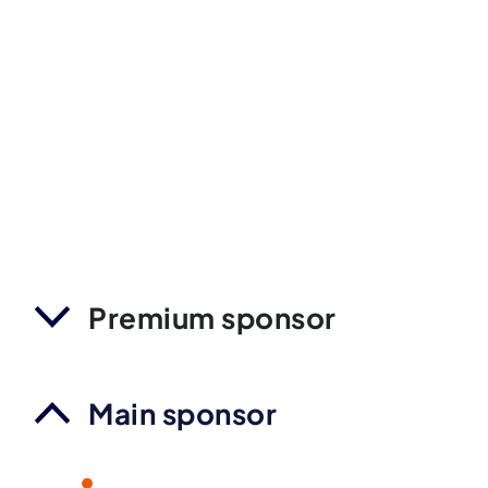
Premium sponsor
Main sponsor