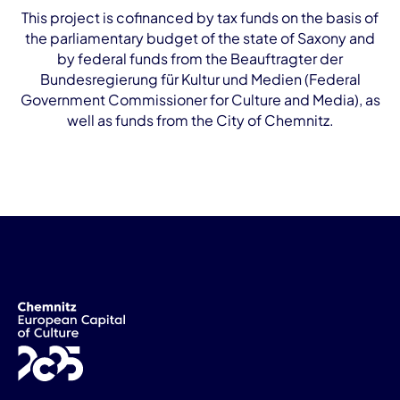
This project is cofinanced by tax funds on the basis of
the parliamentary budget of the state of Saxony and
by federal funds from the Beauftragter der
Bundesregierung für Kultur und Medien (Federal
Government Commissioner for Culture and Media), as
well as funds from the City of Chemnitz.