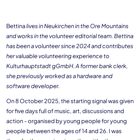
Bettina
lives in Neukirchen in the Ore Mountains
and works in the volunteer editorial team. Bettina
has been a volunteer since 2024 and contributes
her valuable volunteering experience to
Kulturhauptstadt gGmbH. A former bank clerk,
she previously worked as a hardware and
software developer.
On 8 October 2025, the starting signal was given
for five days full of music, art, discussions and
action - organised by young people for young
people between the ages of 14 and 26. I was