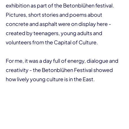
exhibition as part of the Betonblühen festival.
Pictures, short stories and poems about
concrete and asphalt were on display here -
created by teenagers, young adults and
volunteers from the Capital of Culture.
For me, it was a day full of energy, dialogue and
creativity - the Betonblühen Festival showed
how lively young culture is in the East.