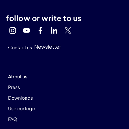
follow or write to us
Newsletter
Contact us
About us
Press
Downloads
Use our logo
FAQ