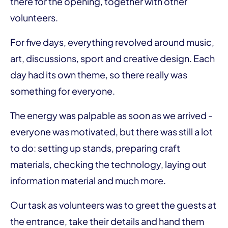
there for the opening, together with other
volunteers.
For five days, everything revolved around music,
art, discussions, sport and creative design. Each
day had its own theme, so there really was
something for everyone.
The energy was palpable as soon as we arrived -
everyone was motivated, but there was still a lot
to do: setting up stands, preparing craft
materials, checking the technology, laying out
information material and much more.
Our task as volunteers was to greet the guests at
the entrance, take their details and hand them