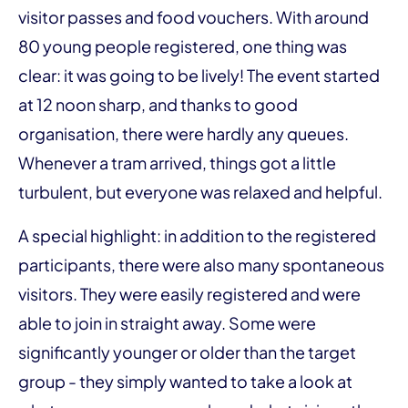
visitor passes and food vouchers. With around
80 young people registered, one thing was
clear: it was going to be lively! The event started
at 12 noon sharp, and thanks to good
organisation, there were hardly any queues.
Whenever a tram arrived, things got a little
turbulent, but everyone was relaxed and helpful.
A special highlight: in addition to the registered
participants, there were also many spontaneous
visitors. They were easily registered and were
able to join in straight away. Some were
significantly younger or older than the target
group - they simply wanted to take a look at