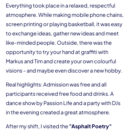
Everything took place in a relaxed, respectful
atmosphere. While making mobile phone chains,
screen printing or playing basketball, it was easy
to exchange ideas, gather new ideas and meet
like-minded people. Outside, there was the
opportunity to try your hand at graffiti with
Markus and Tim and create your own colourful
visions - and maybe even discover a new hobby.
Real highlights: Admission was free and all
participants received free food and drinks. A
dance show by Passion Life and a party with DJs
in the evening created a great atmosphere.
After my shift, I visited the
"Asphalt Poetry"