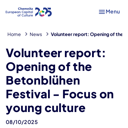
Menu
Home
News
Volunteer report: Opening of the B
Volunteer report:
Opening of the
Betonblühen
Festival - Focus on
young culture
08/10/2025