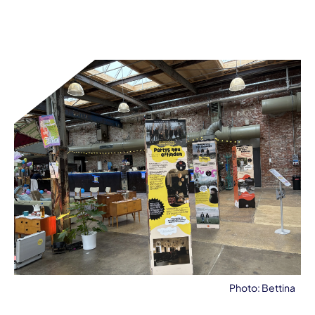
Photo: Bettina