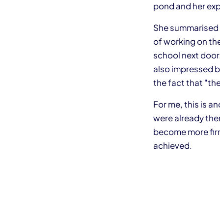
pond and her exp
She summarised h
of working on the
school next door.
also impressed by
the fact that "t
For me, this is a
were already the
become more firm
achieved.