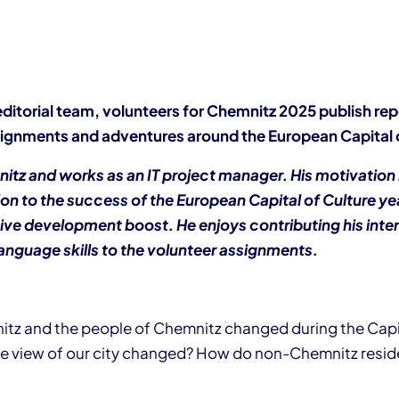
editorial team, volunteers for Chemnitz 2025 publish rep
ignments and adventures around the European Capital o
mnitz and works as an IT project manager. His motivation
on to the success of the European Capital of Culture yea
ive development boost. He enjoys contributing his inter
anguage skills to the volunteer assignments.
z and the people of Chemnitz changed during the Capit
e view of our city changed? How do non-Chemnitz resid