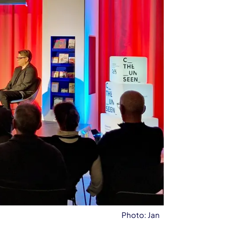
Photo: Jan