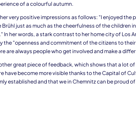
erience of a colourful autumn.
er very positive impressions as follows: "I enjoyed the 
 Brühl just as much as the cheerfulness of the children in
" In her words, a stark contrast to her home city of Los 
 the "openness and commitment of the citizens to their c
here are always people who get involved and make a diffe
nother great piece of feedback, which shows that a lot o
re have become more visible thanks to the Capital of Cul
ly established and that we in Chemnitz can be proud o