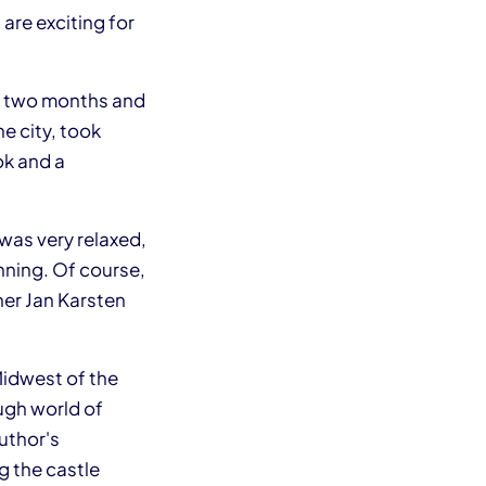
are exciting for
or two months and
e city, took
ok and a
 was very relaxed,
nning. Of course,
her Jan Karsten
 Midwest of the
ough world of
uthor's
ng the castle