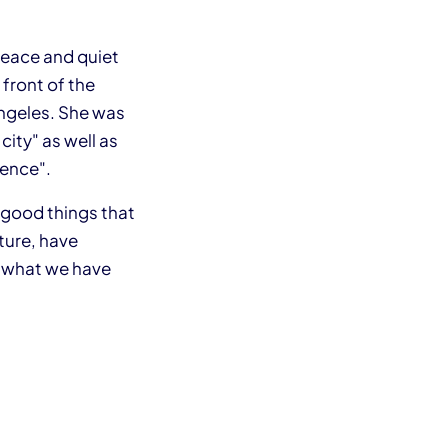
peace and quiet
 front of the
Angeles. She was
ity" as well as
rence".
f good things that
ture, have
f what we have