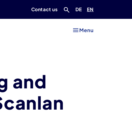
Deutsch
Englisch
Contact us
DE
EN
Menu
g and
Scanlan