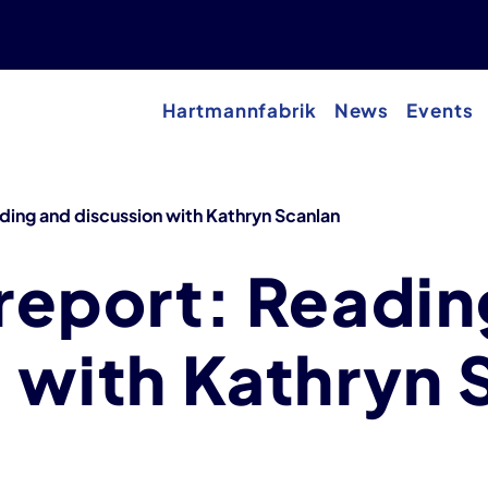
Hartmannfabrik
News
Events
ding and discussion with Kathryn Scanlan
report: Readin
 with Kathryn 