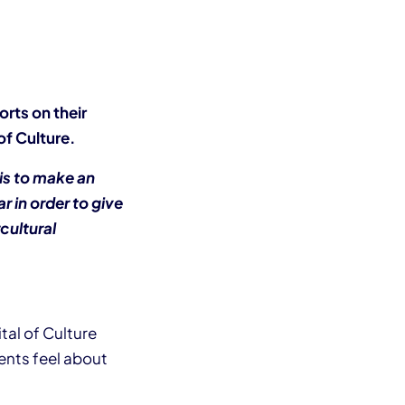
orts on their
f Culture.
 is to make an
r in order to give
cultural
al of Culture
ents feel about