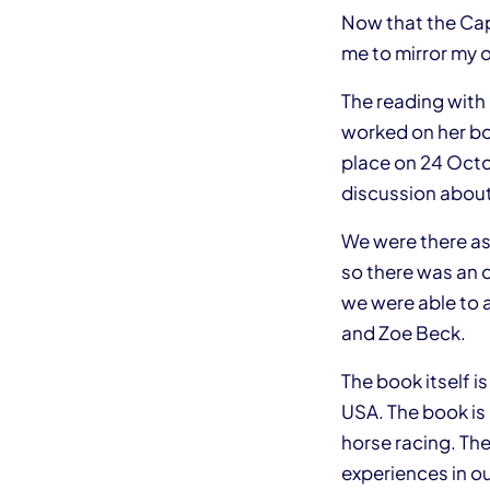
Now that the Capi
me to mirror my o
The reading with
worked on her boo
place on 24 Octo
discussion about
We were there as 
so there was an o
we were able to 
and Zoe Beck.
The book itself is
USA. The book is 
horse racing. The
experiences in our