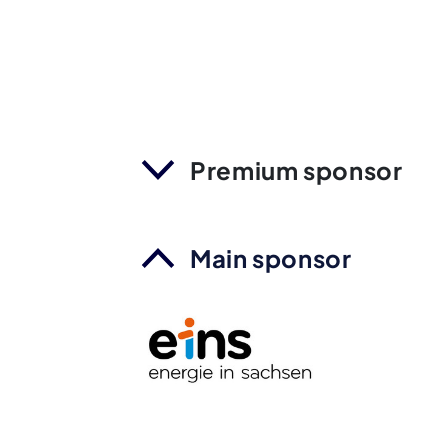
Premium sponsor
Main sponsor