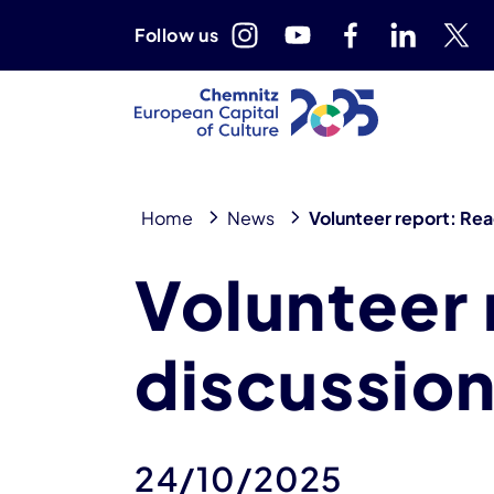
Follow us
Home
News
Volunteer report: Rea
Volunteer 
discussion
24/10/2025