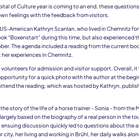
tal of Culture year is coming to an end, these questions 
wn feelings with the feedback from visitors.
 US-American Kathryn Scanlan, who lived in Chemnitz f
k "Boxenstart" during this time, but also experienced th
ber. The agenda included a reading from the current bo
 her experiences in Chemnitz.
volunteers for admission and visitor support. Overall, it
pportunity for a quick photo with the author at the begi
attend the reading, which was hosted by Kathryn, publis
 the story of the life of a horse trainer - Sonia - from the
largely based on the biography of a real person in the t
 ensuing discussion quickly led to questions about the a
 city, her living and working in Brühl, her daily walks alo