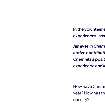
In the volunteer 
experiences, ass
Jan lives in Che
active contributi
Chemnitz a posit
experience and l
How have Chemnit
year? How has th
our city?