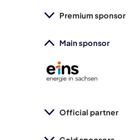
Premium sponsor
Main sponsor
Official partner
Gold sponsors