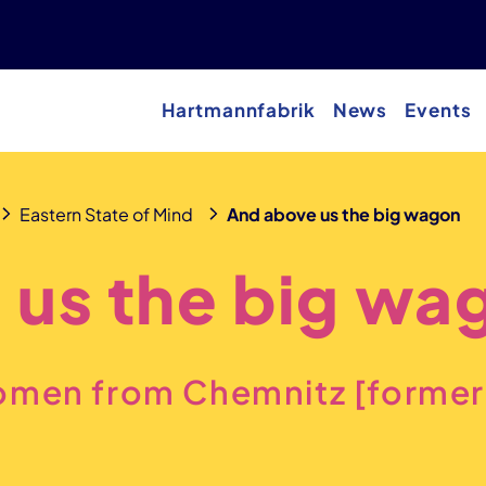
Hartmannfabrik
News
Events
Eastern State of Mind
And above us the big wagon
 us the big wa
omen from Chemnitz [former