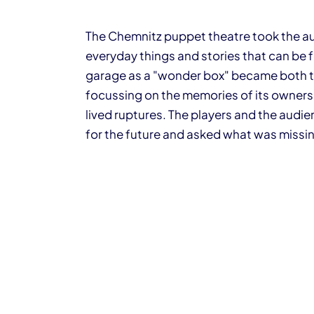
The Chemnitz puppet theatre took the au
everyday things and stories that can be 
garage as a "wonder box" became both t
focussing on the memories of its owners,
lived ruptures. The players and the audie
for the future and asked what was missi