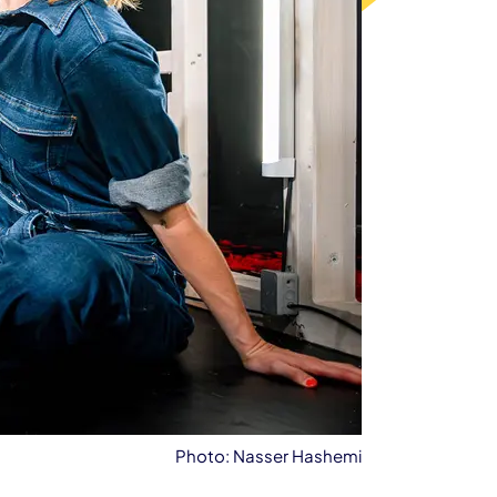
Photo: Nasser Hashemi