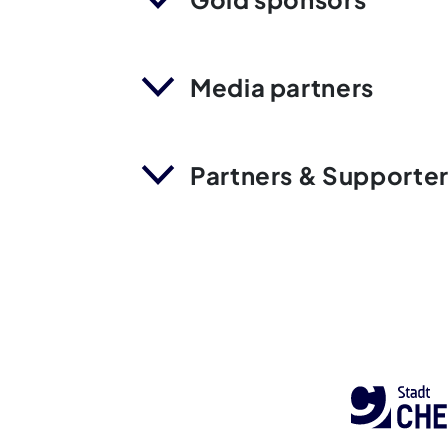
Media partners
Partners & Supporte