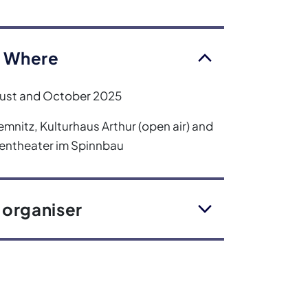
 Where
ust and October 2025
mnitz, Kulturhaus Arthur (open air) and
rentheater im Spinnbau
 organiser