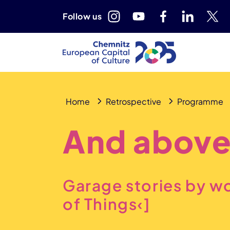
Follow us
Home
Retrospective
Programme
And above
Garage stories by w
of Things‹]