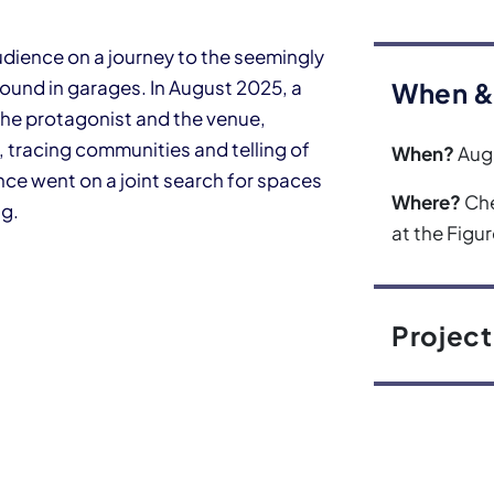
dience on a journey to the seemingly
found in garages. In August 2025, a
When &
he protagonist and the venue,
 tracing communities and telling of
When?
Aug
nce went on a joint search for spaces
Where?
Che
ng.
at the Figu
Project