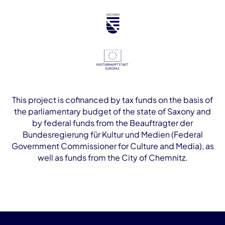
This project is cofinanced by tax funds on the basis of
the parliamentary budget of the state of Saxony and
by federal funds from the Beauftragter der
Bundesregierung für Kultur und Medien (Federal
Government Commissioner for Culture and Media), as
well as funds from the City of Chemnitz.