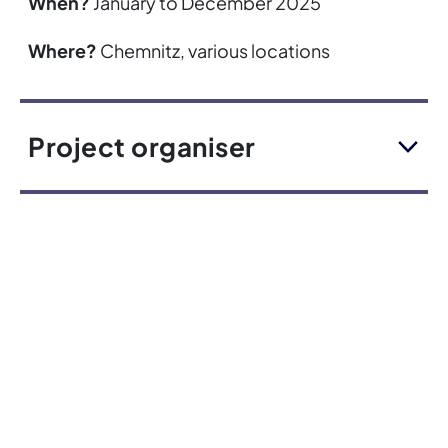
When?
January to December 2025
Where?
Chemnitz, various locations
Project organiser