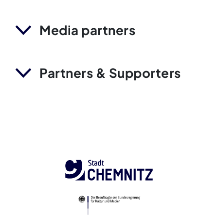
Media partners
Partners & Supporters