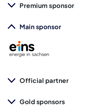
Premium sponsor
Main sponsor
Official partner
Gold sponsors