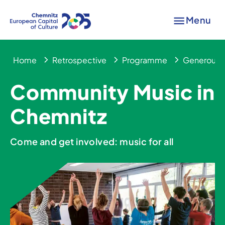
Menu
Home
Retrospective
Programme
Generous 
Community Music in
Chemnitz
Come and get involved: music for all