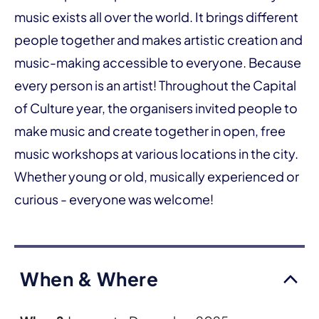
music exists all over the world. It brings different
people together and makes artistic creation and
music-making accessible to everyone. Because
every person is an artist! Throughout the Capital
of Culture year, the organisers invited people to
make music and create together in open, free
music workshops at various locations in the city.
Whether young or old, musically experienced or
curious - everyone was welcome!
When & Where