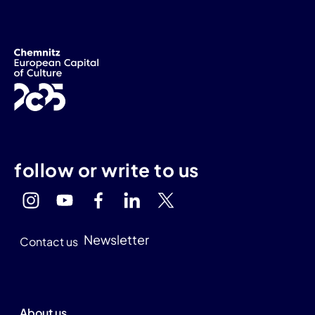
follow or write to us
Newsletter
Contact us
About us