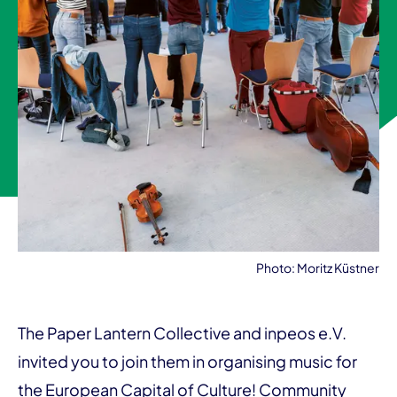
Photo: Moritz Küstner
The Paper Lantern Collective and inpeos e.V.
invited you to join them in organising music for
the European Capital of Culture! Community