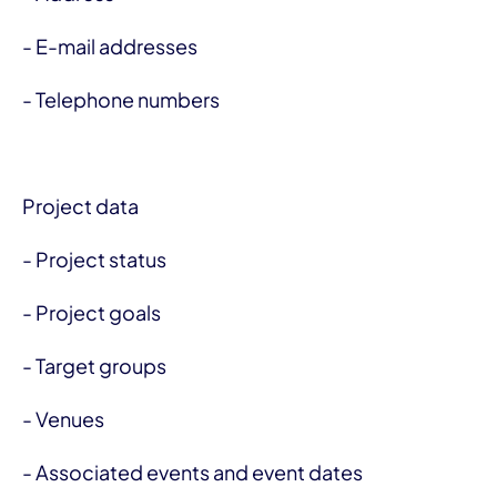
- E-mail addresses
- Telephone numbers
Project data
- Project status
- Project goals
- Target groups
- Venues
- Associated events and event dates