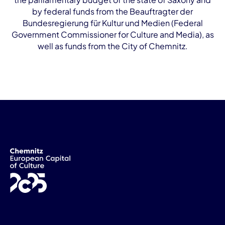
by federal funds from the Beauftragter der
Bundesregierung für Kultur und Medien (Federal
Government Commissioner for Culture and Media), as
well as funds from the City of Chemnitz.