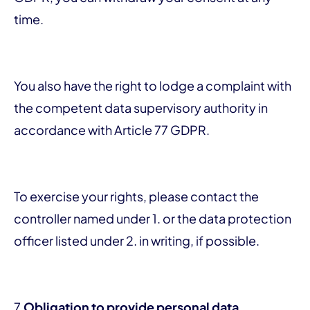
time.
You also have the right to lodge a complaint with
the competent data supervisory authority in
accordance with Article 77 GDPR.
To exercise your rights, please contact the
controller named under 1. or the data protection
officer listed under 2. in writing, if possible.
7.
Obligation to provide personal data