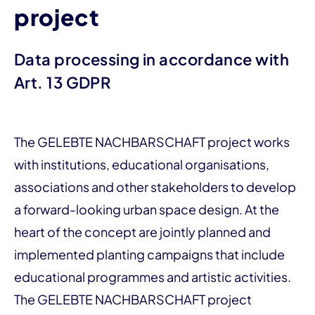
project
Data processing in accordance with
Art. 13 GDPR
The GELEBTE NACHBARSCHAFT project works
with institutions, educational organisations,
associations and other stakeholders to develop
a forward-looking urban space design. At the
heart of the concept are jointly planned and
implemented planting campaigns that include
educational programmes and artistic activities.
The GELEBTE NACHBARSCHAFT project