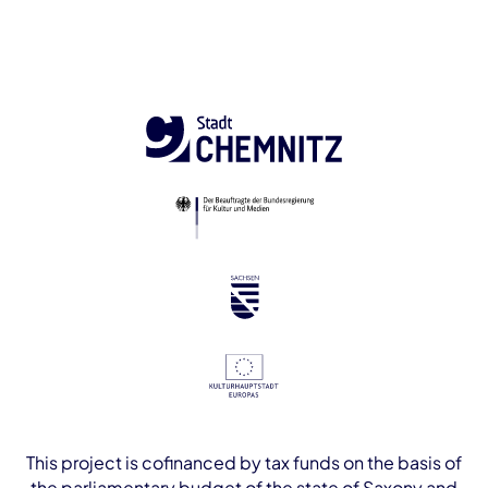
This project is cofinanced by tax funds on the basis of
the parliamentary budget of the state of Saxony and