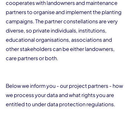
cooperates with landowners and maintenance
partners to organise and implement the planting
campaigns. The partner constellations are very
diverse, so private individuals, institutions,
educational organisations, associations and
other stakeholders can be either landowners,
care partners or both.
Below we inform you - our project partners - how
we process your data and what rights you are
entitled to under data protection regulations.