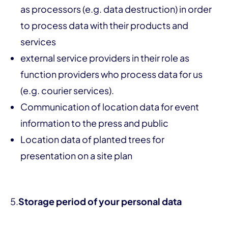
as processors (e.g. data destruction) in order
to process data with their products and
services
external service providers in their role as
function providers who process data for us
(e.g. courier services).
Communication of location data for event
information to the press and public
Location data of planted trees for
presentation on a site plan
5.
Storage period of your personal data