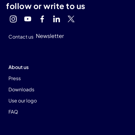
follow or write to us
Newsletter
Contact us
About us
Press
Downloads
Use our logo
FAQ