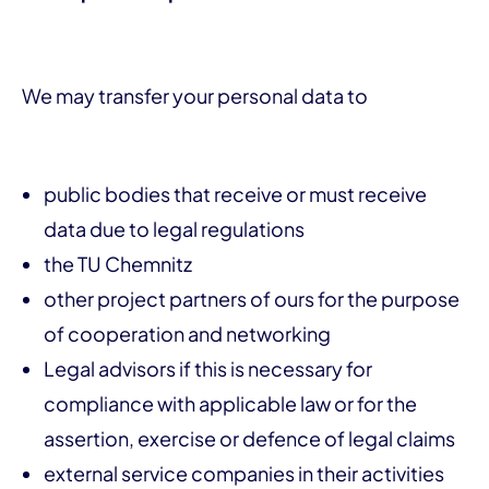
We may transfer your personal data to
public bodies that receive or must receive
data due to legal regulations
the TU Chemnitz
other project partners of ours for the purpose
of cooperation and networking
Legal advisors if this is necessary for
compliance with applicable law or for the
assertion, exercise or defence of legal claims
external service companies in their activities