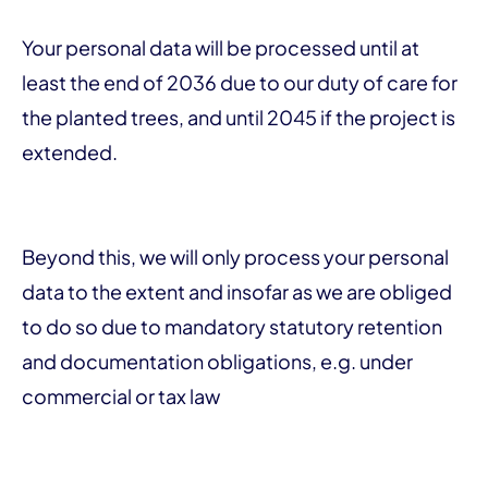
Your personal data will be processed until at
least the end of 2036 due to our duty of care for
the planted trees, and until 2045 if the project is
extended.
Beyond this, we will only process your personal
data to the extent and insofar as we are obliged
to do so due to mandatory statutory retention
and documentation obligations, e.g. under
commercial or tax law