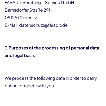
FARADIT Beratung + Service GmbH
Bernsdorfer Straße 291
09125 Chemnitz
E-Mail: datenschutz@faradit.de
3.
Purposes of the processing of personal data
and legal basis
We process the following data in order to carry
out our projects with you