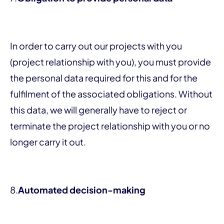
In order to carry out our projects with you
(project relationship with you), you must provide
the personal data required for this and for the
fulfilment of the associated obligations. Without
this data, we will generally have to reject or
terminate the project relationship with you or no
longer carry it out.
8.
Automated decision-making