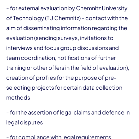
- for external evaluation by Chemnitz University
of Technology (TU Chemnitz) - contact with the
aim of disseminating information regarding the
evaluation (sending surveys, invitations to
interviews and focus group discussions and
team coordination, notifications of further
training or other offers in the field of evaluation),
creation of profiles for the purpose of pre-
selecting projects for certain data collection
methods
- for the assertion of legal claims and defence in
legal disputes
- for compliance with legal requirements