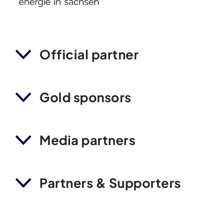
Official partner
Gold sponsors
Media partners
Partners & Supporters