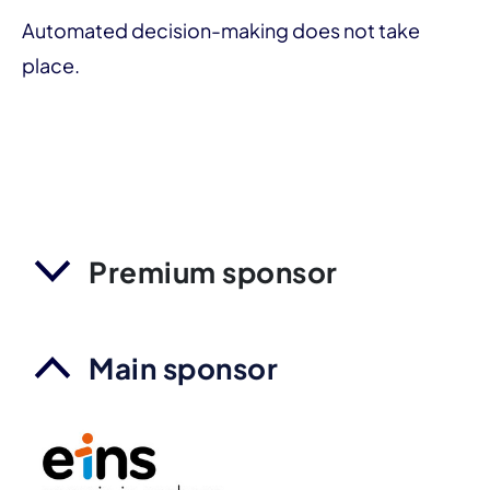
Automated decision-making does not take
place.
Premium sponsor
Main sponsor