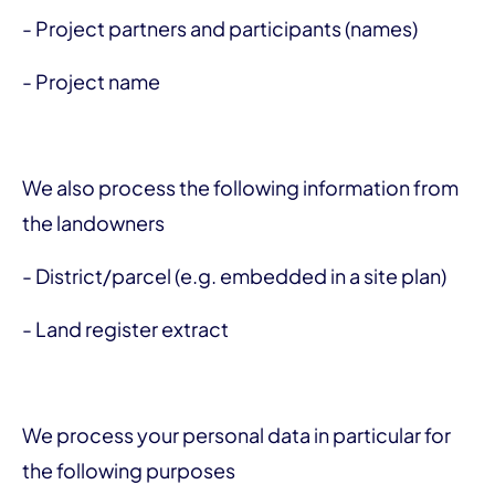
- Project partners and participants (names)
- Project name
We also process the following information from
the landowners
- District/parcel (e.g. embedded in a site plan)
- Land register extract
We process your personal data in particular for
the following purposes