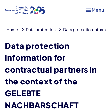
Menu
Home
Data protection
Data protection informati
Data protection
information for
contractual partners in
the context of the
GELEBTE
NACHBARSCHAFT