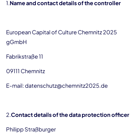
1.
Name and contact details of the controller
European Capital of Culture Chemnitz 2025
gGmbH
Fabrikstraße 11
09111 Chemnitz
E-mail: datenschutz@chemnitz2025.de
2.
Contact details of the data protection officer
Philipp Straßburger