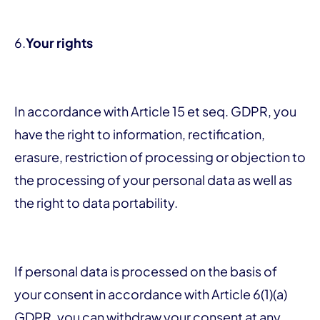
6.
Your rights
In accordance with Article 15 et seq. GDPR, you
have the right to information, rectification,
erasure, restriction of processing or objection to
the processing of your personal data as well as
the right to data portability.
If personal data is processed on the basis of
your consent in accordance with Article 6(1)(a)
GDPR, you can withdraw your consent at any