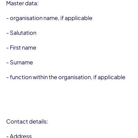
Master data:
- organisation name, if applicable
- Salutation
- First name
- Surname
- function within the organisation, if applicable
Contact details:
- Address