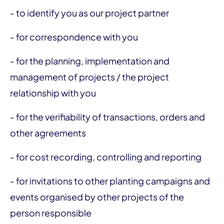
- to identify you as our project partner
- for correspondence with you
- for the planning, implementation and
management of projects / the project
relationship with you
- for the verifiability of transactions, orders and
other agreements
- for cost recording, controlling and reporting
- for invitations to other planting campaigns and
events organised by other projects of the
person responsible