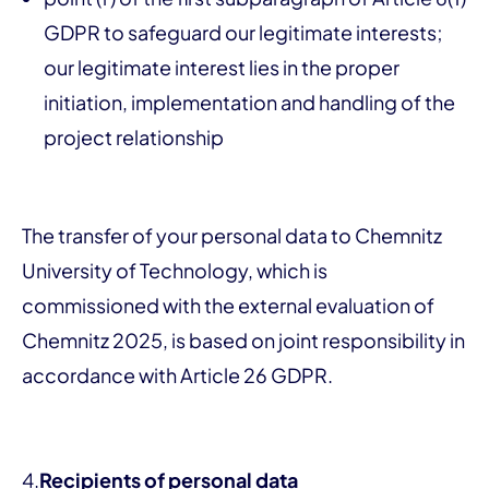
GDPR to safeguard our legitimate interests;
our legitimate interest lies in the proper
initiation, implementation and handling of the
project relationship
The transfer of your personal data to Chemnitz
University of Technology, which is
commissioned with the external evaluation of
Chemnitz 2025, is based on joint responsibility in
accordance with Article 26 GDPR.
4.
Recipients of personal data