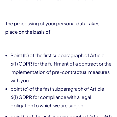
The processing of your personal data takes
place on the basis of
Point (b) of the first subparagraph of Article
6(1) GDPR for the fulfilment of a contract or the
implementation of pre-contractual measures
with you
point (c) of the first subparagraph of Article
6(1) GDPR for compliance with a legal
obligation to which we are subject
point (f) of the first subparagraph of Article 6(1)