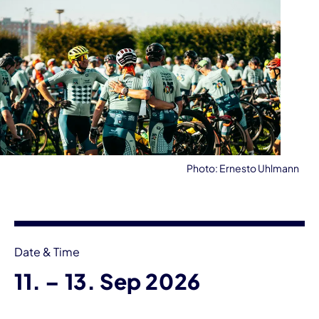
Photo: Ernesto Uhlmann
Event information
Date & Time
until
11.
–
13. Sep 2026