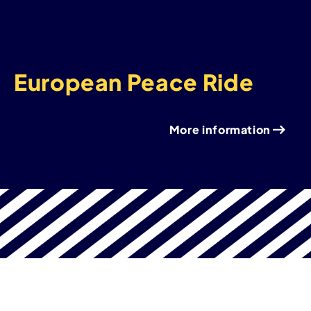
European Peace Ride
More information