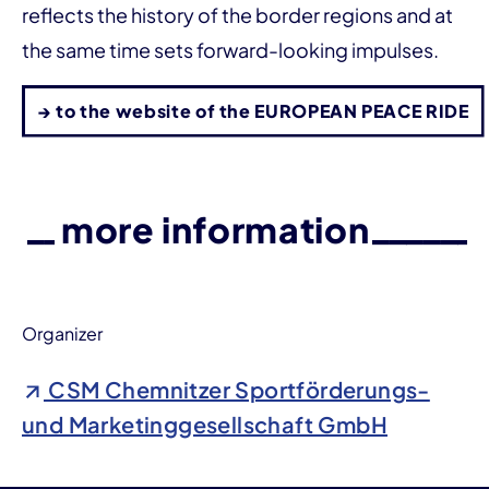
reflects the history of the border regions and at
the same time sets forward-looking impulses.
→ to the website of the EUROPEAN PEACE RIDE
more information
Organizer
CSM Chemnitzer Sportförderungs-
und Marketinggesellschaft GmbH