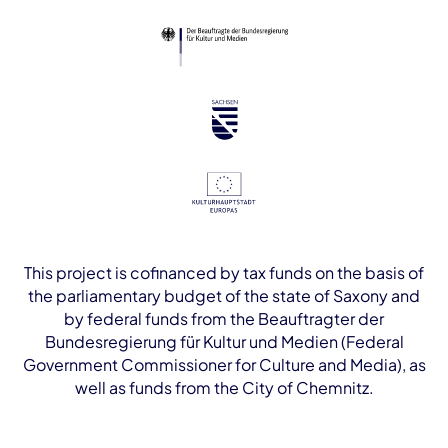
This project is cofinanced by tax funds on the basis of
the parliamentary budget of the state of Saxony and
by federal funds from the Beauftragter der
Bundesregierung für Kultur und Medien (Federal
Government Commissioner for Culture and Media), as
well as funds from the City of Chemnitz.