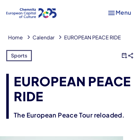
Menu
Home
Calendar
EUROPEAN PEACE RIDE
Sports
EUROPEAN PEACE
RIDE
The European Peace Tour reloaded.