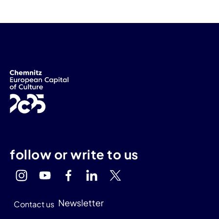
follow or write to us
Newsletter
Contact us