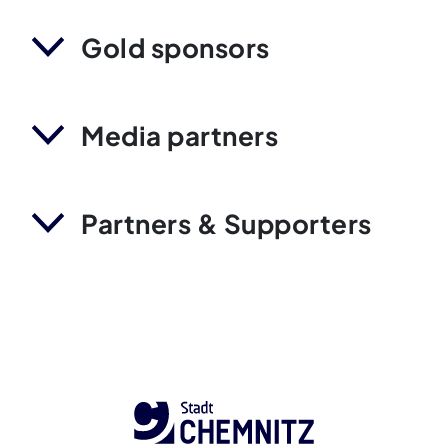
Gold sponsors
Media partners
Partners & Supporters