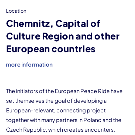
Location
Chemnitz, Capital of
Culture Region and other
European countries
more information
The initiators of the European Peace Ride have
set themselves the goal of developing a
European-relevant, connecting project
together with many partners in Poland and the
Czech Republic, which creates encounters,