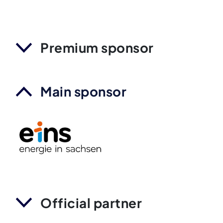
Premium sponsor
Main sponsor
Official partner