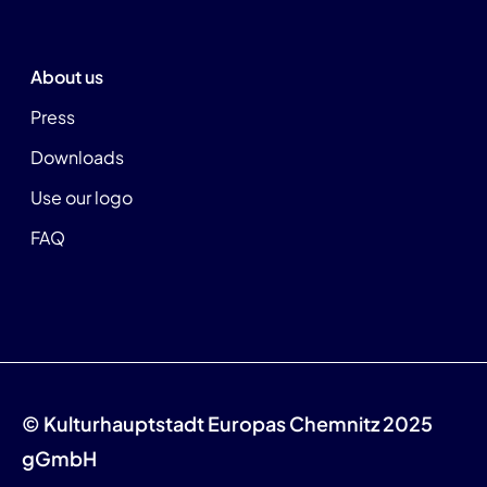
About us
Press
Downloads
Use our logo
FAQ
© Kulturhauptstadt Europas Chemnitz 2025
gGmbH