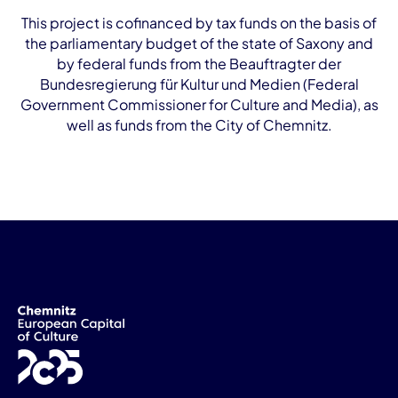
This project is cofinanced by tax funds on the basis of
the parliamentary budget of the state of Saxony and
by federal funds from the Beauftragter der
Bundesregierung für Kultur und Medien (Federal
Government Commissioner for Culture and Media), as
well as funds from the City of Chemnitz.