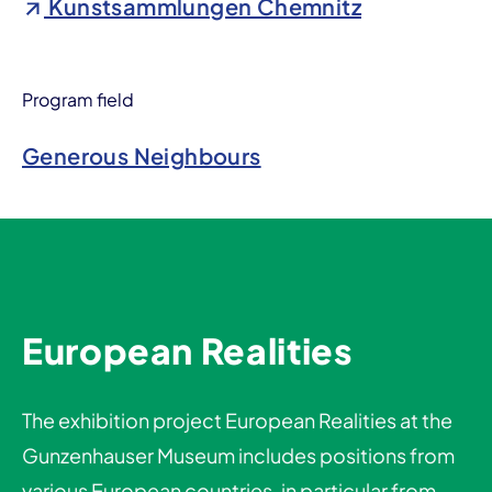
Kunstsammlungen Chemnitz
Program field
Generous Neighbours
European Realities
The exhibition project European Realities at the
Gunzenhauser Museum includes positions from
various European countries, in particular from