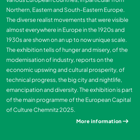
Northern, Eastern and South-Eastern Europe.
The diverse realist movements that were visible
almost everywhere in Europe in the 1920s and
1930s are shown on an up to now unique scale.
The exhibition tells of hunger and misery, of the
modernisation of industry, reports on the
economic upswing and cultural prosperity, of
technical progress, the big city and nightlife,
emancipation and diversity. The exhibition is part
of the main programme of the European Capital
of Culture Chemnitz 2025.
More information