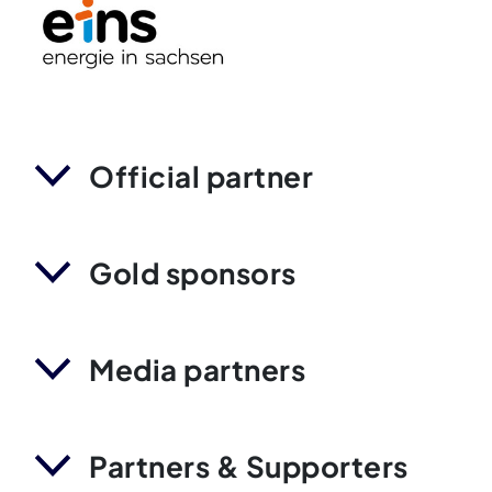
Official partner
Gold sponsors
Media partners
Partners & Supporters