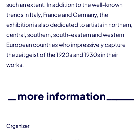
such an extent. In addition to the well-known
trends in Italy, France and Germany, the
exhibition is also dedicated to artists in northern,
central, southern, south-eastern and western
European countries who impressively capture
the zeitgeist of the 1920s and 1930s in their
works.
more information
Organizer