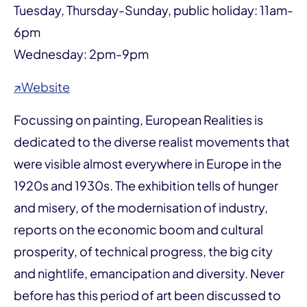
Tuesday, Thursday-Sunday, public holiday: 11am-
6pm
Wednesday: 2pm-9pm
↗Website
Focussing on painting, European Realities is
dedicated to the diverse realist movements that
were visible almost everywhere in Europe in the
1920s and 1930s. The exhibition tells of hunger
and misery, of the modernisation of industry,
reports on the economic boom and cultural
prosperity, of technical progress, the big city
and nightlife, emancipation and diversity. Never
before has this period of art been discussed to