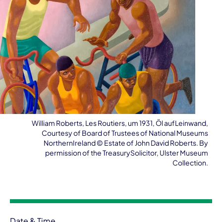
William Roberts, Les Routiers, um 1931, Öl aufLeinwand,
Courtesy of Board of Trustees of National Museums
NorthernIreland ©️ Estate of John David Roberts. By
permission of the TreasurySolicitor, Ulster Museum
Collection.
Event information
Date & Time