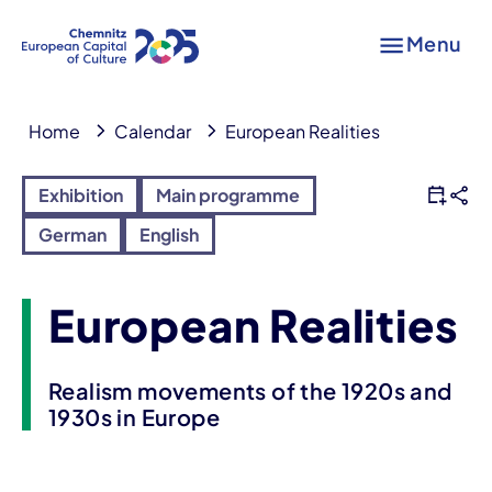
Menu
Home
Calendar
European Realities
Exhibition
Main programme
German
English
European Realities
Realism movements of the 1920s and
1930s in Europe