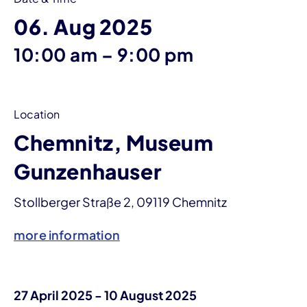
06. Aug 2025
until
10:00 am
–
9:00 pm
Location
Chemnitz, Museum
Gunzenhauser
Stollberger Straße 2, 09119 Chemnitz
more information
27 April 2025 - 10 August 2025