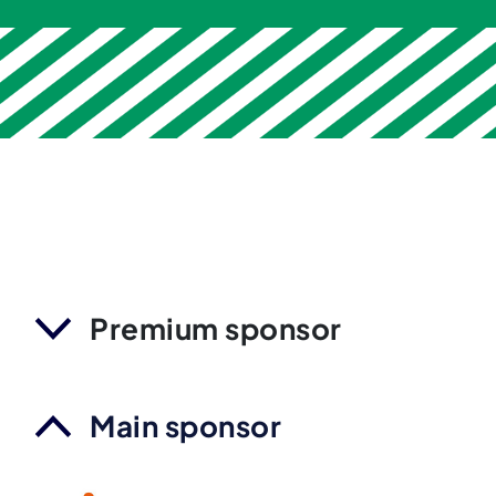
Premium sponsor
Main sponsor