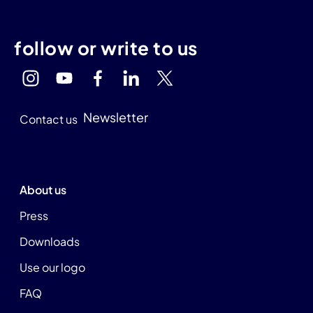
follow or write to us
Newsletter
Contact us
About us
Press
Downloads
Use our logo
FAQ