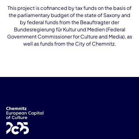
This project is cofinanced by tax funds on the basis of
the parliamentary budget of the state of Saxony and
by federal funds from the Beauftragter der
Bundesregierung für Kultur und Medien (Federal
Government Commissioner for Culture and Media), as
well as funds from the City of Chemnitz.