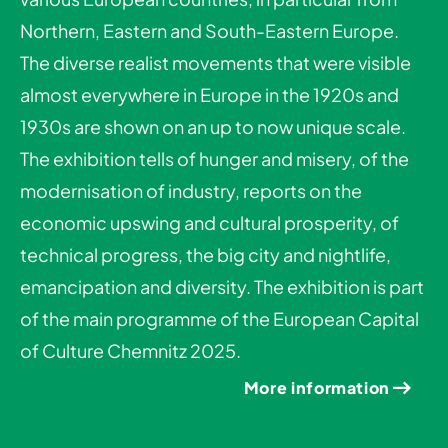
Northern, Eastern and South-Eastern Europe.
The diverse realist movements that were visible
almost everywhere in Europe in the 1920s and
1930s are shown on an up to now unique scale.
The exhibition tells of hunger and misery, of the
modernisation of industry, reports on the
economic upswing and cultural prosperity, of
technical progress, the big city and nightlife,
emancipation and diversity. The exhibition is part
of the main programme of the European Capital
of Culture Chemnitz 2025.
More information