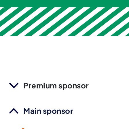
Premium sponsor
Main sponsor