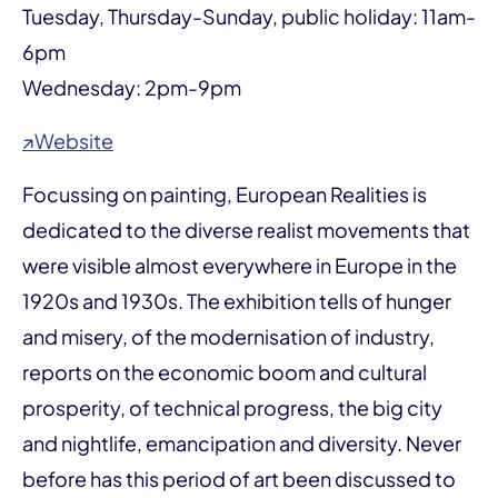
Tuesday, Thursday-Sunday, public holiday: 11am-
6pm
Wednesday: 2pm-9pm
↗Website
Focussing on painting, European Realities is
dedicated to the diverse realist movements that
were visible almost everywhere in Europe in the
1920s and 1930s. The exhibition tells of hunger
and misery, of the modernisation of industry,
reports on the economic boom and cultural
prosperity, of technical progress, the big city
and nightlife, emancipation and diversity. Never
before has this period of art been discussed to