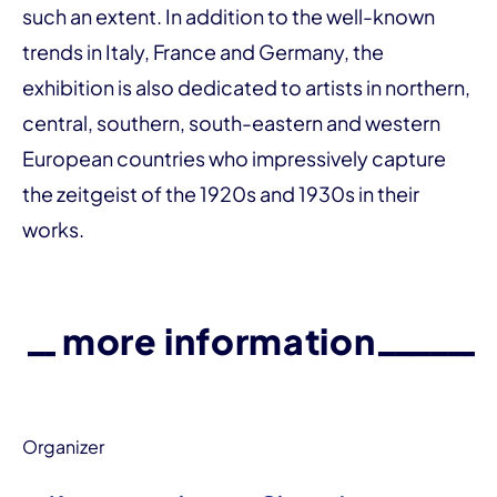
such an extent. In addition to the well-known
trends in Italy, France and Germany, the
exhibition is also dedicated to artists in northern,
central, southern, south-eastern and western
European countries who impressively capture
the zeitgeist of the 1920s and 1930s in their
works.
more information
Organizer