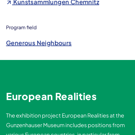
Kunstsammlungen Chemnitz
Program field
Generous Neighbours
European Realities
The exhibition project European Realities at the
Gunzenhauser Museum includes positions from
various European countries, in particular from