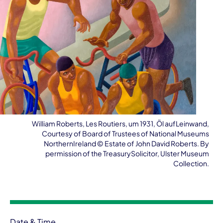
William Roberts, Les Routiers, um 1931, Öl aufLeinwand,
Courtesy of Board of Trustees of National Museums
NorthernIreland ©️ Estate of John David Roberts. By
permission of the TreasurySolicitor, Ulster Museum
Collection.
Event information
Date & Time