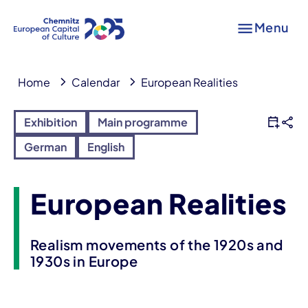
Menu
Home
Calendar
European Realities
Exhibition
Main programme
German
English
European Realities
Realism movements of the 1920s and
1930s in Europe