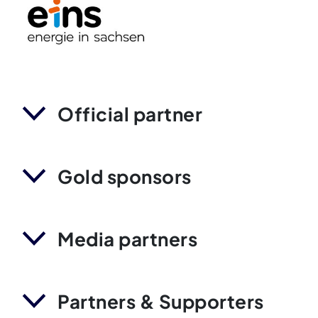
Official partner
Gold sponsors
Media partners
Partners & Supporters