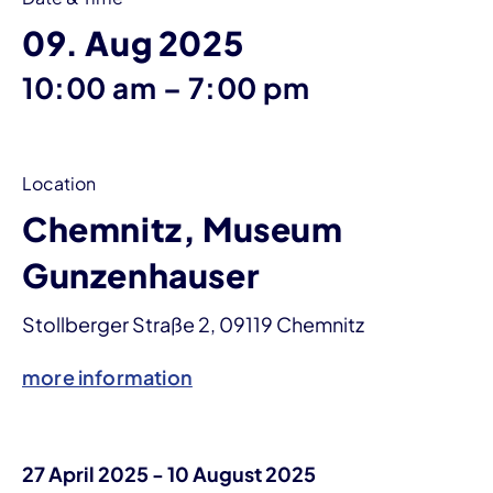
09. Aug 2025
until
10:00 am
–
7:00 pm
Location
Chemnitz, Museum
Gunzenhauser
Stollberger Straße 2, 09119 Chemnitz
more information
27 April 2025 - 10 August 2025