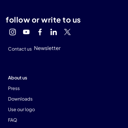
follow or write to us
Newsletter
Contact us
About us
Press
Downloads
Use our logo
FAQ