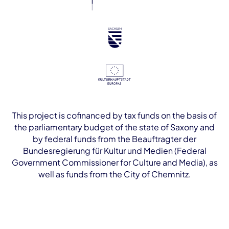
This project is cofinanced by tax funds on the basis of
the parliamentary budget of the state of Saxony and
by federal funds from the Beauftragter der
Bundesregierung für Kultur und Medien (Federal
Government Commissioner for Culture and Media), as
well as funds from the City of Chemnitz.