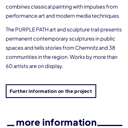
combines classical painting with impulses from
performance art and modern media techniques.
The PURPLE PATH art and sculpture trail presents
permanent contemporary sculptures in public
spaces and tells stories from Chemnitz and 38
communities in the region. Works by more than
60 artists are on display.
Further information on the project
more information