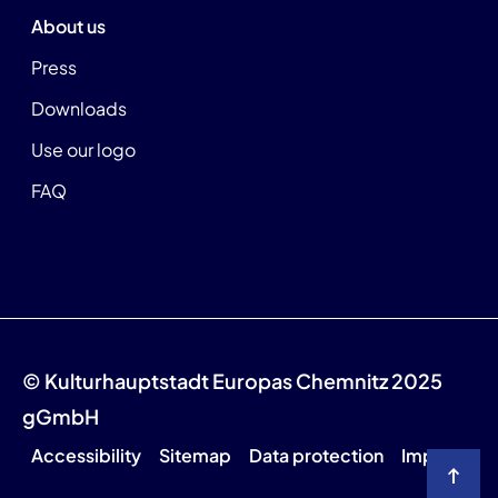
About us
Press
Downloads
Use our logo
FAQ
© Kulturhauptstadt Europas Chemnitz 2025
gGmbH
Accessibility
Sitemap
Data protection
Imprint