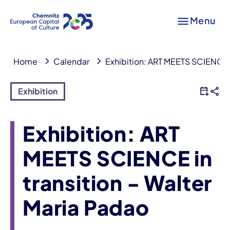
Menu
Home
Calendar
Exhibition: ART MEETS SCIENCE in
Exhibition
Exhibition: ART
MEETS SCIENCE in
transition - Walter
Maria Padao