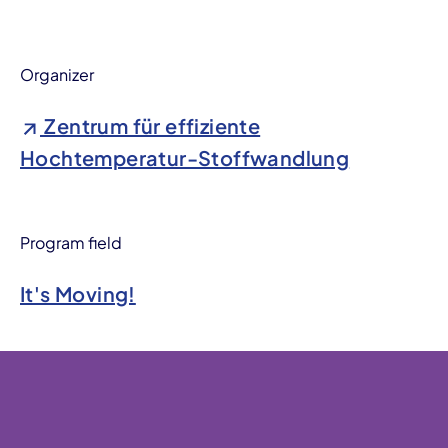
Organizer
Zentrum für effiziente
Hochtemperatur-Stoffwandlung
Program field
It's Moving!