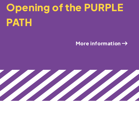
Opening of the PURPLE
PATH
More information