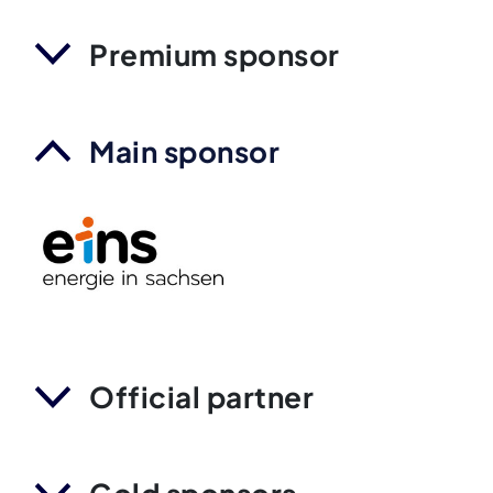
Premium sponsor
Main sponsor
Official partner