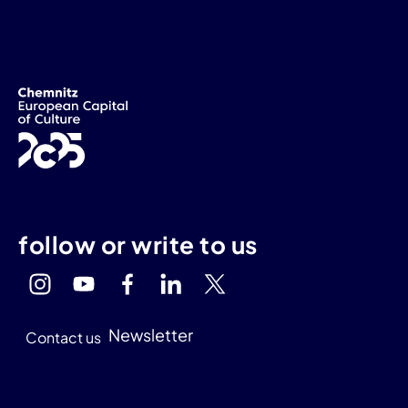
follow or write to us
Newsletter
Contact us