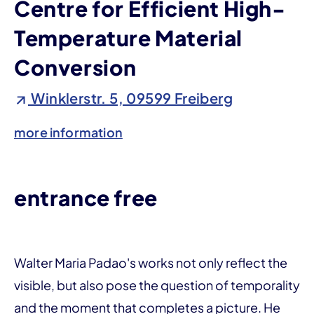
Centre for Efficient High-
Temperature Material
Conversion
Winklerstr. 5, 09599 Freiberg
more information
entrance free
Walter Maria Padao's works not only reflect the
visible, but also pose the question of temporality
and the moment that completes a picture. He