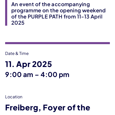
An event of the accompanying
programme on the opening weekend
of the PURPLE PATH from 11-13 April
2025
Event information
Date & Time
11. Apr 2025
until
9:00 am
–
4:00 pm
Location
Freiberg, Foyer of the