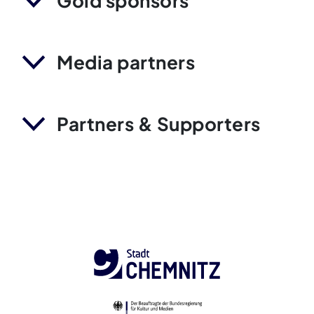
Gold sponsors
Media partners
Partners & Supporters