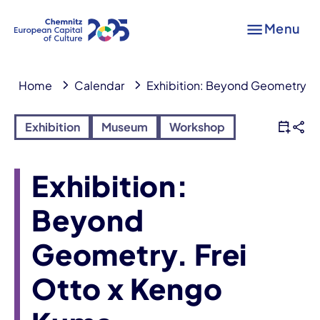
Menu
Home
Calendar
Exhibition: Beyond Geometry. F
Exhibition
Museum
Workshop
Exhibition:
Beyond
Geometry. Frei
Otto x Kengo