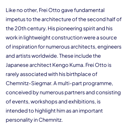
Like no other, Frei Otto gave fundamental
impetus to the architecture of the second half of
the 20th century. His pioneering spirit and his
work in lightweight construction were a source
of inspiration for numerous architects, engineers
and artists worldwide. These include the
Japanese architect Kengo Kuma. Frei Otto is
rarely associated with his birthplace of
Chemnitz-Siegmar. A multi-part programme,
conceived by numerous partners and consisting
of events, workshops and exhibitions, is
intended to highlight him as an important
personality in Chemnitz.