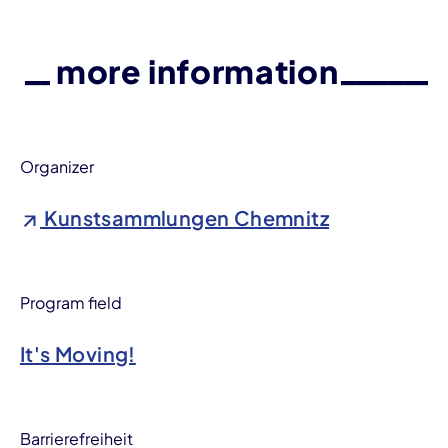
more information
Organizer
Kunstsammlungen Chemnitz
Program field
It's Moving!
Barrierefreiheit