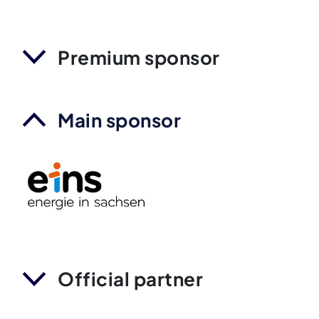
Premium sponsor
Main sponsor
Official partner