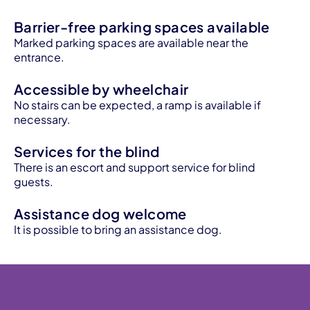
Barrier-free parking spaces available
Marked parking spaces are available near the
entrance.
Accessible by wheelchair
No stairs can be expected, a ramp is available if
necessary.
Services for the blind
There is an escort and support service for blind
guests.
Assistance dog welcome
It is possible to bring an assistance dog.