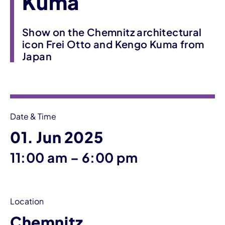
Kuma
Show on the Chemnitz architectural
icon Frei Otto and Kengo Kuma from
Japan
Event information
Date & Time
01. Jun 2025
until
11:00 am
–
6:00 pm
Location
Chemnitz,