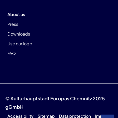
About us
Press
Downloads
Use our logo
FAQ
© Kulturhauptstadt Europas Chemnitz 2025
gGmbH
Accessibility
Sitemap
Data protection
Imprint