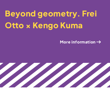
Beyond geometry. Frei
Otto × Kengo Kuma
More information