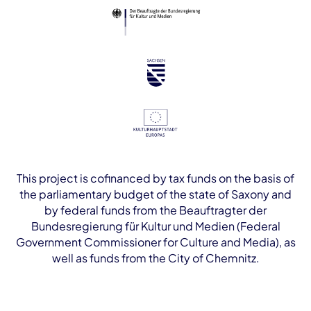
This project is cofinanced by tax funds on the basis of
the parliamentary budget of the state of Saxony and
by federal funds from the Beauftragter der
Bundesregierung für Kultur und Medien (Federal
Government Commissioner for Culture and Media), as
well as funds from the City of Chemnitz.