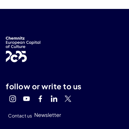
follow or write to us
Newsletter
Contact us