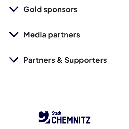
Gold sponsors
Media partners
Partners & Supporters