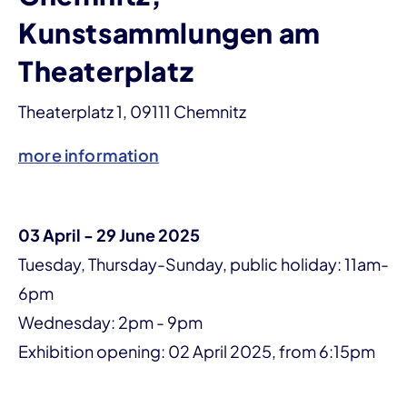
Kunstsammlungen am
Theaterplatz
Theaterplatz 1, 09111 Chemnitz
more information
03 April - 29 June 2025
Tuesday, Thursday-Sunday, public holiday: 11am-
6pm
Wednesday: 2pm - 9pm
Exhibition opening: 02 April 2025, from 6:15pm