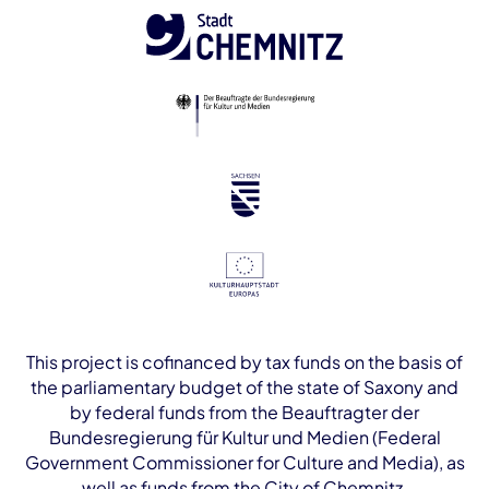
This project is cofinanced by tax funds on the basis of
the parliamentary budget of the state of Saxony and
by federal funds from the Beauftragter der
Bundesregierung für Kultur und Medien (Federal
Government Commissioner for Culture and Media), as
well as funds from the City of Chemnitz.