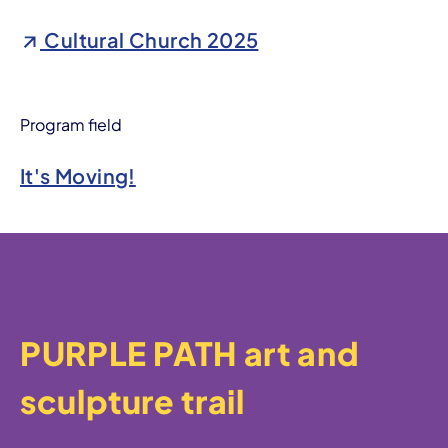
Cultural Church 2025
Program field
It's Moving!
PURPLE PATH art and
sculpture trail