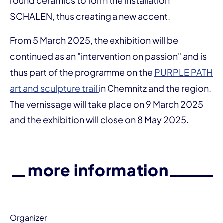
round ceramics to form the installation
SCHALEN, thus creating a new accent.
From 5 March 2025, the exhibition will be
continued as an "intervention on passion" and is
thus part of the programme on the
PURPLE PATH
art and sculpture trail
in Chemnitz and the region.
The vernissage will take place on 9 March 2025
and the exhibition will close on 8 May 2025.
more information
Organizer