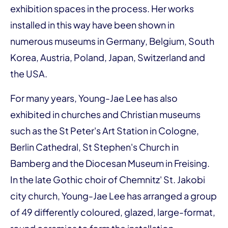
exhibition spaces in the process. Her works
installed in this way have been shown in
numerous museums in Germany, Belgium, South
Korea, Austria, Poland, Japan, Switzerland and
the USA.
For many years, Young-Jae Lee has also
exhibited in churches and Christian museums
such as the St Peter's Art Station in Cologne,
Berlin Cathedral, St Stephen's Church in
Bamberg and the Diocesan Museum in Freising.
In the late Gothic choir of Chemnitz' St. Jakobi
city church, Young-Jae Lee has arranged a group
of 49 differently coloured, glazed, large-format,