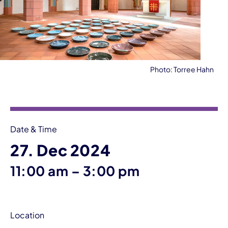
Photo: Torree Hahn
Event information
Date & Time
27. Dec 2024
until
11:00 am
–
3:00 pm
Location