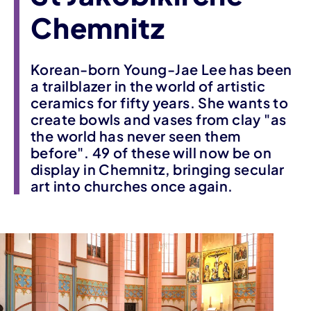
Chemnitz
Korean-born Young-Jae Lee has been
a trailblazer in the world of artistic
ceramics for fifty years. She wants to
create bowls and vases from clay "as
the world has never seen them
before". 49 of these will now be on
display in Chemnitz, bringing secular
art into churches once again.