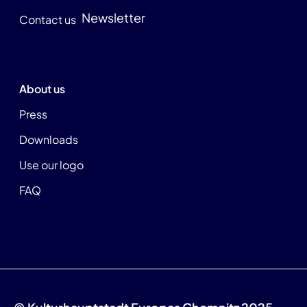
Newsletter
Contact us
About us
Press
Downloads
Use our logo
FAQ