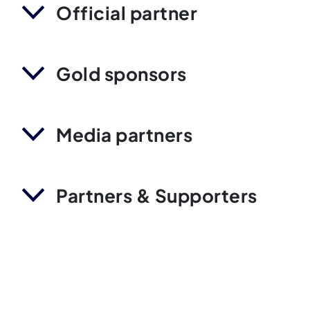
Official partner
Gold sponsors
Media partners
Partners & Supporters