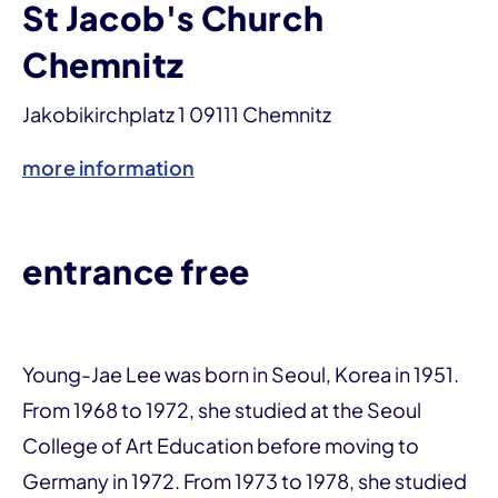
St Jacob's Church
Chemnitz
Jakobikirchplatz 1 09111 Chemnitz
more information
entrance free
Young-Jae Lee was born in Seoul, Korea in 1951.
From 1968 to 1972, she studied at the Seoul
College of Art Education before moving to
Germany in 1972. From 1973 to 1978, she studied