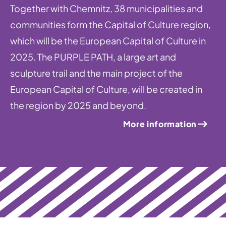
Together with Chemnitz, 38 municipalities and
communities form the Capital of Culture region,
which will be the European Capital of Culture in
2025. The PURPLE PATH, a large art and
sculpture trail and the main project of the
European Capital of Culture, will be created in
the region by 2025 and beyond.
More information