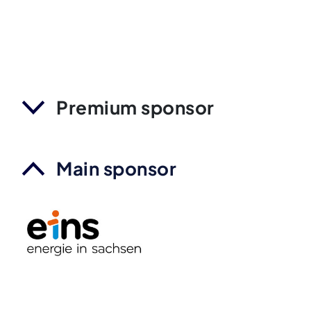
Premium sponsor
Main sponsor