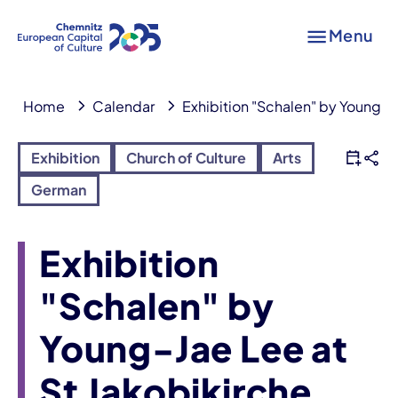
Menu
Home
Calendar
Exhibition "Schalen" by Young-J
Exhibition
Church of Culture
Arts
German
Exhibition
"Schalen" by
Young-Jae Lee at
St Jakobikirche