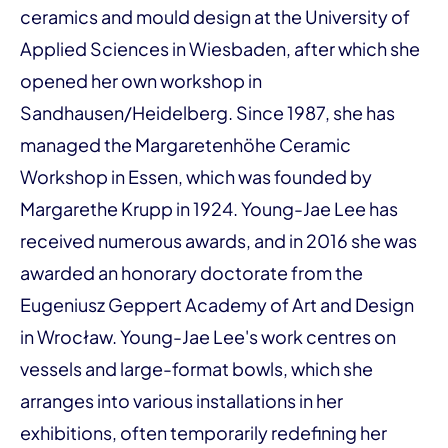
ceramics and mould design at the University of
Applied Sciences in Wiesbaden, after which she
opened her own workshop in
Sandhausen/Heidelberg. Since 1987, she has
managed the Margaretenhöhe Ceramic
Workshop in Essen, which was founded by
Margarethe Krupp in 1924. Young-Jae Lee has
received numerous awards, and in 2016 she was
awarded an honorary doctorate from the
Eugeniusz Geppert Academy of Art and Design
in Wrocław. Young-Jae Lee's work centres on
vessels and large-format bowls, which she
arranges into various installations in her
exhibitions, often temporarily redefining her