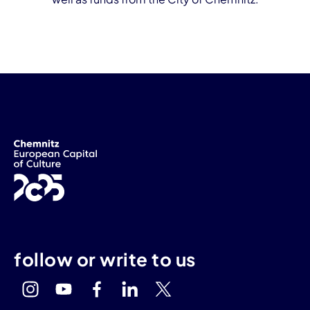
follow or write to us