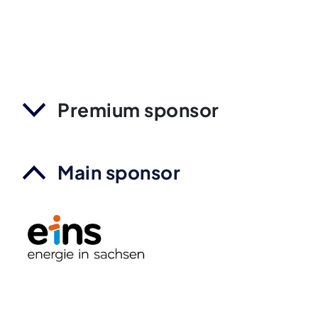
Premium sponsor
Main sponsor