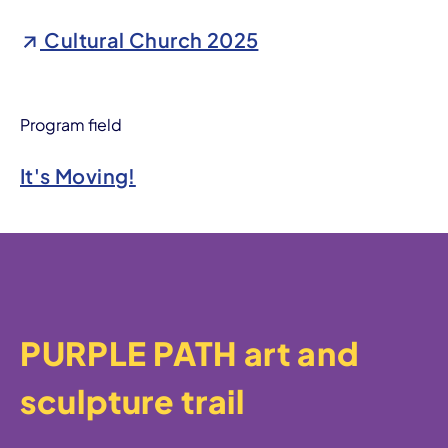
Cultural Church 2025
Program field
It's Moving!
PURPLE PATH art and
sculpture trail