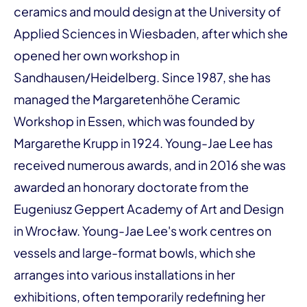
ceramics and mould design at the University of
Applied Sciences in Wiesbaden, after which she
opened her own workshop in
Sandhausen/Heidelberg. Since 1987, she has
managed the Margaretenhöhe Ceramic
Workshop in Essen, which was founded by
Margarethe Krupp in 1924. Young-Jae Lee has
received numerous awards, and in 2016 she was
awarded an honorary doctorate from the
Eugeniusz Geppert Academy of Art and Design
in Wrocław. Young-Jae Lee's work centres on
vessels and large-format bowls, which she
arranges into various installations in her
exhibitions, often temporarily redefining her