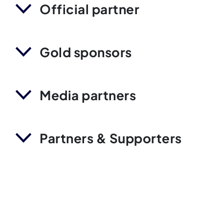
Official partner
Gold sponsors
Media partners
Partners & Supporters