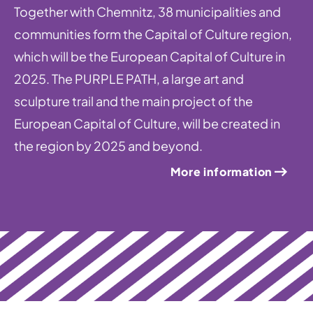
Together with Chemnitz, 38 municipalities and
communities form the Capital of Culture region,
which will be the European Capital of Culture in
2025. The PURPLE PATH, a large art and
sculpture trail and the main project of the
European Capital of Culture, will be created in
the region by 2025 and beyond.
More information