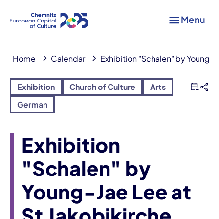
Menu
Home
Calendar
Exhibition "Schalen" by Young-J
Exhibition
Church of Culture
Arts
German
Exhibition
"Schalen" by
Young-Jae Lee at
St Jakobikirche