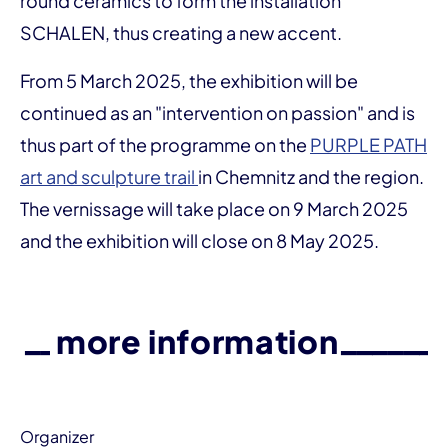
round ceramics to form the installation
SCHALEN, thus creating a new accent.
From 5 March 2025, the exhibition will be
continued as an "intervention on passion" and is
thus part of the programme on the
PURPLE PATH
art and sculpture trail
in Chemnitz and the region.
The vernissage will take place on 9 March 2025
and the exhibition will close on 8 May 2025.
more information
Organizer