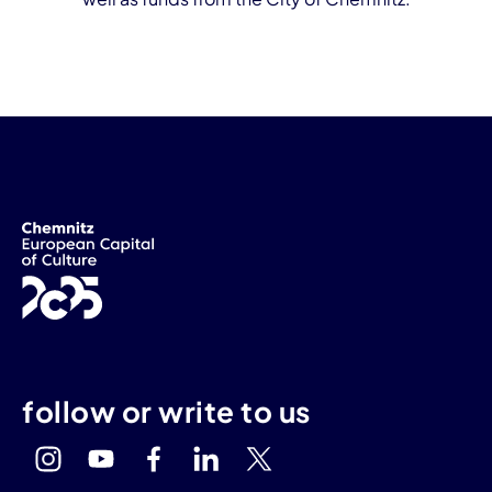
follow or write to us