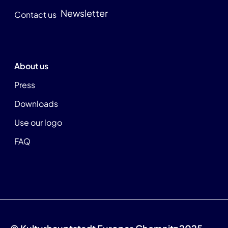
Newsletter
Contact us
About us
Press
Downloads
Use our logo
FAQ