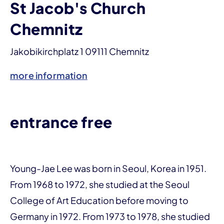
St Jacob's Church
Chemnitz
Jakobikirchplatz 1 09111 Chemnitz
more information
entrance free
Young-Jae Lee was born in Seoul, Korea in 1951.
From 1968 to 1972, she studied at the Seoul
College of Art Education before moving to
Germany in 1972. From 1973 to 1978, she studied