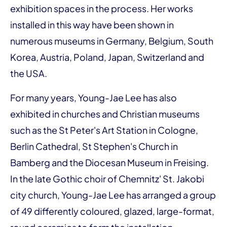
exhibition spaces in the process. Her works
installed in this way have been shown in
numerous museums in Germany, Belgium, South
Korea, Austria, Poland, Japan, Switzerland and
the USA.
For many years, Young-Jae Lee has also
exhibited in churches and Christian museums
such as the St Peter's Art Station in Cologne,
Berlin Cathedral, St Stephen's Church in
Bamberg and the Diocesan Museum in Freising.
In the late Gothic choir of Chemnitz' St. Jakobi
city church, Young-Jae Lee has arranged a group
of 49 differently coloured, glazed, large-format,