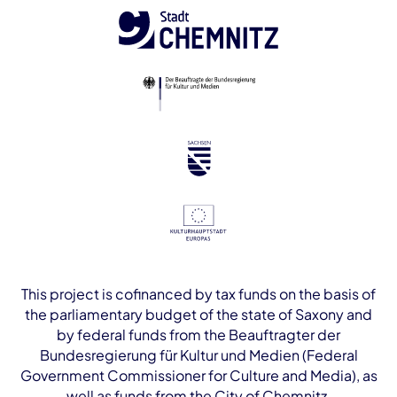
This project is cofinanced by tax funds on the basis of
the parliamentary budget of the state of Saxony and
by federal funds from the Beauftragter der
Bundesregierung für Kultur und Medien (Federal
Government Commissioner for Culture and Media), as
well as funds from the City of Chemnitz.