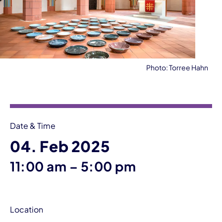
Photo: Torree Hahn
Event information
Date & Time
04. Feb 2025
until
11:00 am
–
5:00 pm
Location