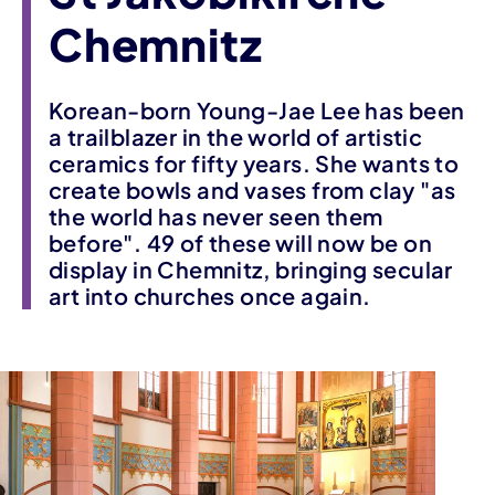
Chemnitz
Korean-born Young-Jae Lee has been
a trailblazer in the world of artistic
ceramics for fifty years. She wants to
create bowls and vases from clay "as
the world has never seen them
before". 49 of these will now be on
display in Chemnitz, bringing secular
art into churches once again.