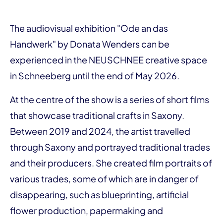
The audiovisual exhibition "Ode an das
Handwerk" by Donata Wenders can be
experienced in the NEUSCHNEE creative space
in Schneeberg until the end of May 2026.
At the centre of the show is a series of short films
that showcase traditional crafts in Saxony.
Between 2019 and 2024, the artist travelled
through Saxony and portrayed traditional trades
and their producers. She created film portraits of
various trades, some of which are in danger of
disappearing, such as blueprinting, artificial
flower production, papermaking and