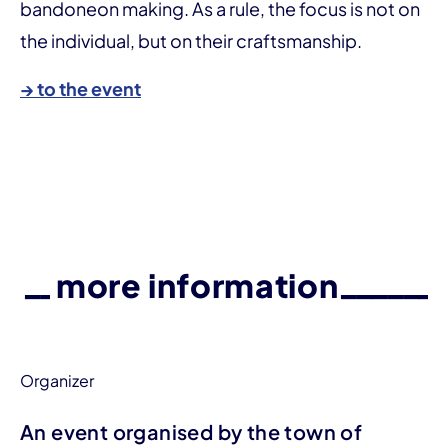
bandoneon making. As a rule, the focus is not on
the individual, but on their craftsmanship.
→ to the event
more information
Organizer
An event organised by the town of