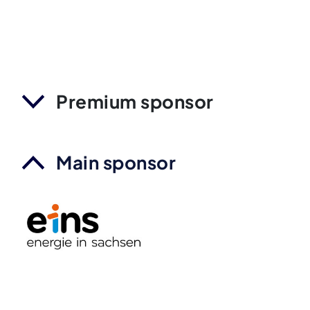
Premium sponsor
Main sponsor