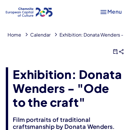
Menu
Home
Calendar
Exhibition: Donata Wenders - "Od
Exhibition: Donata
Wenders - "Ode
to the craft"
Film portraits of traditional
craftsmanship by Donata Wenders.