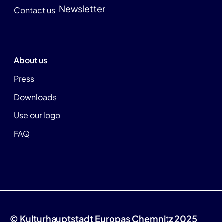
Newsletter
Contact us
About us
Press
Downloads
Use our logo
FAQ
© Kulturhauptstadt Europas Chemnitz 2025