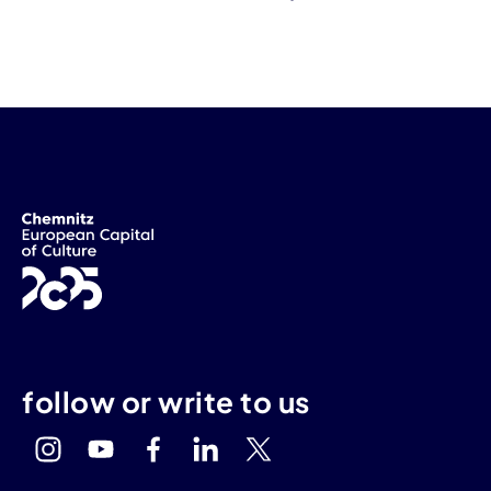
follow or write to us