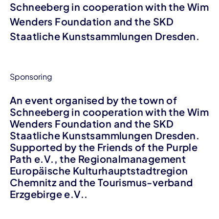
Schneeberg in cooperation with the Wim
Wenders Foundation and the SKD
Staatliche Kunstsammlungen Dresden.
Sponsoring
An event organised by the town of
Schneeberg in cooperation with the Wim
Wenders Foundation and the SKD
Staatliche Kunstsammlungen Dresden.
Supported by the Friends of the Purple
Path e.V., the Regionalmanagement
Europäische Kulturhauptstadtregion
Chemnitz and the Tourismus-verband
Erzgebirge e.V..