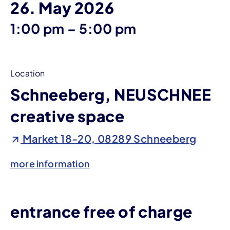
26. May 2026
until
1:00 pm
–
5:00 pm
Location
Schneeberg, NEUSCHNEE
creative space
Market 18-20, 08289 Schneeberg
more information
entrance free of charge