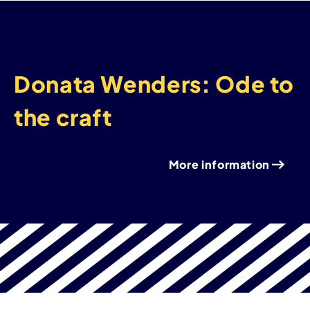
Donata Wenders: Ode to
the craft
More information