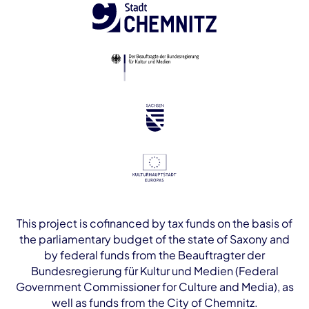
This project is cofinanced by tax funds on the basis of
the parliamentary budget of the state of Saxony and
by federal funds from the Beauftragter der
Bundesregierung für Kultur und Medien (Federal
Government Commissioner for Culture and Media), as
well as funds from the City of Chemnitz.