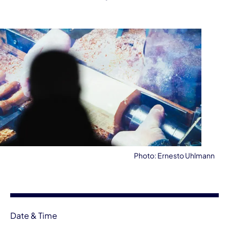
Photo: Ernesto Uhlmann
Event information
Date & Time