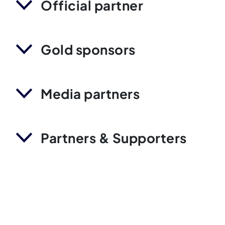
Official partner
Gold sponsors
Media partners
Partners & Supporters