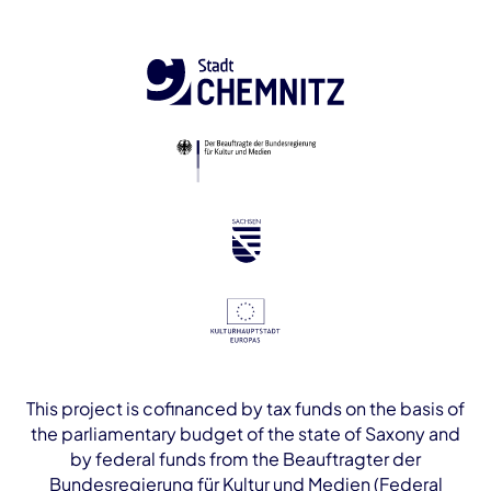
This project is cofinanced by tax funds on the basis of
the parliamentary budget of the state of Saxony and
by federal funds from the Beauftragter der
Bundesregierung für Kultur und Medien (Federal