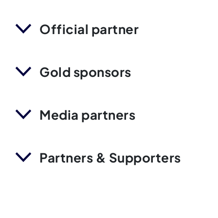
Official partner
Gold sponsors
Media partners
Partners & Supporters