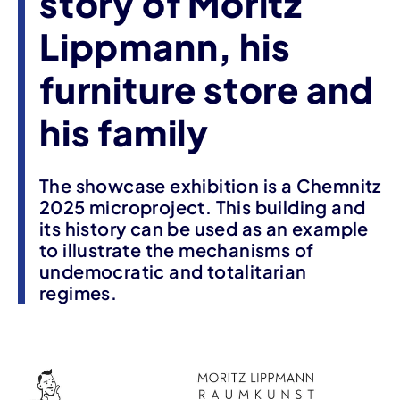
story of Moritz
Lippmann, his
furniture store and
his family
The showcase exhibition is a Chemnitz
2025 microproject. This building and
its history can be used as an example
to illustrate the mechanisms of
undemocratic and totalitarian
regimes.