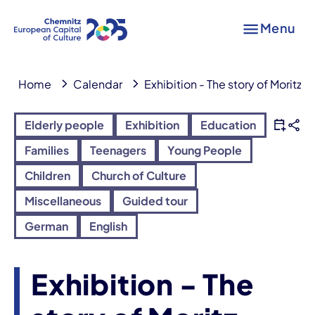
Menu
Home
Calendar
Exhibition - The story of Moritz L
Elderly people
Exhibition
Education
Families
Teenagers
Young People
Children
Church of Culture
Miscellaneous
Guided tour
German
English
Exhibition - The