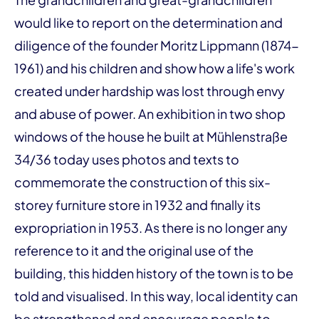
would like to report on the determination and
diligence of the founder Moritz Lippmann (1874-
1961) and his children and show how a life's work
created under hardship was lost through envy
and abuse of power. An exhibition in two shop
windows of the house he built at Mühlenstraße
34/36 today uses photos and texts to
commemorate the construction of this six-
storey furniture store in 1932 and finally its
expropriation in 1953. As there is no longer any
reference to it and the original use of the
building, this hidden history of the town is to be
told and visualised. In this way, local identity can
be strengthened and encourage people to