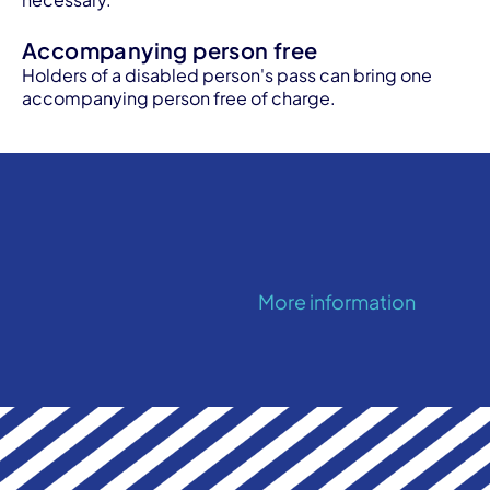
Accompanying person free
Holders of a disabled person's pass can bring one
accompanying person free of charge.
More information