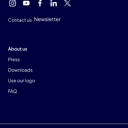
Newsletter
Contact us
About us
Press
Downloads
Use our logo
FAQ