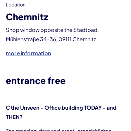
Location
Chemnitz
Shop window opposite the Stadtbad,
Mühlenstraße 34-36, 09111 Chemnitz
more information
entrance free
C the Unseen - Office building TODAY - and
THEN?
The grandchildren and great-grandchildren