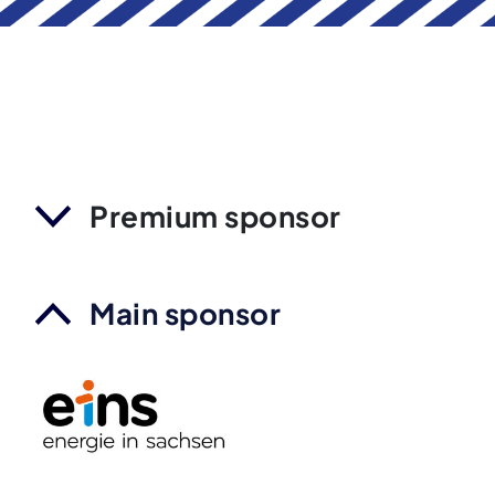
Premium sponsor
Main sponsor