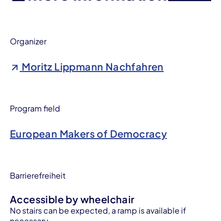
Organizer
Moritz Lippmann Nachfahren
Program field
European Makers of Democracy
Barrierefreiheit
Accessible by wheelchair
No stairs can be expected, a ramp is available if
necessary.