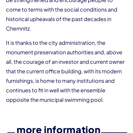
come to terms with the social conditions and
historical upheavals of the past decades in
Chemnitz.
It is thanks to the city administration, the
monument preservation authorities and, above
all, the courage of an investor and current owner
that the current office building, with its modern
furnishings, is home to many institutions and
continues to fit in well with the ensemble
opposite the municipal swimming pool.
more information