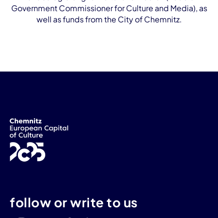
Government Commissioner for Culture and Media), as
well as funds from the City of Chemnitz.
follow or write to us