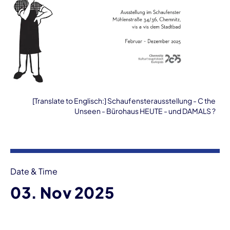
[Translate to Englisch:] Schaufensterausstellung - C the
Unseen - Bürohaus HEUTE - und DAMALS ?
Event information
Date & Time
03. Nov 2025