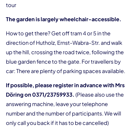
tour
The garden is largely wheelchair-accessible.
How to get there? Get off tram 4 or 5 in the
direction of Hutholz, Ernst-Wabra-Str. and walk
up the hill, crossing the road twice, following the
blue garden fence to the gate. For travellers by
car: There are plenty of parking spaces available.
If possible, please register in advance with Mrs
Döring on 0371/23759933.
(Please also use the
answering machine, leave your telephone
number and the number of participants. We will
only call you back if it has to be cancelled)