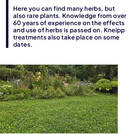
Here you can find many herbs, but
also rare plants. Knowledge from over
60 years of experience on the effects
and use of herbs is passed on. Kneipp
treatments also take place on some
dates.