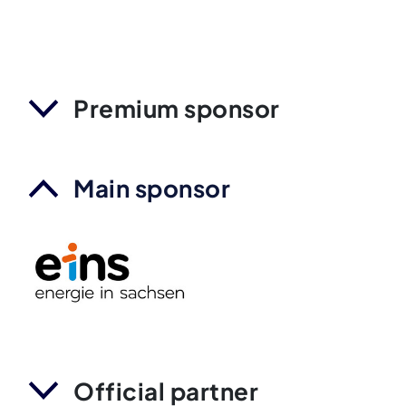
Premium sponsor
Main sponsor
Official partner