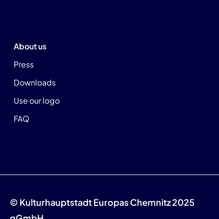
About us
Press
Downloads
Use our logo
FAQ
© Kulturhauptstadt Europas Chemnitz 2025
gGmbH