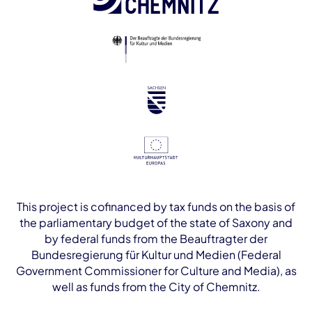
This project is cofinanced by tax funds on the basis of
the parliamentary budget of the state of Saxony and
by federal funds from the Beauftragter der
Bundesregierung für Kultur und Medien (Federal
Government Commissioner for Culture and Media), as
well as funds from the City of Chemnitz.