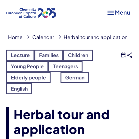
Menu
Home
Calendar
Herbal tour and application
Lecture
Families
Children
Young People
Teenagers
Elderly people
German
English
Herbal tour and
application