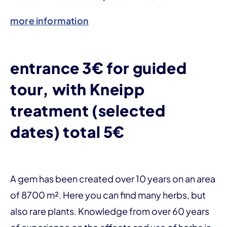
more information
entrance 3€ for guided
tour, with Kneipp
treatment (selected
dates) total 5€
A gem has been created over 10 years on an area
of 8700 m². Here you can find many herbs, but
also rare plants. Knowledge from over 60 years