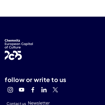
follow or write to us
Newsletter
Contact us