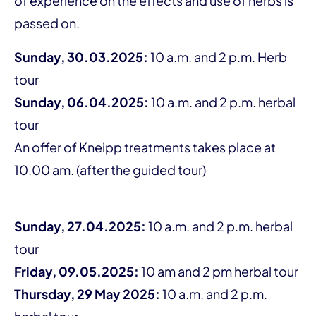
of experience on the effects and use of herbs is
passed on.
Sunday, 30.03.2025:
10 a.m. and 2 p.m. Herb
tour
Sunday, 06.04.2025:
10 a.m. and 2 p.m. herbal
tour
An offer of Kneipp treatments takes place at
10.00 am. (after the guided tour)
Sunday, 27.04.2025:
10 a.m. and 2 p.m. herbal
tour
Friday, 09.05.2025:
10 am and 2 pm herbal tour
Thursday, 29 May 2025:
10 a.m. and 2 p.m.