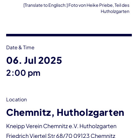
[Translate to Englisch:] Foto von Heike Priebe, Teil des
Hutholzgarten
Event information
Date & Time
06. Jul 2025
2:00 pm
Location
Chemnitz, Hutholzgarten
Kneipp Verein Chemnitz e.V. Hutholzgarten
Friedrich Viertel Str 68/70 09123 Chemnitz