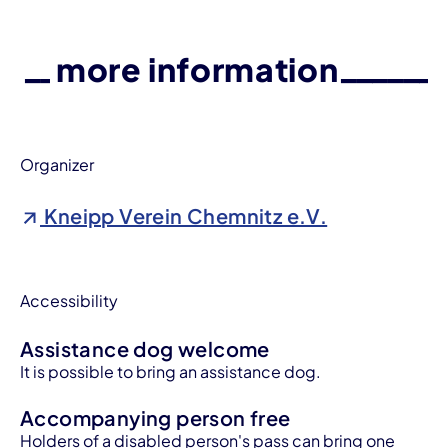
more information
Organizer
Kneipp Verein Chemnitz e.V.
Accessibility
Assistance dog welcome
It is possible to bring an assistance dog.
Accompanying person free
Holders of a disabled person's pass can bring one