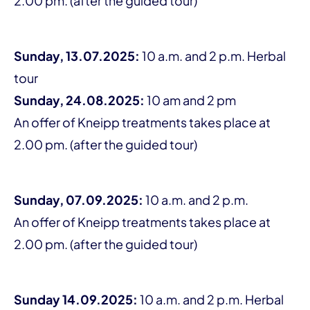
2.00 pm. (after the guided tour)
Sunday, 13.07.2025:
10 a.m. and 2 p.m. Herbal
tour
Sunday, 24.08.2025:
10 am and 2 pm
An offer of Kneipp treatments takes place at
2.00 pm. (after the guided tour)
Sunday, 07.09.2025:
10 a.m. and 2 p.m.
An offer of Kneipp treatments takes place at
2.00 pm. (after the guided tour)
Sunday 14.09.2025:
10 a.m. and 2 p.m. Herbal