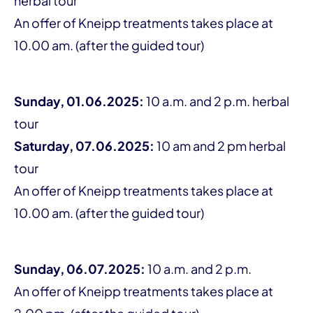
herbal tour
An offer of Kneipp treatments takes place at
10.00 am. (after the guided tour)
Sunday, 01.06.2025:
10 a.m. and 2 p.m. herbal
tour
Saturday, 07.06.2025:
10 am and 2 pm herbal
tour
An offer of Kneipp treatments takes place at
10.00 am. (after the guided tour)
Sunday, 06.07.2025:
10 a.m. and 2 p.m.
An offer of Kneipp treatments takes place at