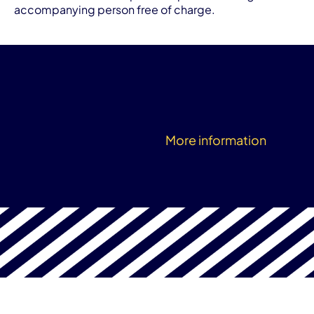
accompanying person free of charge.
More information