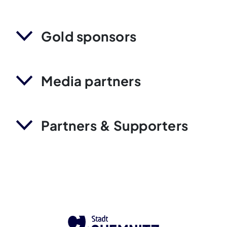
Gold sponsors
Media partners
Partners & Supporters