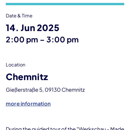
Date & Time
14. Jun 2025
until
2:00 pm
–
3:00 pm
Location
Chemnitz
Gießerstraße 5, 09130 Chemnitz
more information
During the guided tour of the "Werkschau - Made