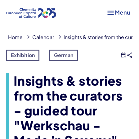
Menu
Home
Calendar
Insights & stories from the cura
Exhibition
German
Insights & stories
from the curators
- guided tour
"Werkschau -