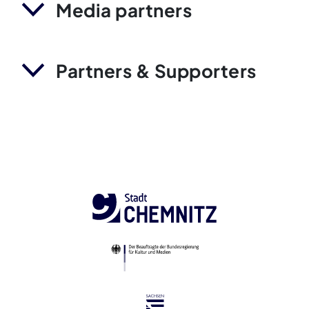
Media partners
Partners & Supporters