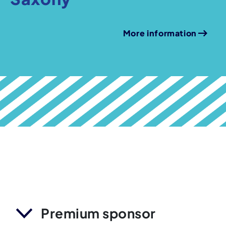
More information
Premium sponsor