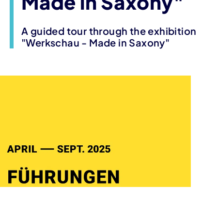
Made in Saxony"
A guided tour through the exhibition
"Werkschau - Made in Saxony"
Event information