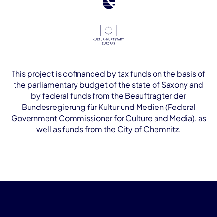
This project is cofinanced by tax funds on the basis of
the parliamentary budget of the state of Saxony and
by federal funds from the Beauftragter der
Bundesregierung für Kultur und Medien (Federal
Government Commissioner for Culture and Media), as
well as funds from the City of Chemnitz.