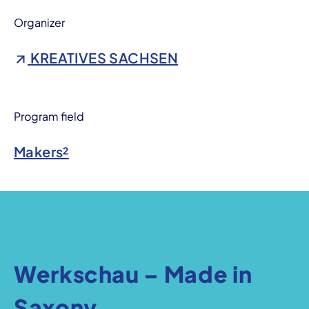
Organizer
KREATIVES SACHSEN
Program field
Makers²
Werkschau – Made in
Saxony