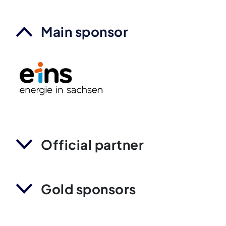
Main sponsor
Official partner
Gold sponsors