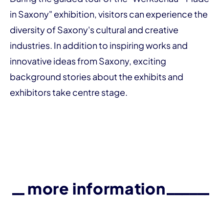
in Saxony" exhibition, visitors can experience the
diversity of Saxony's cultural and creative
industries. In addition to inspiring works and
innovative ideas from Saxony, exciting
background stories about the exhibits and
exhibitors take centre stage.
more information