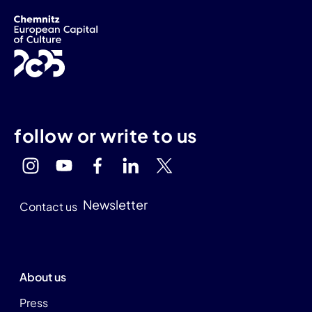
follow or write to us
Newsletter
Contact us
About us
Press