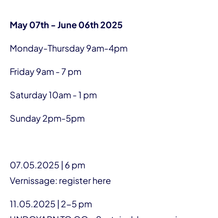
May 07th - June 06th 2025
Monday-Thursday 9am-4pm
Friday 9am - 7 pm
Saturday 10am - 1 pm
Sunday 2pm-5pm
07.05.2025 | 6 pm
Vernissage: register here
11.05.2025 | 2-5 pm