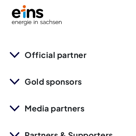
Official partner
Gold sponsors
Media partners
Partners & Supporters