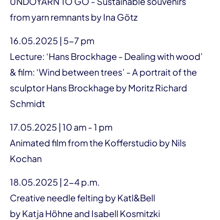
UNDOYARN TO GO - Sustainable souvenirs
from yarn remnants by Ina Götz
16.05.2025 | 5-7 pm
Lecture: ‘Hans Brockhage - Dealing with wood’
& film: ‘Wind between trees’ - A portrait of the
sculptor Hans Brockhage by Moritz Richard
Schmidt
17.05.2025 | 10 am - 1 pm
Animated film from the Kofferstudio by Nils
Kochan
18.05.2025 | 2-4 p.m.
Creative needle felting by Katl&Bell
by Katja Höhne and Isabell Kosmitzki