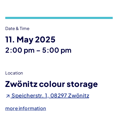
Event information
Date & Time
11. May 2025
until
2:00 pm
–
5:00 pm
Location
Zwönitz colour storage
Speicherstr. 1, 08297 Zwönitz
more information