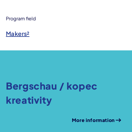
Program field
Makers²
Bergschau / kopec
kreativity
More information