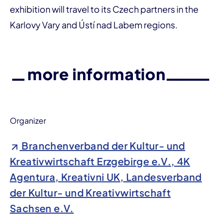
exhibition will travel to its Czech partners in the
Karlovy Vary and Ústí nad Labem regions.
more information
Organizer
Branchenverband der Kultur- und
Kreativwirtschaft Erzgebirge e.V., 4K
Agentura, Kreativni UK, Landesverband
der Kultur- und Kreativwirtschaft
Sachsen e.V.