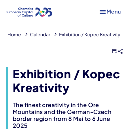
Menu
Home
Calendar
Exhibition / Kopec Kreativity
Exhibition / Kopec
Kreativity
The finest creativity in the Ore
Mountains and the German-Czech
border region from 8 Mai to 6 June
2025