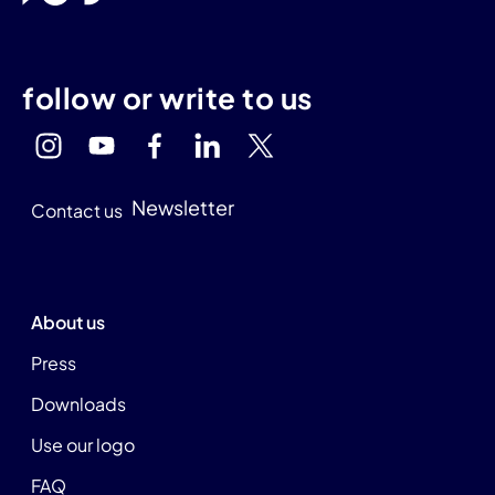
follow or write to us
Newsletter
Contact us
About us
Press
Downloads
Use our logo
FAQ