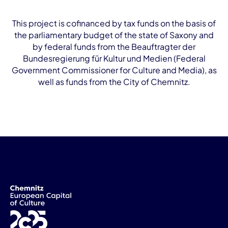
This project is cofinanced by tax funds on the basis of
the parliamentary budget of the state of Saxony and
by federal funds from the Beauftragter der
Bundesregierung für Kultur und Medien (Federal
Government Commissioner for Culture and Media), as
well as funds from the City of Chemnitz.