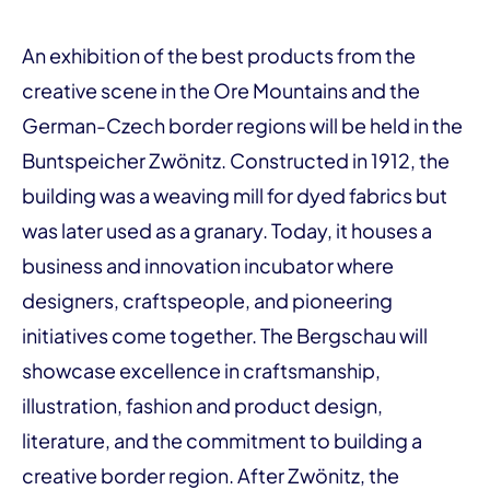
An exhibition of the best products from the
creative scene in the Ore Mountains and the
German-Czech border regions will be held in the
Buntspeicher Zwönitz. Constructed in 1912, the
building was a weaving mill for dyed fabrics but
was later used as a granary. Today, it houses a
business and innovation incubator where
designers, craftspeople, and pioneering
initiatives come together. The Bergschau will
show­case excellence in craftsmanship,
illustration, fashion and product design,
literature, and the commit­ment to building a
creative border region. After Zwönitz, the