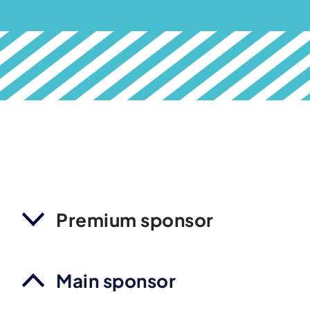
Premium sponsor
Main sponsor