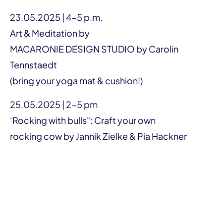
23.05.2025 | 4-5 p.m.
Art & Meditation by
MACARONIE DESIGN STUDIO by Carolin
Tennstaedt
(bring your yoga mat & cushion!)
25.05.2025 | 2-5 pm
‘Rocking with bulls": Craft your own
rocking cow by Jannik Zielke & Pia Hackner