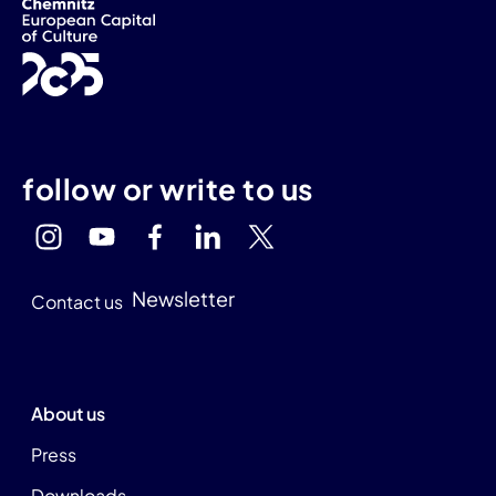
follow or write to us
Newsletter
Contact us
About us
Press
Downloads