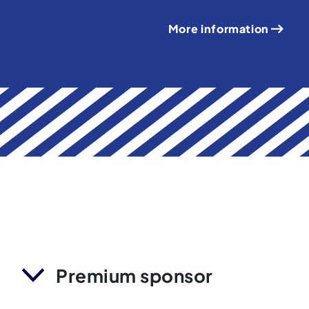
More information
Premium sponsor