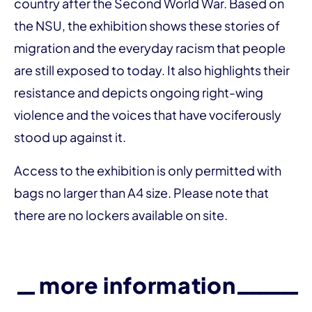
country after the Second World War. Based on
the NSU, the exhibition shows these stories of
migration and the everyday racism that people
are still exposed to today. It also highlights their
resistance and depicts ongoing right-wing
violence and the voices that have vociferously
stood up against it.
Access to the exhibition is only permitted with
bags no larger than A4 size. Please note that
there are no lockers available on site.
more information