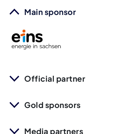
Main sponsor
Official partner
Gold sponsors
Media partners