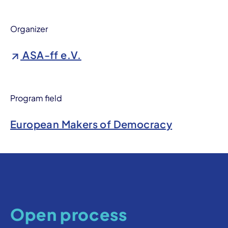
Organizer
ASA-ff e.V.
Program field
European Makers of Democracy
Open process