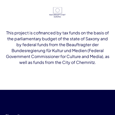
This project is cofinanced by tax funds on the basis of
the parliamentary budget of the state of Saxony and
by federal funds from the Beauftragter der
Bundesregierung für Kultur und Medien (Federal
Government Commissioner for Culture and Media), as
well as funds from the City of Chemnitz.