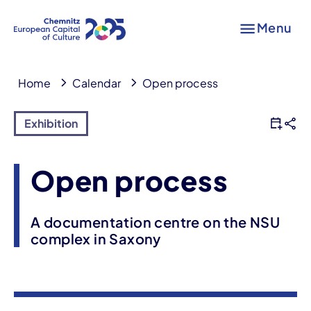
Menu
Home
Calendar
Open process
Exhibition
Open process
A documentation centre on the NSU
complex in Saxony
Event information