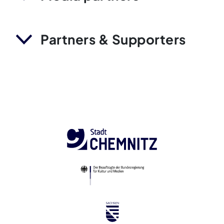
Partners & Supporters