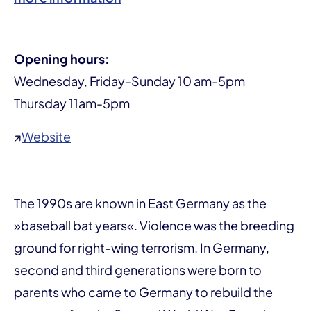
Opening hours:
Wednesday, Friday-Sunday 10 am-5pm
Thursday 11am-5pm
↗
Website
The 1990s are known in East Germany as the
»baseball bat years«. Violence was the breeding
ground for right-wing terrorism. In Germany,
second and third generations were born to
parents who came to Germany to rebuild the