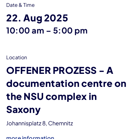
Date & Time
22. Aug 2025
until
10:00 am
–
5:00 pm
Location
OFFENER PROZESS - A
documentation centre on
the NSU complex in
Saxony
Johannisplatz 8, Chemnitz
more information