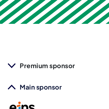
Premium sponsor
Main sponsor