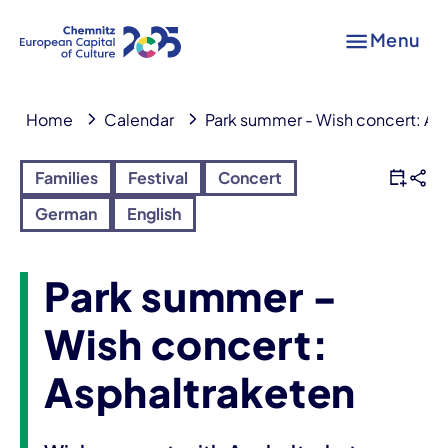
Menu
Home
Calendar
Park summer - Wish concert: As
Families
Festival
Concert
German
English
Park summer -
Wish concert:
Asphaltraketen