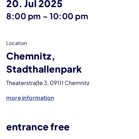
20. Jul 2025
until
8:00 pm
–
10:00 pm
Location
Chemnitz,
Stadthallenpark
Theaterstraße 3, 09111 Chemnitz
more information
entrance free