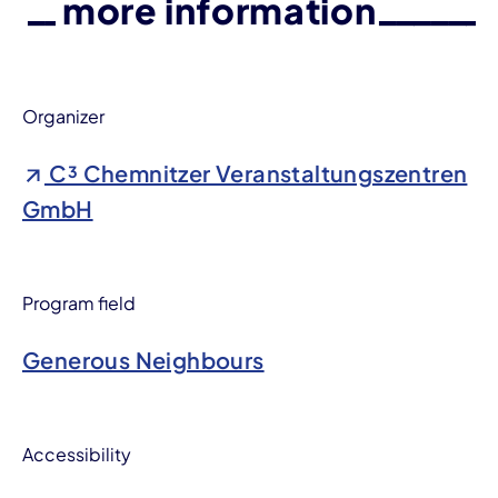
more information
Organizer
C³ Chemnitzer Veranstaltungszentren
GmbH
Program field
Generous Neighbours
Accessibility