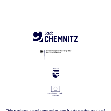
This project is cofinanced by tax funds on the basis of