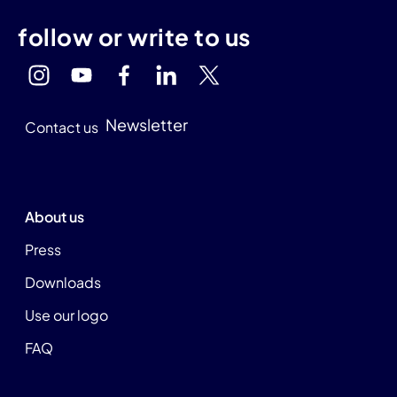
follow or write to us
Newsletter
Contact us
About us
Press
Downloads
Use our logo
FAQ