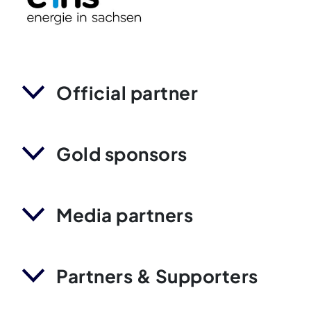
Official partner
Gold sponsors
Media partners
Partners & Supporters