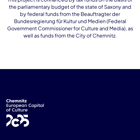
the parliamentary budget of the state of Saxony and
by federal funds from the Beauftragter der
Bundesregierung für Kultur und Medien (Federal
Government Commissioner for Culture and Media), as
well as funds from the City of Chemnitz.