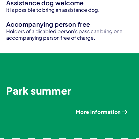
Assistance dog welcome
It is possible to bring an assistance dog.
Accompanying person free
Holders of a disabled person's pass can bring one
accompanying person free of charge.
Park summer
More information