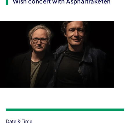
Wish concert with Asphaltraketen
Event information
Date & Time