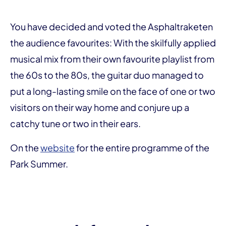
You have decided and voted the Asphaltraketen
the audience favourites: With the skilfully applied
musical mix from their own favourite playlist from
the 60s to the 80s, the guitar duo managed to
put a long-lasting smile on the face of one or two
visitors on their way home and conjure up a
catchy tune or two in their ears.
On the
website
for the entire programme of the
Park Summer.