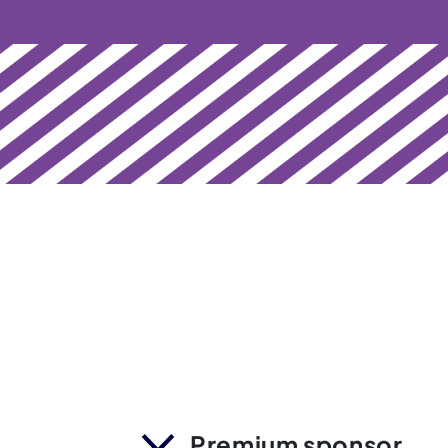
Premium sponsor