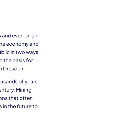
s and even on an
d the economy and
blic in two ways.
 the basis for
 in Dresden.
ousands of years.
entury. Mining
ons that often
 in the future to