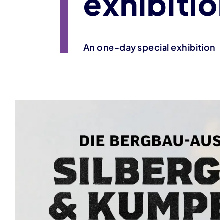
exhibiti
An one-day special exhibition