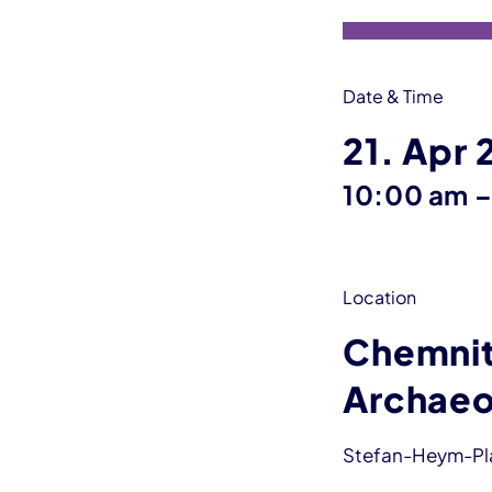
Date & Time
21. Apr
10:00 am
Location
Chemnit
Archaeo
Stefan-Heym-Plat