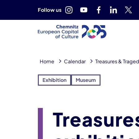
Follow us
Home
Calendar
Treasures & Traged
Exhibition
Museum
Treasure