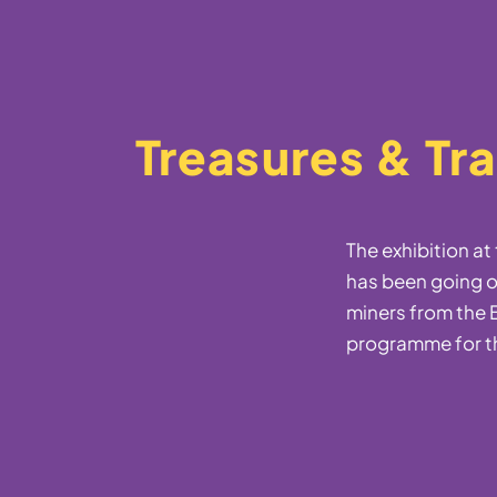
Treasures & Tr
The exhibition a
has been going o
miners from the B
programme for t