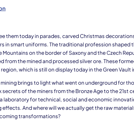
on
 see them today in parades, carved Christmas decoration
ers in smart uniforms. The traditional profession shape
re Mountains on the border of Saxony and the Czech Repu
d from the mined and processed silver ore. These formed
 region, which is still on display today in the Green Vault
n mining brings to light what went on underground for th
rk secrets of the miners from the Bronze Age to the 21st c
a laboratory for technical, social and economic innovati
 effects. And where will we actually get the raw materials
pcoming transformations?