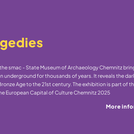
agedies
t the smac - State Museum of Archaeology Chemnitz bring
n underground for thousands of years. It reveals the dar
ronze Age to the 21st century. The exhibition is part of t
he European Capital of Culture Chemnitz 2025
More inf