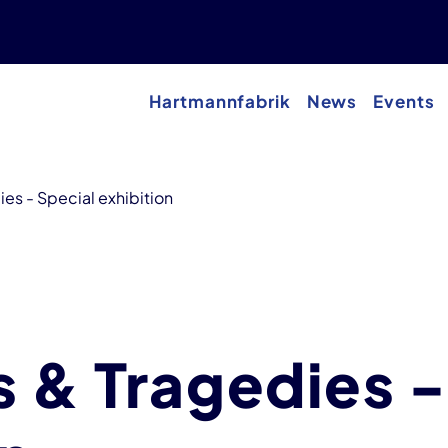
Hartmannfabrik
News
Events
ies - Special exhibition
s & Tragedies -