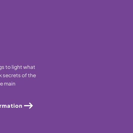
s to light what
k secrets of the
he main
ormation