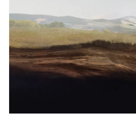
Event information