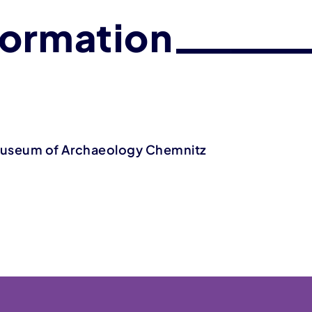
formation
Museum of Archaeology Chemnitz