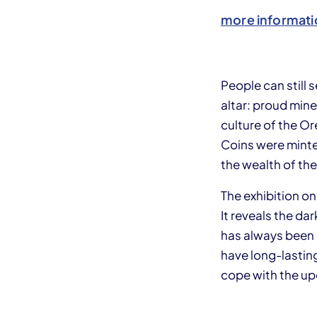
more informati
People can still
altar: proud min
culture of the O
Coins were minte
the wealth of the
The exhibition o
It reveals the da
has always been 
have long-lasting
cope with the u