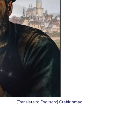
[Translate to Englisch:] Grafik: smac