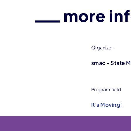
more in
Organizer
smac - State 
Program field
It's Moving!