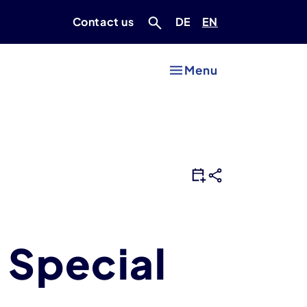
Deutsch
Englisch
Contact us
DE
EN
Menu
 Special