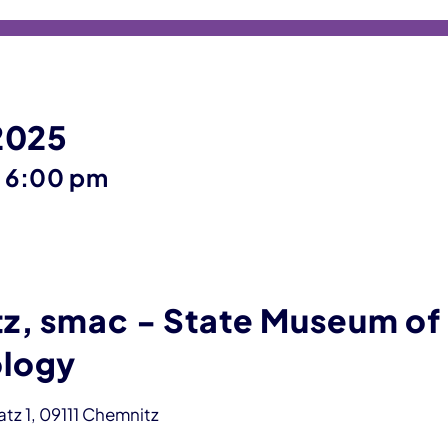
 2025
until
–
6:00 pm
z, smac - State Museum of
logy
z 1, 09111 Chemnitz