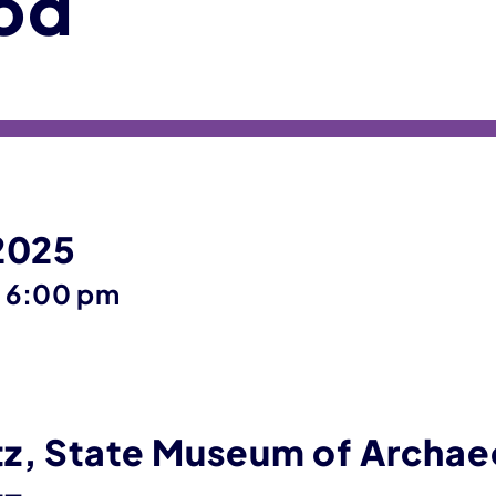
od
 2025
until
–
6:00 pm
z, State Museum of Archae