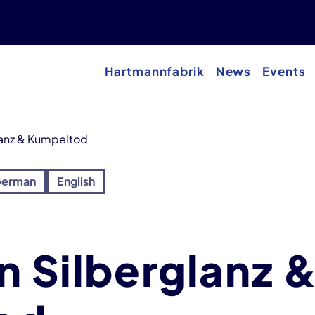
Hartmannfabrik
News
Events
lanz & Kumpeltod
erman
English
n Silberglanz 