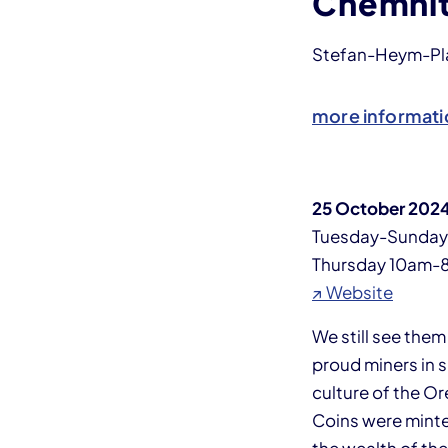
Chemni
Stefan-Heym-Plat
more informati
25 October 2024
Tuesday-Sunda
Thursday 10am-
↗ Website
We still see the
proud miners in 
culture of the O
Coins were minte