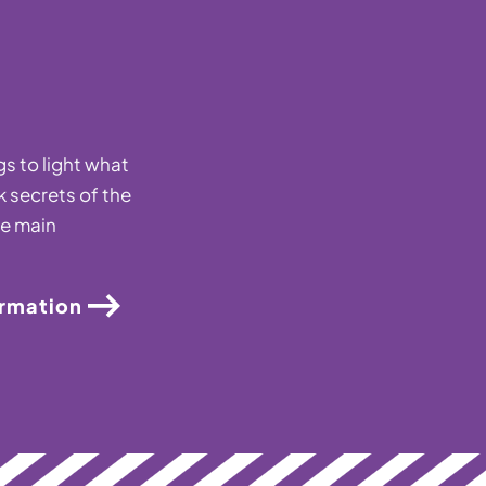
s to light what
k secrets of the
he main
ormation