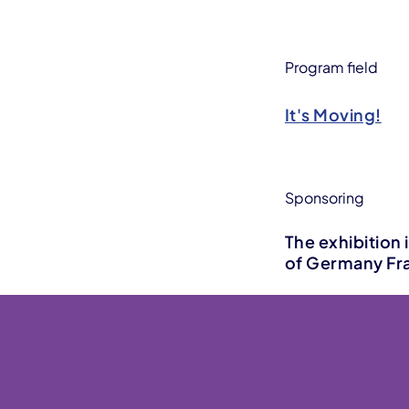
Program field
It's Moving!
Sponsoring
The exhibition 
of Germany Fra