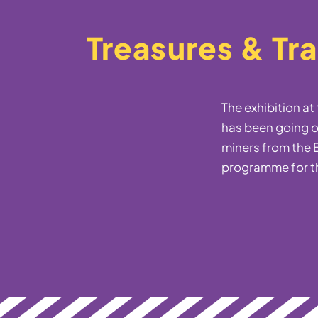
Treasures & Tr
The exhibition a
has been going o
miners from the B
programme for t