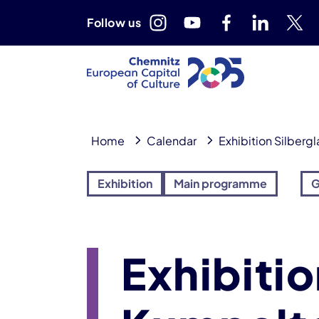
Follow us
Home
Calendar
Exhibition Silberg
Exhibition
Main programme
G
Exhibitio