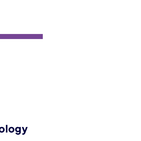
ology