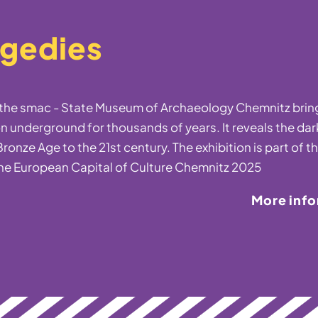
agedies
t the smac - State Museum of Archaeology Chemnitz bring
n underground for thousands of years. It reveals the dar
ronze Age to the 21st century. The exhibition is part of t
he European Capital of Culture Chemnitz 2025
More inf