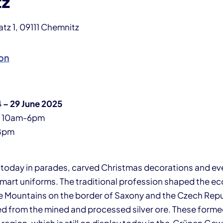
tz
z 1, 09111 Chemnitz
on
 – 29 June 2025
y 10am-6pm
8pm
m today in parades, carved Christmas decorations and eve
smart uniforms. The traditional profession shaped the 
re Mountains on the border of Saxony and the Czech Repu
d from the mined and processed silver ore. These formed