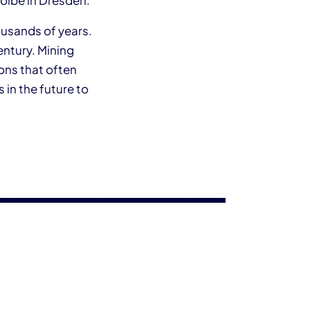
wölbe in Dresden.
ousands of years.
entury. Mining
ons that often
 in the future to