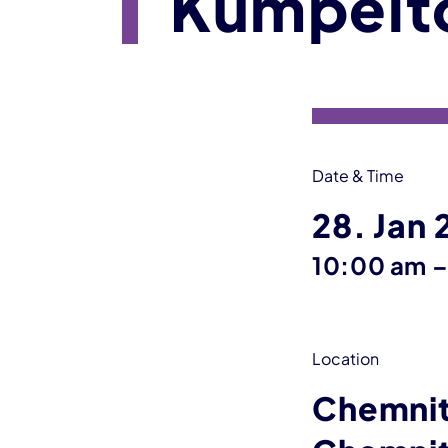
Kumpelt
Event information
Date & Time
28. Jan
10:00 am
Location
Chemnit