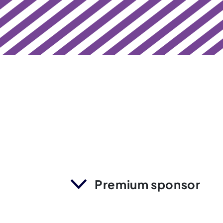
Premium sponsor