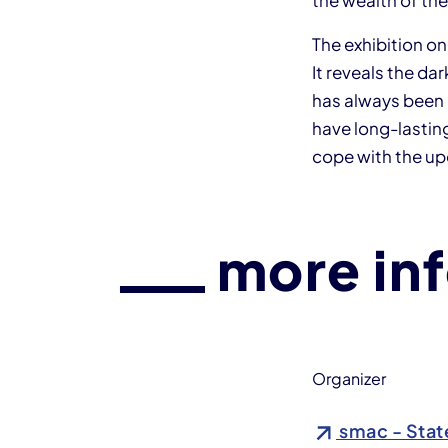
the wealth of the
The exhibition o
It reveals the da
has always been 
have long-lasting
cope with the u
more in
Organizer
smac - Stat