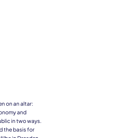
n on an altar:
economy and
blic in two ways.
 the basis for