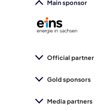
Main sponsor
Official partner
Gold sponsors
Media partners