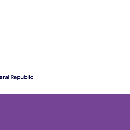
eral Republic