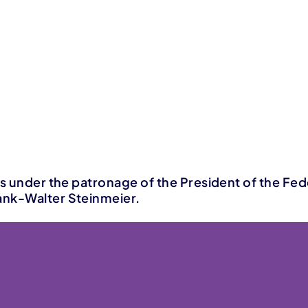
is under the patronage of the President of the Fed
nk-Walter Steinmeier.