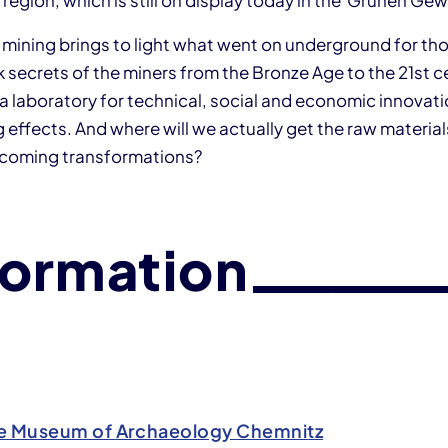
 region, which is still on display today in the Grünen Ge
n mining brings to light what went on underground for th
rk secrets of the miners from the Bronze Age to the 21st c
a laboratory for technical, social and economic innovati
 effects. And where will we actually get the raw materials
pcoming transformations?
formation
e Museum of Archaeology Chemnitz