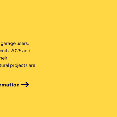
z garage users.
mnitz 2025 and
heir
ural projects are
ormation