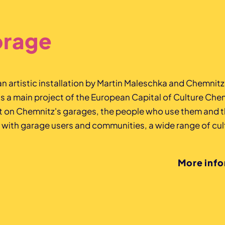
orage
 an artistic installation by Martin Maleschka and Chemnit
a main project of the European Capital of Culture Che
ht on Chemnitz's garages, the people who use them and t
 with garage users and communities, a wide range of cult
More inf