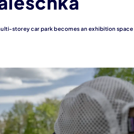
aleschka
 multi-storey car park becomes an exhibition space f