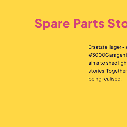
Spare Parts St
Ersatzteillager -
#3000Garagen is 
aims to shed lig
stories. Together
being realised.