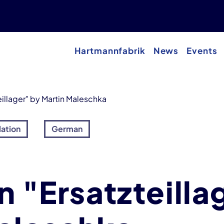
Hartmannfabrik
News
Events
eillager" by Martin Maleschka
lation
German
n "Ersatzteilla