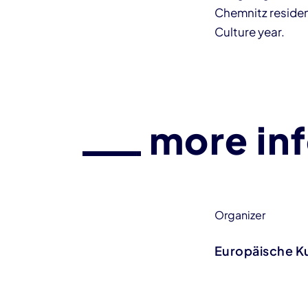
Chemnitz resident
Culture year.
more in
Organizer
Europäische K