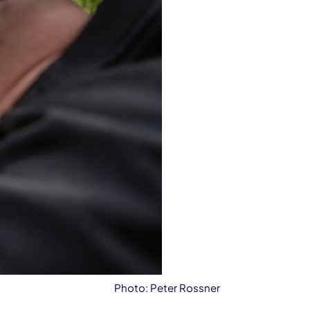
Photo: Peter Rossner