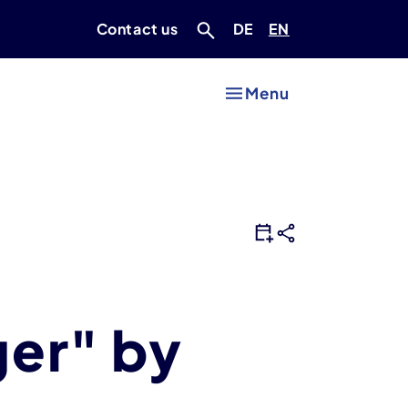
Deutsch
Englisch
Contact us
DE
EN
Menu
ger" by