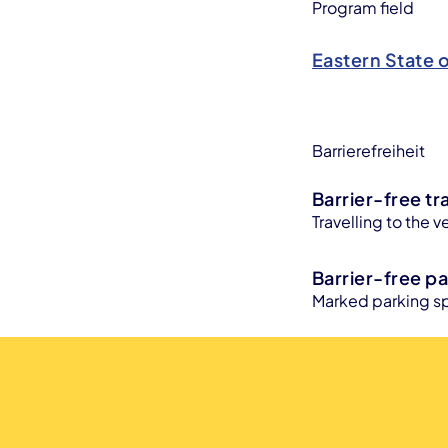
Program field
Eastern State 
Barrierefreiheit
Barrier-free tr
Travelling to the v
Barrier-free pa
Marked parking sp