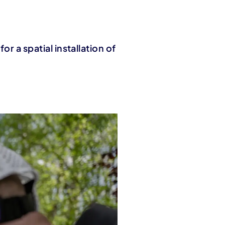
or a spatial installation of