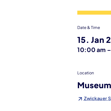
Date & Time
15. Jan 
10:00 am
Location
Museum 
Zwickauer S