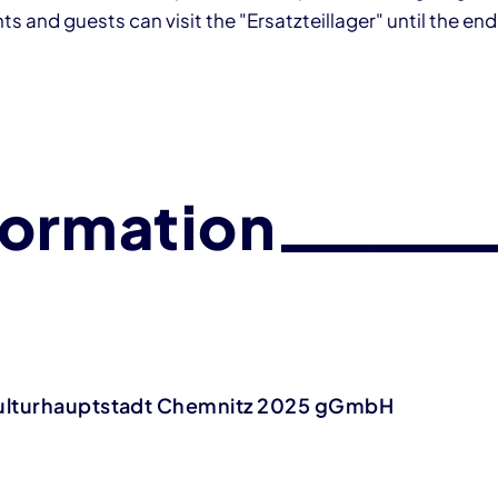
s and guests can visit the "Ersatzteillager" until the end
formation
ulturhauptstadt Chemnitz 2025 gGmbH