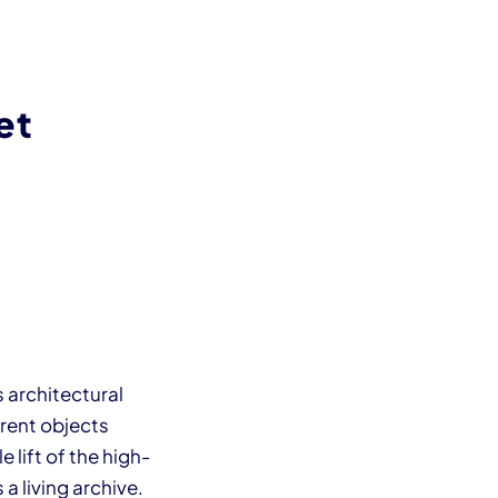
et
 architectural
erent objects
 lift of the high-
a living archive.