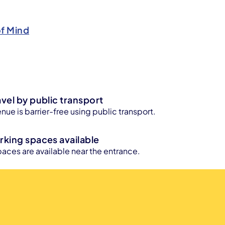
of Mind
avel by public transport
enue is barrier-free using public transport.
rking spaces available
aces are available near the entrance.