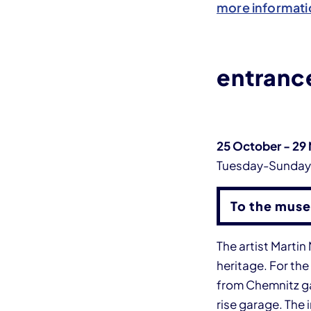
more informati
entrance
25 October - 29
Tuesday-Sunda
To the muse
The artist Marti
heritage. For the
from Chemnitz gar
rise garage. The 