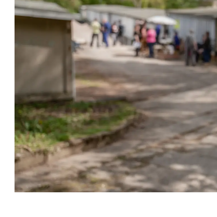
Event information