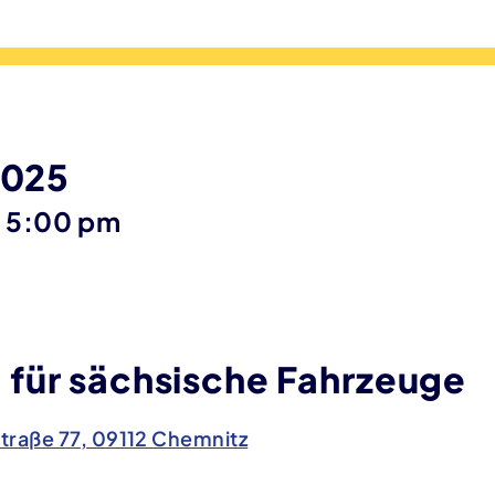
2025
until
–
5:00 pm
für sächsische Fahrzeuge
traße 77, 09112 Chemnitz