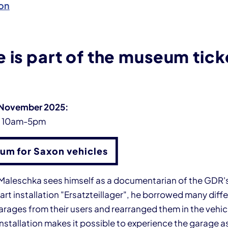
on
 is part of the museum tick
 November 2025:
y 10am-5pm
um for Saxon vehicles
n Maleschka sees himself as a documentarian of the GDR's
 art installation "Ersatzteillager", he borrowed many diff
ages from their users and rearranged them in the vehicle
installation makes it possible to experience the garage as 