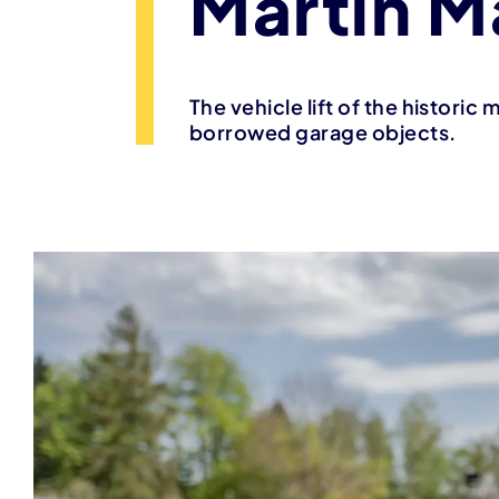
Martin M
The vehicle lift of the historic
borrowed garage objects.