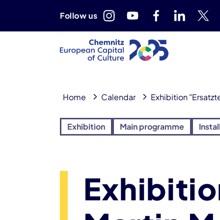
Follow us
Home
Calendar
Exhibition "Ersatzt
Exhibition
Main programme
Instal
Exhibitio