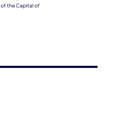
 of the Capital of