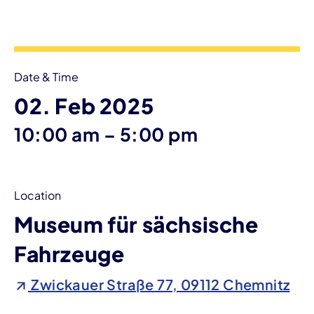
Event information
Date & Time
02. Feb 2025
until
10:00 am
–
5:00 pm
Location
Museum für sächsische
Fahrzeuge
Zwickauer Straße 77, 09112 Chemnitz