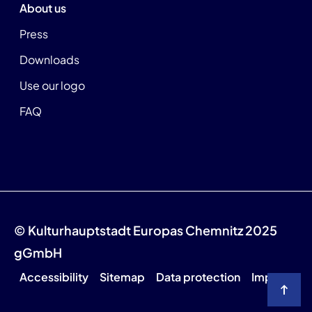
About us
Press
Downloads
Use our logo
FAQ
© Kulturhauptstadt Europas Chemnitz 2025
gGmbH
Accessibility
Sitemap
Data protection
Imprint