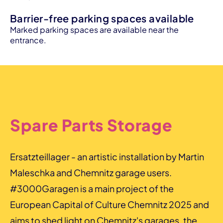
Barrier-free parking spaces available
Marked parking spaces are available near the
entrance.
Spare Parts Storage
Ersatzteillager - an artistic installation by Martin
Maleschka and Chemnitz garage users.
#3000Garagen is a main project of the
European Capital of Culture Chemnitz 2025 and
aims to shed light on Chemnitz's garages, the