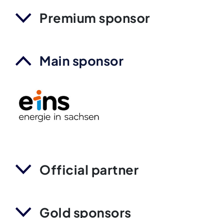
Premium sponsor
Main sponsor
Official partner
Gold sponsors