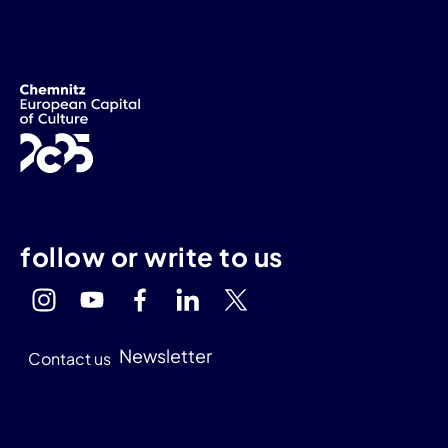
follow or write to us
Newsletter
Contact us