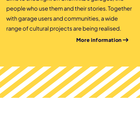
people who use them and their stories. Together
with garage users and communities, a wide
range of cultural projects are being realised.
More information