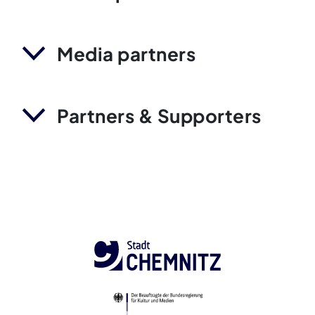
Media partners
Partners & Supporters