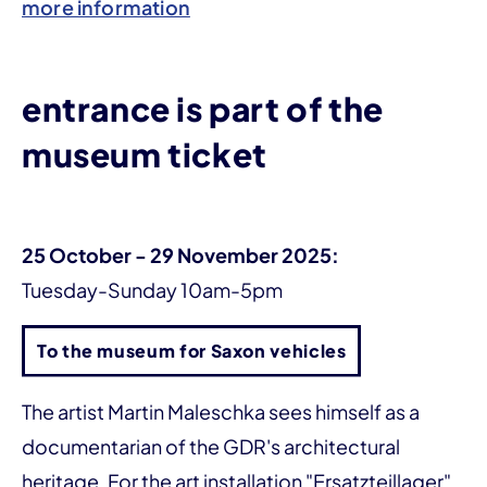
more information
entrance is part of the
museum ticket
25 October - 29 November 2025:
Tuesday-Sunday 10am-5pm
To the museum for Saxon vehicles
The artist Martin Maleschka sees himself as a
documentarian of the GDR's architectural
heritage. For the art installation "Ersatzteillager",