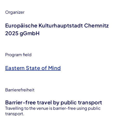
Organizer
Europäische Kulturhauptstadt Chemnitz
2025 gGmbH
Program field
Eastern State of Mind
Barrierefreiheit
Barrier-free travel by public transport
Travelling to the venue is barrier-free using public
transport.