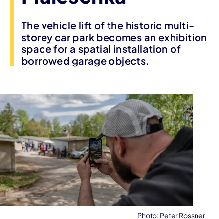
The vehicle lift of the historic multi-
storey car park becomes an exhibition
space for a spatial installation of
borrowed garage objects.
Photo: Peter Rossner