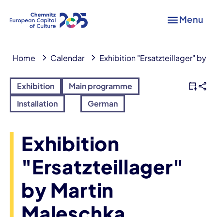
Menu
Home
Calendar
Exhibition "Ersatzteillager" by 
Exhibition
Main programme
Installation
German
Exhibition
"Ersatzteillager"
by Martin
Maleschka