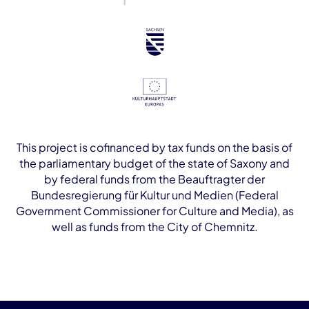
This project is cofinanced by tax funds on the basis of
the parliamentary budget of the state of Saxony and
by federal funds from the Beauftragter der
Bundesregierung für Kultur und Medien (Federal
Government Commissioner for Culture and Media), as
well as funds from the City of Chemnitz.