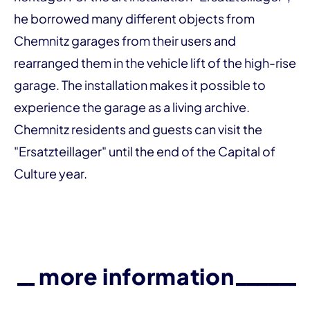
he borrowed many different objects from
Chemnitz garages from their users and
rearranged them in the vehicle lift of the high-rise
garage. The installation makes it possible to
experience the garage as a living archive.
Chemnitz residents and guests can visit the
"Ersatzteillager" until the end of the Capital of
Culture year.
more information