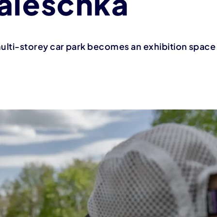
aleschka
 multi-storey car park becomes an exhibition space f