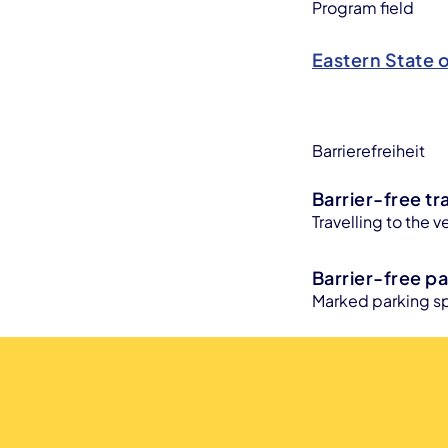
Program field
Eastern State 
Barrierefreiheit
Barrier-free tr
Travelling to the v
Barrier-free pa
Marked parking sp