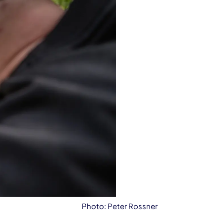
Photo: Peter Rossner