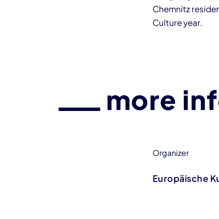
Chemnitz resident
Culture year.
more in
Organizer
Europäische K