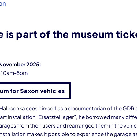
on
 is part of the museum tick
 November 2025:
y 10am-5pm
um for Saxon vehicles
n Maleschka sees himself as a documentarian of the GDR's
 art installation "Ersatzteillager", he borrowed many diff
ages from their users and rearranged them in the vehicle
installation makes it possible to experience the garage as 