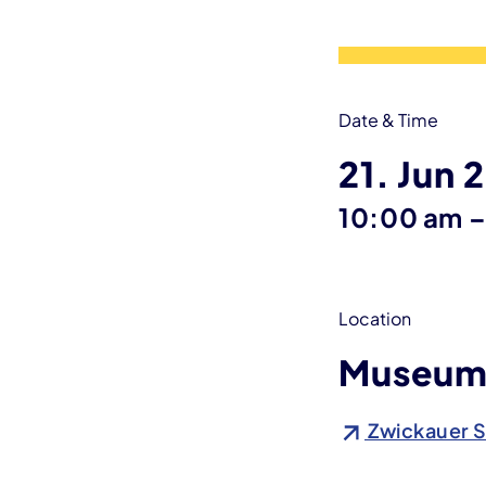
Date & Time
21. Jun 
10:00 am
Location
Museum 
Zwickauer S