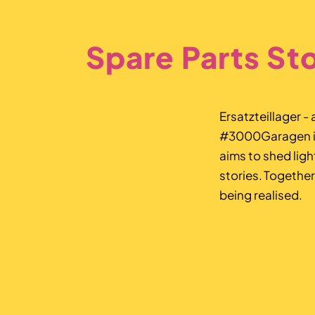
Spare Parts St
Ersatzteillager -
#3000Garagen is 
aims to shed lig
stories. Together
being realised.