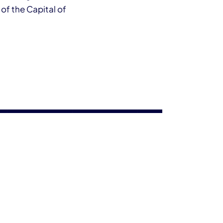
 of the Capital of