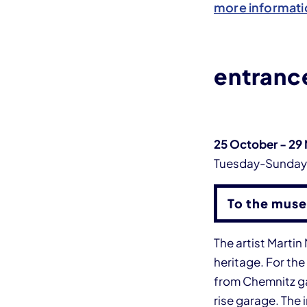
more informati
entrance
25 October - 29
Tuesday-Sunda
To the muse
The artist Marti
heritage. For the
from Chemnitz gar
rise garage. The 