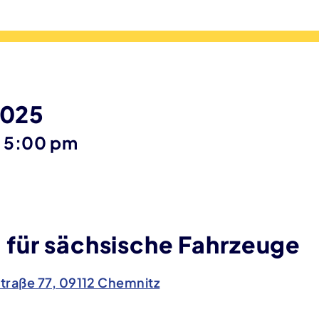
2025
until
–
5:00 pm
für sächsische Fahrzeuge
traße 77, 09112 Chemnitz