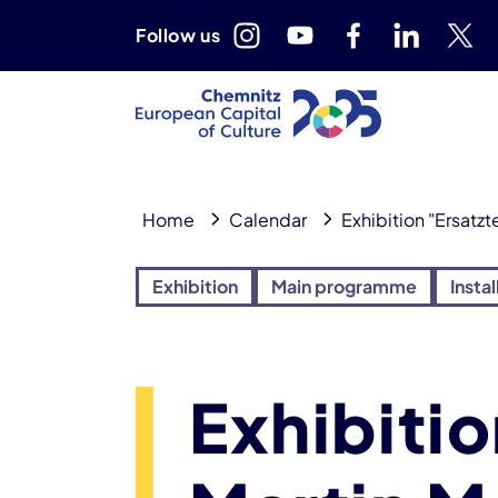
Follow us
Home
Calendar
Exhibition "Ersatzt
Exhibition
Main programme
Instal
Exhibitio