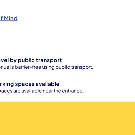
of Mind
avel by public transport
enue is barrier-free using public transport.
rking spaces available
aces are available near the entrance.