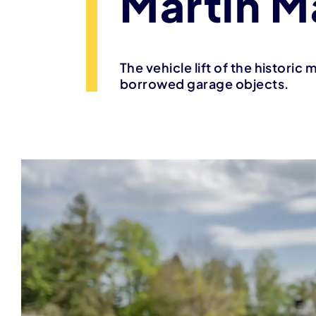
Martin M
The vehicle lift of the historic
borrowed garage objects.