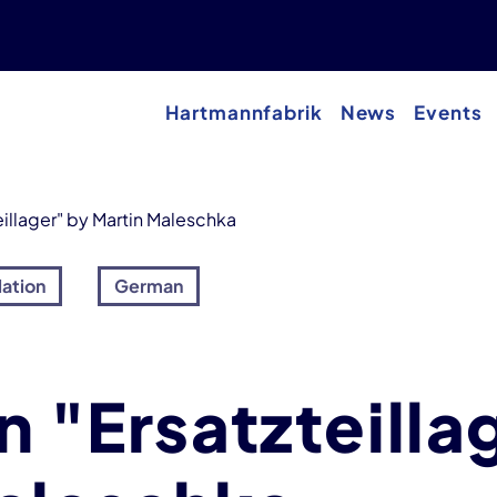
Hartmannfabrik
News
Events
eillager" by Martin Maleschka
lation
German
n "Ersatzteilla