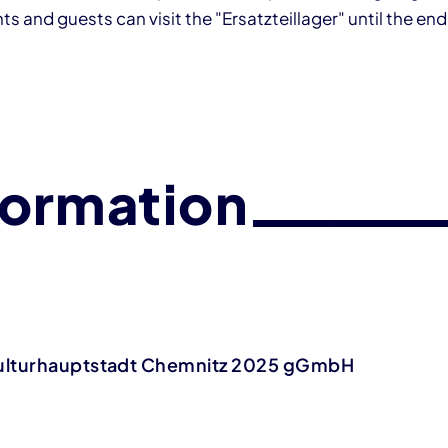
s and guests can visit the "Ersatzteillager" until the end
formation
ulturhauptstadt Chemnitz 2025 gGmbH