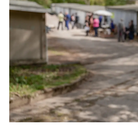
Event information