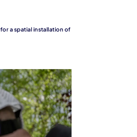
or a spatial installation of