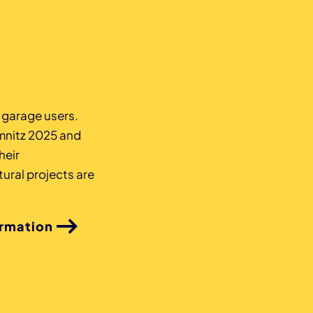
z garage users.
mnitz 2025 and
heir
ural projects are
ormation