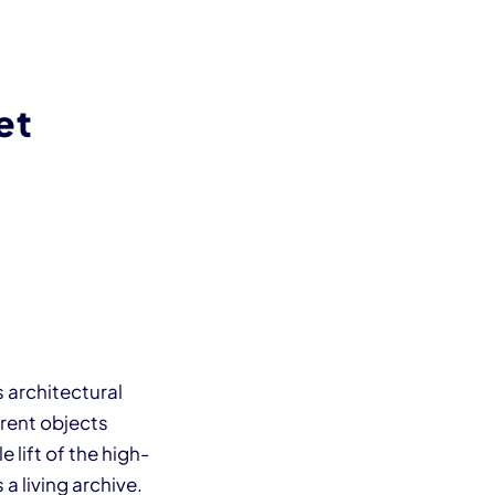
et
 architectural
erent objects
 lift of the high-
a living archive.