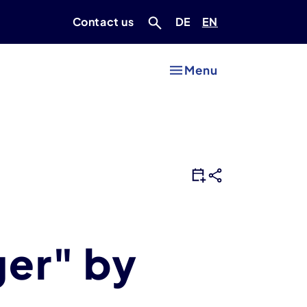
Deutsch
Englisch
Contact us
DE
EN
Menu
ger" by