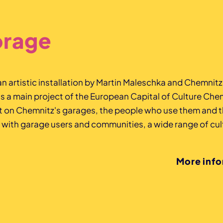
orage
 an artistic installation by Martin Maleschka and Chemnit
a main project of the European Capital of Culture Che
ht on Chemnitz's garages, the people who use them and t
 with garage users and communities, a wide range of cult
More inf