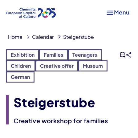
Menu
Home
Calendar
Steigerstube
Exhibition
Families
Teenagers
Children
Creative offer
Museum
German
Steigerstube
Creative workshop for families