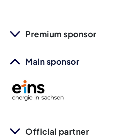
Premium sponsor
Main sponsor
Official partner