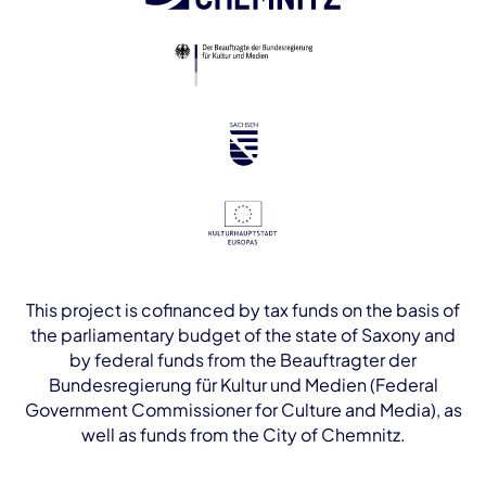
This project is cofinanced by tax funds on the basis of
the parliamentary budget of the state of Saxony and
by federal funds from the Beauftragter der
Bundesregierung für Kultur und Medien (Federal
Government Commissioner for Culture and Media), as
well as funds from the City of Chemnitz.