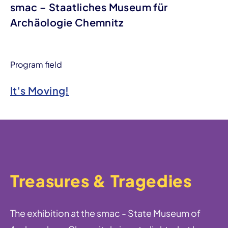
smac – Staatliches Museum für
Archäologie Chemnitz
Program field
It's Moving!
Treasures & Tragedies
The exhibition at the smac - State Museum of