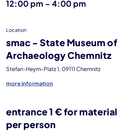
until
12:00 pm
–
4:00 pm
Location
smac - State Museum of
Archaeology Chemnitz
Stefan-Heym-Platz 1, 09111 Chemnitz
more information
entrance 1 € for material
per person