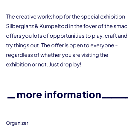
The creative workshop for the special exhibition
Silberglanz & Kumpeltod in the foyer of the smac
offers you lots of opportunities to play, craft and
try things out. The offer is open to everyone -
regardless of whether you are visiting the
exhibition or not. Just drop by!
more information
Organizer