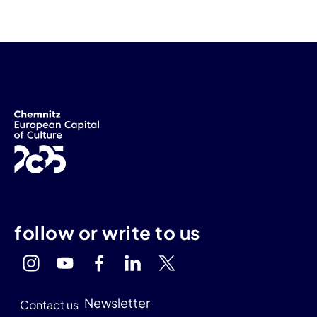
follow or write to us
Newsletter
Contact us