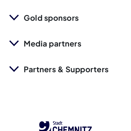
Gold sponsors
Media partners
Partners & Supporters