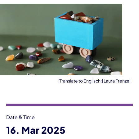
[Translate to Englisch:] Laura Frenzel
Event information
Date & Time
16. Mar 2025