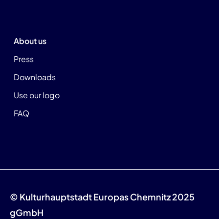
About us
Press
Downloads
Use our logo
FAQ
© Kulturhauptstadt Europas Chemnitz 2025
gGmbH