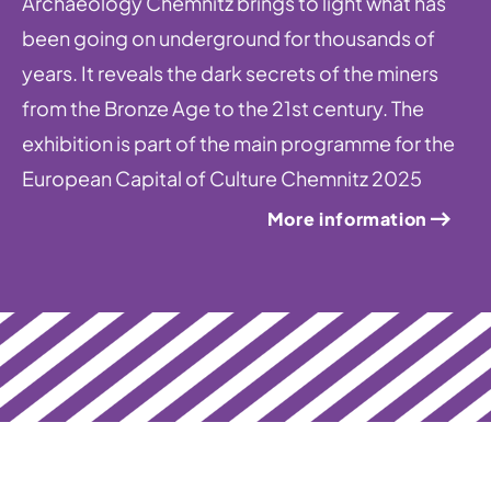
Archaeology Chemnitz brings to light what has
been going on underground for thousands of
years. It reveals the dark secrets of the miners
from the Bronze Age to the 21st century. The
exhibition is part of the main programme for the
European Capital of Culture Chemnitz 2025
More information