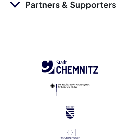
Partners & Supporters