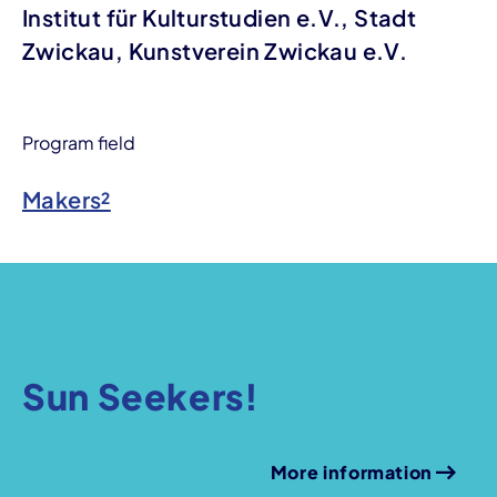
Institut für Kulturstudien e.V., Stadt
Zwickau, Kunstverein Zwickau e.V.
Program field
Makers²
Sun Seekers!
More information