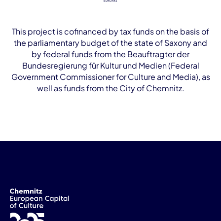
This project is cofinanced by tax funds on the basis of
the parliamentary budget of the state of Saxony and
by federal funds from the Beauftragter der
Bundesregierung für Kultur und Medien (Federal
Government Commissioner for Culture and Media), as
well as funds from the City of Chemnitz.