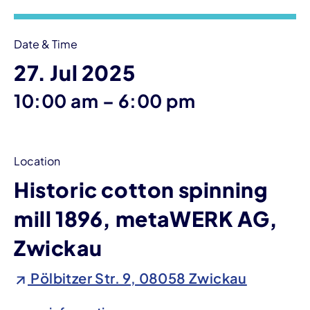
Date & Time
27. Jul 2025
until
10:00 am
–
6:00 pm
Location
Historic cotton spinning
mill 1896, metaWERK AG,
Zwickau
Pölbitzer Str. 9, 08058 Zwickau