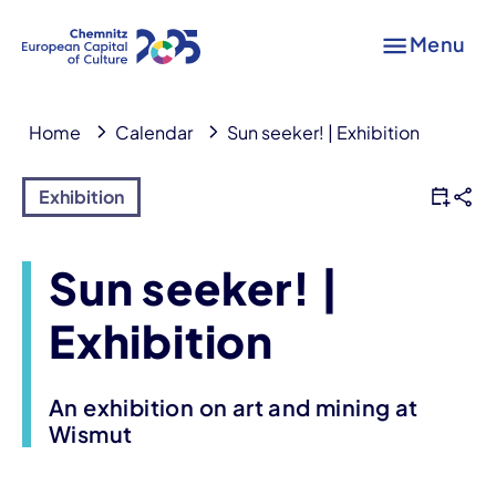
Menu
Home
Calendar
Sun seeker! | Exhibition
Exhibition
Sun seeker! |
Exhibition
An exhibition on art and mining at
Wismut
Event information