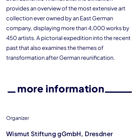
provides an over­­view of the most extensive art
collection ever owned by an East German
company, displaying more than 4,000 works by
450 artists. A pictorial expedition into the recent
past that also examines the themes of
transformation after German reunification.
more information
Organizer
Wismut Stiftung gGmbH, Dresdner