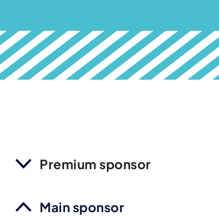
Premium sponsor
Main sponsor