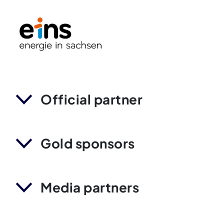
Official partner
Gold sponsors
Media partners