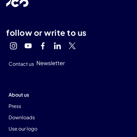
follow or write to us
Newsletter
Contact us
About us
Press
Downloads
Use our logo