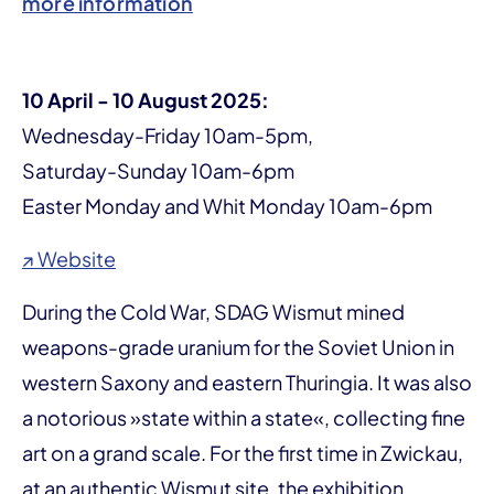
more information
10 April - 10 August 2025:
Wednesday-Friday 10am-5pm,
Saturday-Sunday 10am-6pm
Easter Monday and Whit Monday 10am-6pm
↗ Website
During the Cold War, SDAG Wismut mined
weapons-grade uranium for the Soviet Union in
western Saxony and eastern Thuringia. It was also
a notorious »state within a state«, collecting fine
art on a grand scale. For the first time in Zwickau,
at an authentic Wismut site, the exhibition