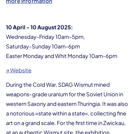
more information
10 April - 10 August 2025:
Wednesday-Friday 10am-5pm,
Saturday-Sunday 10am-6pm
Easter Monday and Whit Monday 10am-6pm
↗ Website
During the Cold War, SDAG Wismut mined
weapons-grade uranium for the Soviet Union in
western Saxony and eastern Thuringia. It was also
a notorious »state within a state«, collecting fine
art on a grand scale. For the first time in Zwickau,
at an authentic Wismut site, the exhibition