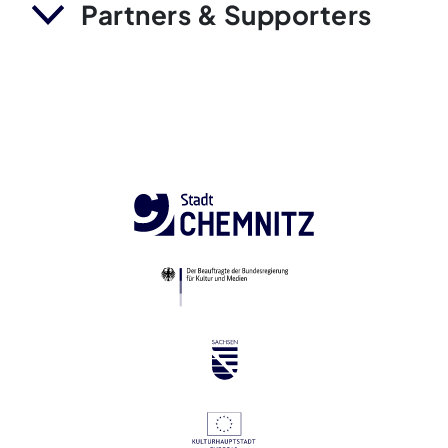
Partners & Supporters