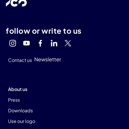
follow or write to us
Newsletter
Contact us
About us
Press
Downloads
Use our logo