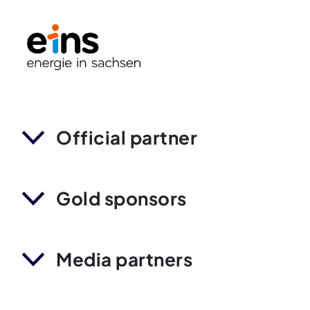
Official partner
Gold sponsors
Media partners