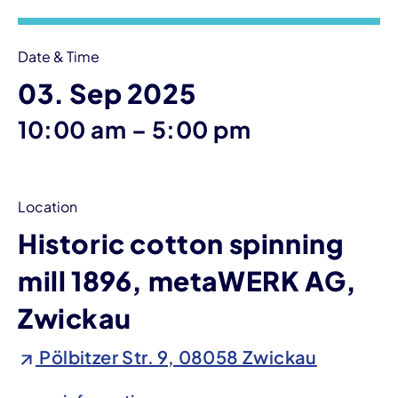
Date & Time
03. Sep 2025
until
10:00 am
–
5:00 pm
Location
Historic cotton spinning
mill 1896, metaWERK AG,
Zwickau
Pölbitzer Str. 9, 08058 Zwickau