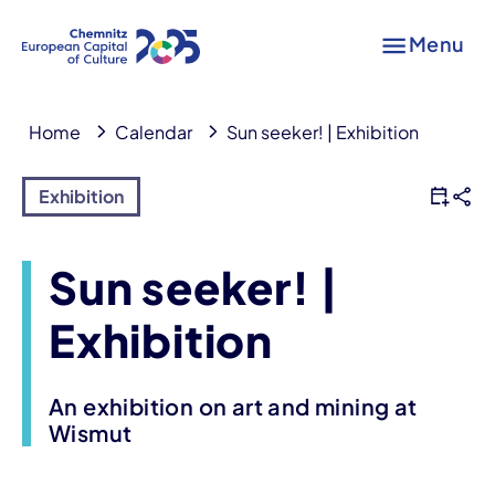
Menu
Home
Calendar
Sun seeker! | Exhibition
Exhibition
Sun seeker! |
Exhibition
An exhibition on art and mining at
Wismut
Event information