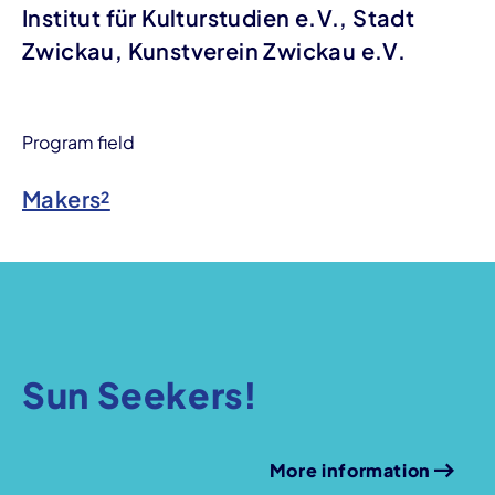
Institut für Kulturstudien e.V., Stadt
Zwickau, Kunstverein Zwickau e.V.
Program field
Makers²
Sun Seekers!
More information