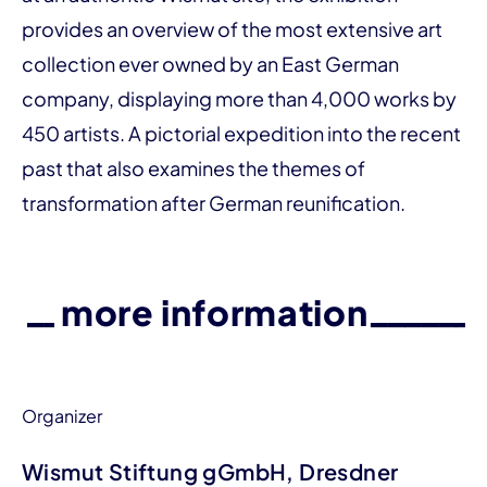
provides an over­­view of the most extensive art
collection ever owned by an East German
company, displaying more than 4,000 works by
450 artists. A pictorial expedition into the recent
past that also examines the themes of
transformation after German reunification.
more information
Organizer
Wismut Stiftung gGmbH, Dresdner