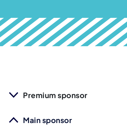
Premium sponsor
Main sponsor