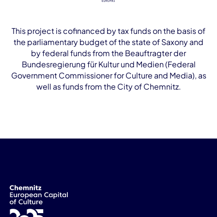
This project is cofinanced by tax funds on the basis of
the parliamentary budget of the state of Saxony and
by federal funds from the Beauftragter der
Bundesregierung für Kultur und Medien (Federal
Government Commissioner for Culture and Media), as
well as funds from the City of Chemnitz.