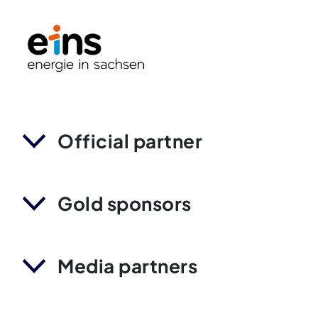
Official partner
Gold sponsors
Media partners