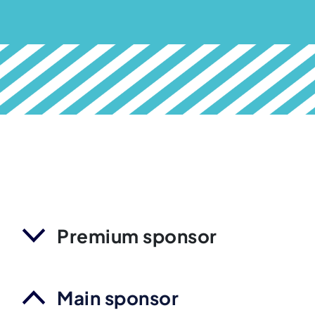
Premium sponsor
Main sponsor