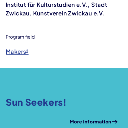
Institut für Kulturstudien e.V., Stadt
Zwickau, Kunstverein Zwickau e.V.
Program field
Makers²
Sun Seekers!
More information