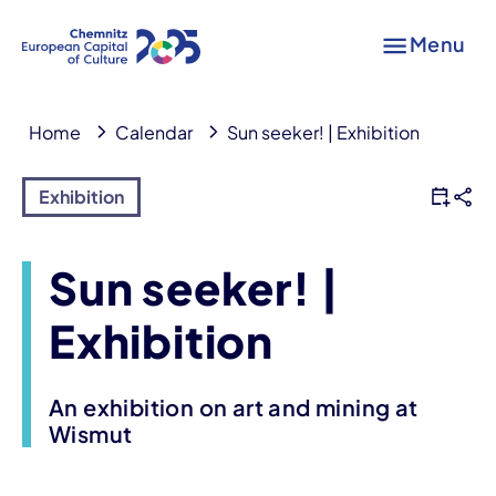
Menu
Home
Calendar
Sun seeker! | Exhibition
Exhibition
Sun seeker! |
Exhibition
An exhibition on art and mining at
Wismut
Event information