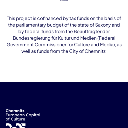
This project is cofinanced by tax funds on the basis of
the parliamentary budget of the state of Saxony and
by federal funds from the Beauftragter der
Bundesregierung für Kultur und Medien (Federal
Government Commissioner for Culture and Media), as
well as funds from the City of Chemnitz.