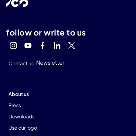
follow or write to us
Newsletter
Contact us
About us
Press
Downloads
Use our logo