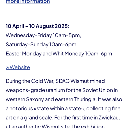
more information
10 April - 10 August 2025:
Wednesday-Friday 10am-5pm,
Saturday-Sunday 10am-6pm
Easter Monday and Whit Monday 10am-6pm
↗ Website
During the Cold War, SDAG Wismut mined
weapons-grade uranium for the Soviet Union in
western Saxony and eastern Thuringia. It was also
a notorious »state within a state«, collecting fine
art on a grand scale. For the first time in Zwickau,
at an authentic Wismut site, the exhibition