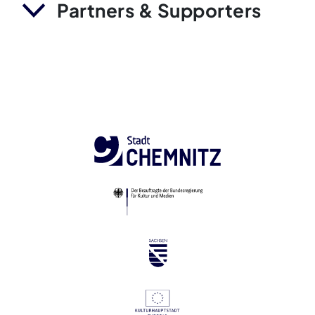
Partners & Supporters