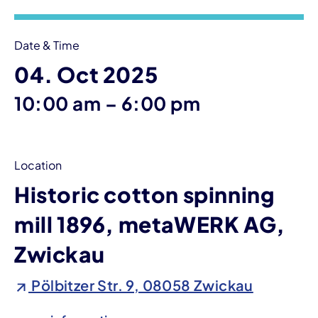
Date & Time
04. Oct 2025
until
10:00 am
–
6:00 pm
Location
Historic cotton spinning
mill 1896, metaWERK AG,
Zwickau
Pölbitzer Str. 9, 08058 Zwickau