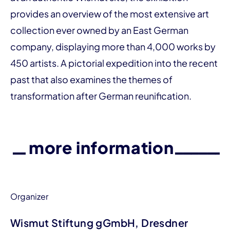
provides an over­­view of the most extensive art
collection ever owned by an East German
company, displaying more than 4,000 works by
450 artists. A pictorial expedition into the recent
past that also examines the themes of
transformation after German reunification.
more information
Organizer
Wismut Stiftung gGmbH, Dresdner