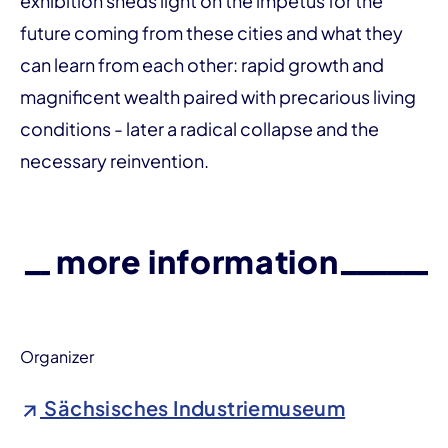
exhibition sheds light on the impetus for the
future coming from these cities and what they
can learn from each other: rapid growth and
magnificent wealth paired with precarious living
conditions - later a radical collapse and the
necessary reinvention.
more information
Organizer
Sächsisches Industriemuseum