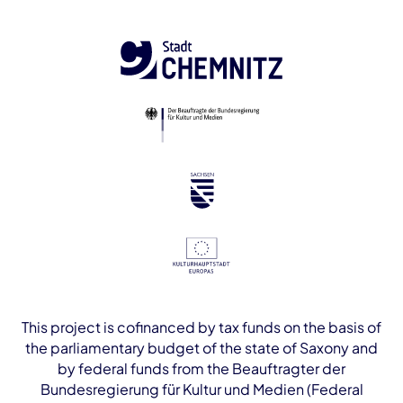
This project is cofinanced by tax funds on the basis of
the parliamentary budget of the state of Saxony and
by federal funds from the Beauftragter der
Bundesregierung für Kultur und Medien (Federal