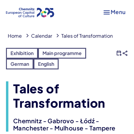
Menu
Home
Calendar
Tales of Transformation
Exhibition
Main programme
German
English
Tales of
Transformation
Chemnitz - Gabrovo - Łódź -
Manchester - Mulhouse - Tampere