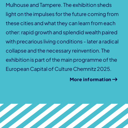
Mulhouse and Tampere. The exhibition sheds
light on the impulses for the future coming from
these cities and what they can learn from each
other: rapid growth and splendid wealth paired
with precarious living conditions - later a radical
collapse and the necessary reinvention. The
exhibition is part of the main programme of the
European Capital of Culture Chemnitz 2025.
More information