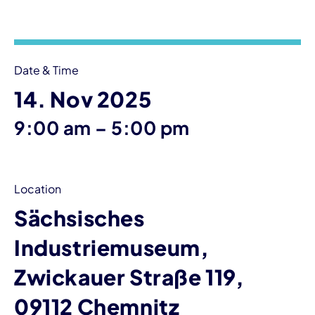
Event information
Date & Time
14. Nov 2025
until
9:00 am
–
5:00 pm
Location
Sächsisches
Industriemuseum,
Zwickauer Straße 119,
09112 Chemnitz