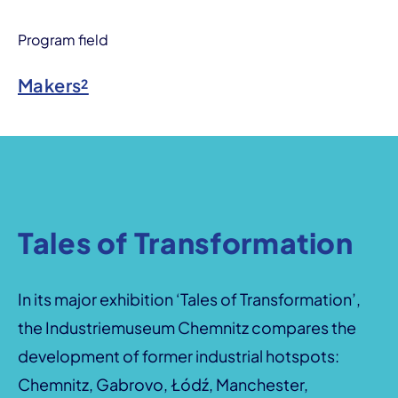
Program field
Makers²
Tales of Transformation
In its major exhibition ‘Tales of Transformation’,
the Industriemuseum Chemnitz compares the
development of former industrial hotspots:
Chemnitz, Gabrovo, Łódź, Manchester,