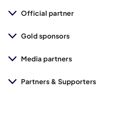
Official partner
Gold sponsors
Media partners
Partners & Supporters