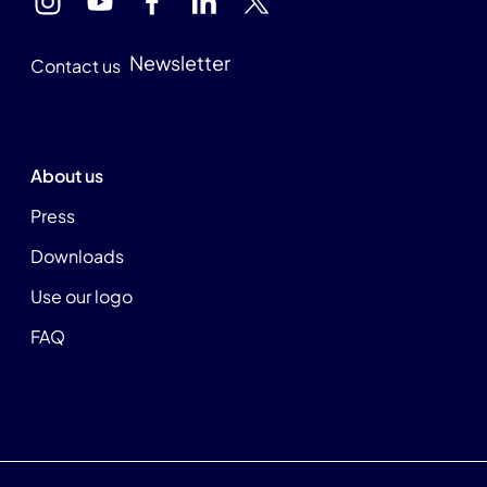
Newsletter
Contact us
About us
Press
Downloads
Use our logo
FAQ