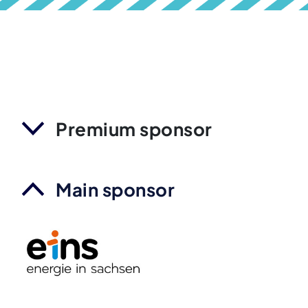
Premium sponsor
Main sponsor