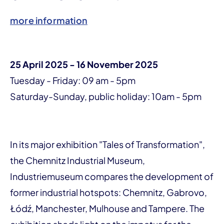
more information
25 April 2025 - 16 November 2025
Tuesday - Friday: 09 am - 5pm
Saturday-Sunday, public holiday: 10am - 5pm
In its major exhibition "Tales of Transformation",
the Chemnitz Industrial Museum,
Industriemuseum compares the development of
former industrial hotspots: Chemnitz, Gabrovo,
Łódź, Manchester, Mulhouse and Tampere. The