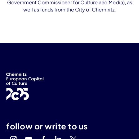
Government Commissioner for Culture and Media), as
well as funds from the City of Chemnitz.
follow or write to us