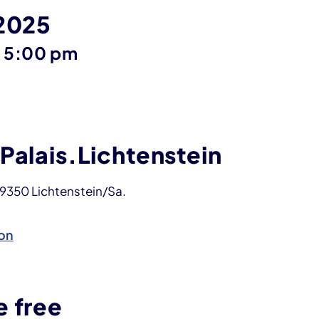
 2025
until
–
5:00 pm
Palais.Lichtenstein
09350 Lichtenstein/Sa.
on
e free