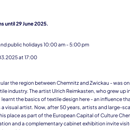
ns until 29 June 2025.
and public holidays 10:00 am - 5:00 pm
03.2025 at 17:00
icular the region between Chemnitz and Zwickau - was on
ile industry. The artist Ulrich Reimkasten, who grew up i
 learnt the basics of textile design here - an influence t
 a visual artist. Now, after 50 years, artists and large-sc
this place as part of the European Capital of Culture Ch
ation and a complementary cabinet exhibition invite visit