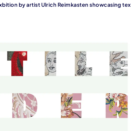
xbition by artist Ulrich Reimkasten showcasing tex