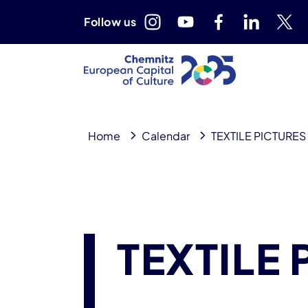
Follow us
Home
Calendar
TEXTILE PICTURES
TEXTILE 