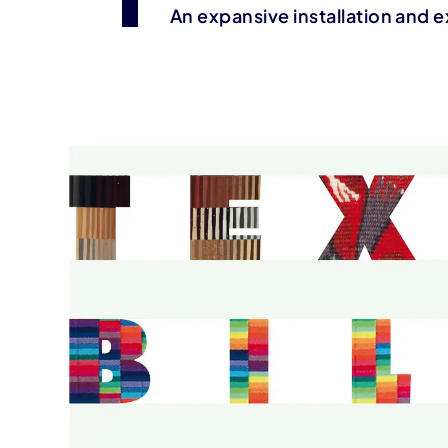
An expansive installation and e