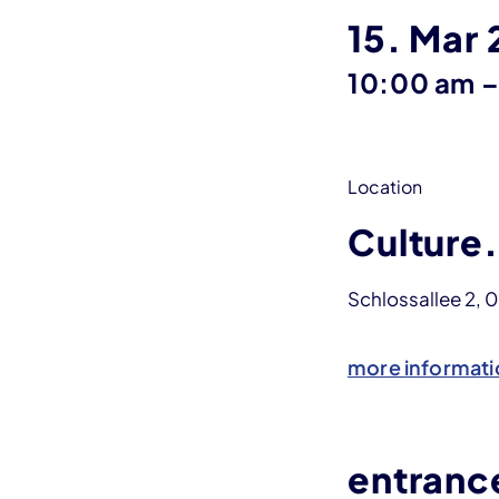
15. Mar
10:00 am
Location
Culture.
Schlossallee 2, 
more informati
entranc