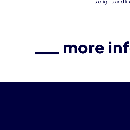
his origins and li
more in