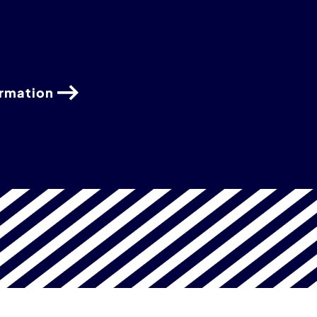
ormation