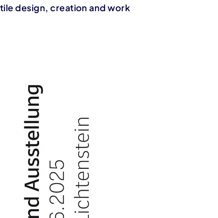
tile design, creation and work