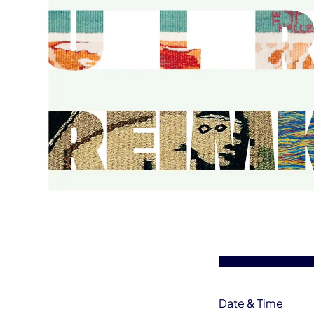
Event information
Date & Time