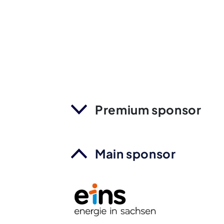
Premium sponsor
Main sponsor