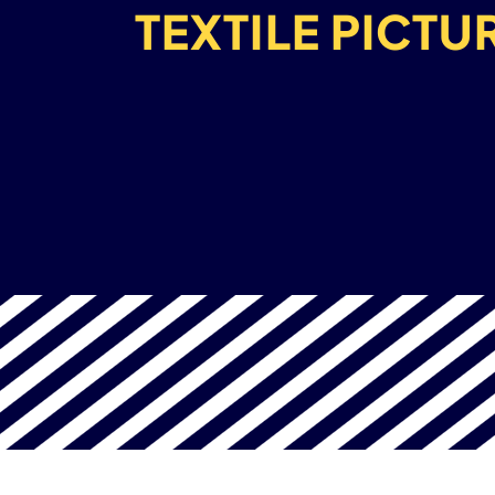
TEXTILE PICTU