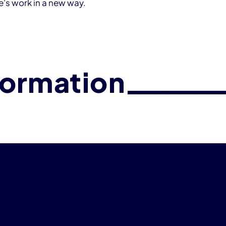
fe's work in a new way.
formation