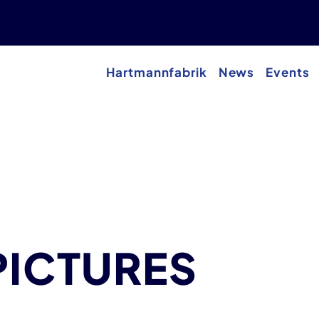
Hartmannfabrik
News
Events
PICTURES