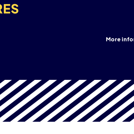
RES
More inf