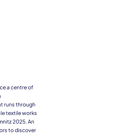
ce a centre of
n
hat runs through
ale textile works
emnitz 2025. An
ors to discover