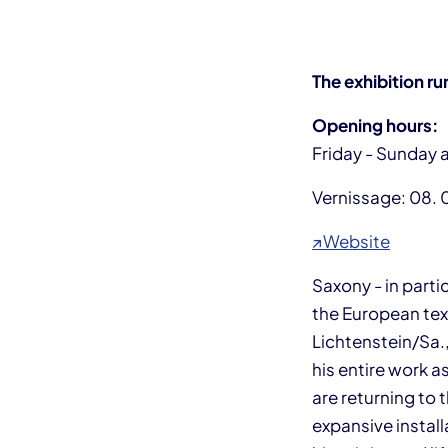
The exhibition ru
Opening hours:
Friday - Sunday 
Vernissage: 08. 
↗Website
Saxony - in part
the European text
Lichtenstein/Sa.,
his entire work as
are returning to 
expansive install