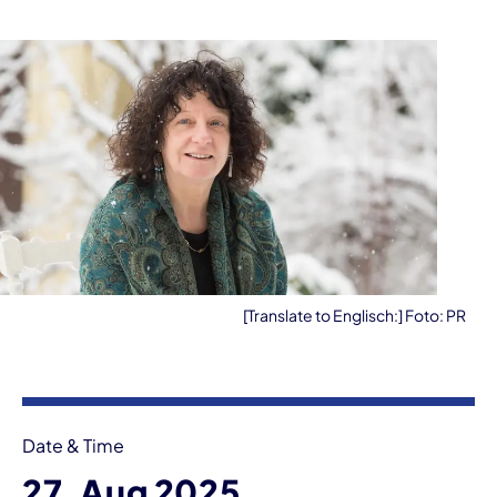
[Translate to Englisch:] Foto: PR
Event information
Date & Time
27. Aug 2025