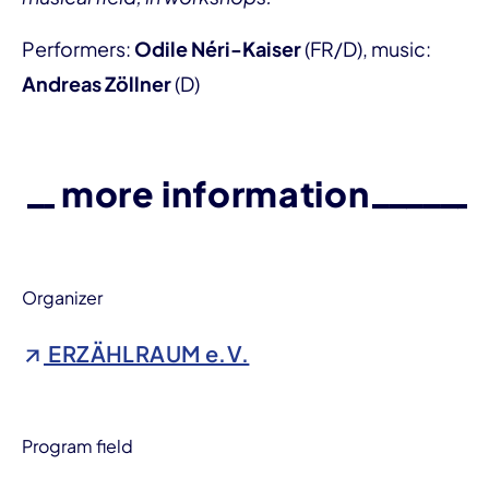
Performers:
Odile Néri-Kaiser
(FR/D), music:
Andreas Zöllner
(D)
more information
Organizer
ERZÄHLRAUM e.V.
Program field