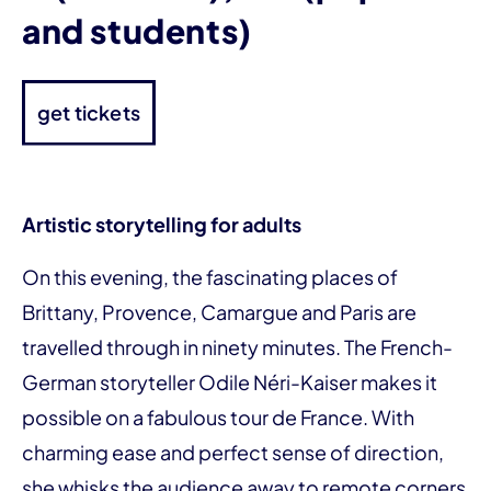
and students)
get tickets
Artistic storytelling for adults
On this evening, the fascinating places of
Brittany, Provence, Camargue and Paris are
travelled through in ninety minutes. The French-
German storyteller Odile Néri-Kaiser makes it
possible on a fabulous tour de France. With
charming ease and perfect sense of direction,
she whisks the audience away to remote corners