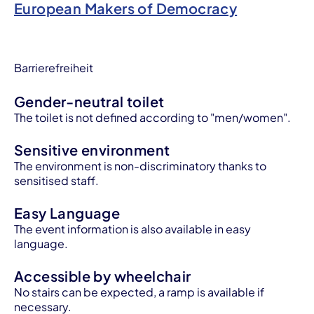
European Makers of Democracy
Barrierefreiheit
Gender-neutral toilet
The toilet is not defined according to "men/women".
Sensitive environment
The environment is non-discriminatory thanks to
sensitised staff.
Easy Language
The event information is also available in easy
language.
Accessible by wheelchair
No stairs can be expected, a ramp is available if
necessary.