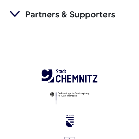
Partners & Supporters