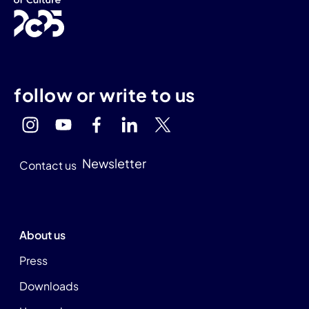
follow or write to us
Newsletter
Contact us
About us
Press
Downloads