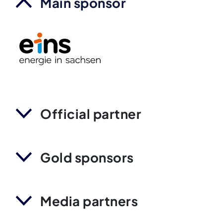
Main sponsor
Official partner
Gold sponsors
Media partners