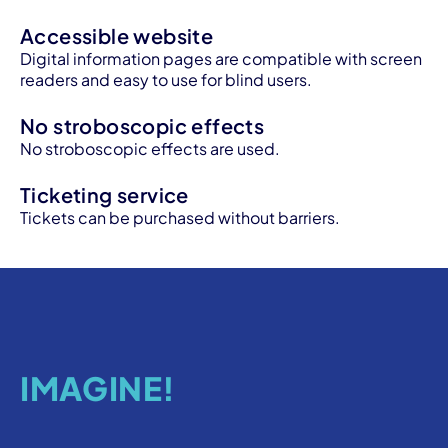
Accessible website
Digital information pages are compatible with screen
readers and easy to use for blind users.
No stroboscopic effects
No stroboscopic effects are used.
Ticketing service
Tickets can be purchased without barriers.
IMAGINE!