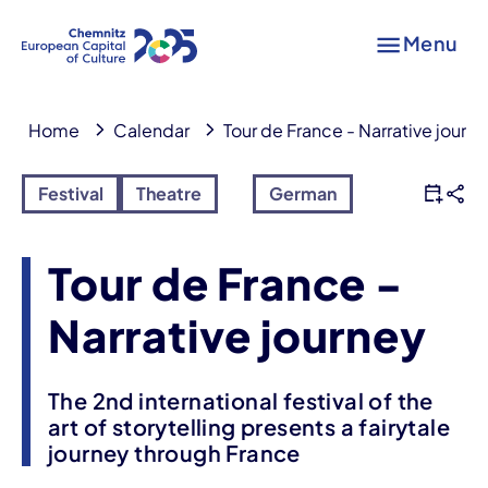
Menu
Home
Calendar
Tour de France - Narrative journ
Festival
Theatre
German
Tour de France -
Narrative journey
The 2nd international festival of the
art of storytelling presents a fairytale
journey through France