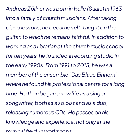
Andreas Zöllner was born in Halle (Saale) in 1963
into a family of church musicians. After taking
piano lessons, he became self-taught on the
guitar, to which he remains faithful. In addition to
working as a librarian at the church music school
for ten years, he founded a recording studio in
the early 1990s. From 1991 to 2013, he was a
member of the ensemble "Das Blaue Einhorn",
where he found his professional centre for a long
time. He then began a new life as a singer-
songwriter, both as a soloist and as a duo,
releasing numerous CDs. He passes on his
knowledge and experience, not only in the
musical field, in workshops.