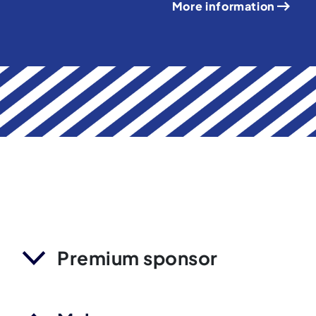
More information
Premium sponsor