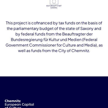
This project is cofinanced by tax funds on the basis of
the parliamentary budget of the state of Saxony and
by federal funds from the Beauftragter der
Bundesregierung für Kultur und Medien (Federal
Government Commissioner for Culture and Media), as
well as funds from the City of Chemnitz.