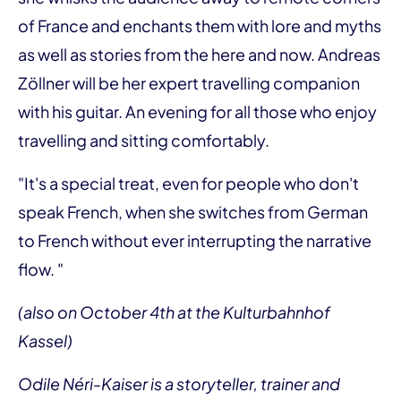
of France and enchants them with lore and myths
as well as stories from the here and now. Andreas
Zöllner will be her expert travelling companion
with his guitar. An evening for all those who enjoy
travelling and sitting comfortably.
"It's a special treat, even for people who don't
speak French, when she switches from German
to French without ever interrupting the narrative
flow. "
(also on October 4th at the Kulturbahnhof
Kassel)
Odile Néri-Kaiser is a storyteller, trainer and