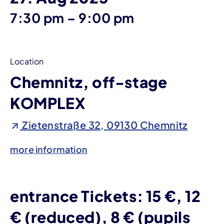
until
7:30 pm
–
9:00 pm
Location
Chemnitz, off-stage
KOMPLEX
Zietenstraße 32, 09130 Chemnitz
more information
entrance Tickets: 15 €, 12
€ (reduced), 8 € (pupils