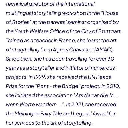
technical director of the international,
multilingual storytelling workshop in the "House
of Stories" at the parents' seminar organised by
the Youth Welfare Office of the City of Stuttgart.
Trained as a teacher in France, she learnt the art
of storytelling from Agnes Chavanon (AMAC).
Since then, she has been travelling for over 30
years as a storyteller and initiator of numerous
projects. in 1999, she received the UN Peace
Prize for the "Pont - the Bridge" project. in 2010,
she initiated the association "Ars Narrandi e.V. ...
wenn Worte wandern ...". In 2021, she received
the Meiningen Fairy Tale and Legend Award for
her services to the art of storytelling.