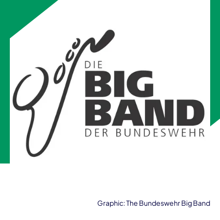
Graphic: The Bundeswehr Big Band