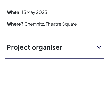
When:
15 May 2025
Where?
Chemnitz, Theatre Square
Project organiser