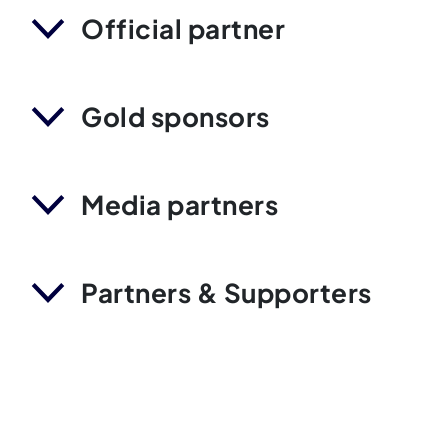
Official partner
Gold sponsors
Media partners
Partners & Supporters