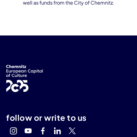
well as funds from the City of Chemnitz.
follow or write to us