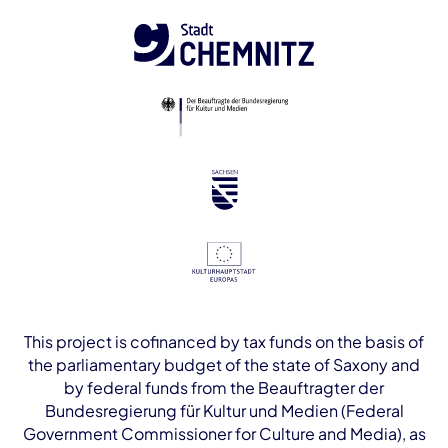
This project is cofinanced by tax funds on the basis of
the parliamentary budget of the state of Saxony and
by federal funds from the Beauftragter der
Bundesregierung für Kultur und Medien (Federal
Government Commissioner for Culture and Media), as