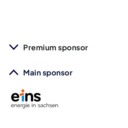
Premium sponsor
Main sponsor