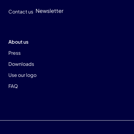
Newsletter
Contact us
About us
Press
Downloads
Use our logo
FAQ