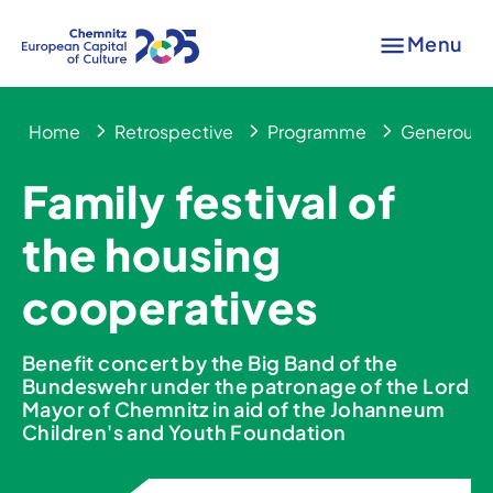
Menu
Home
Retrospective
Programme
Generous 
Family festival of
the housing
cooperatives
Benefit concert by the Big Band of the
Bundeswehr under the patronage of the Lord
Mayor of Chemnitz in aid of the Johanneum
Children's and Youth Foundation