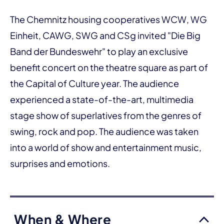
The Chemnitz housing cooperatives WCW, WG
Einheit, CAWG, SWG and CSg invited "Die Big
Band der Bundeswehr" to play an exclusive
benefit concert on the theatre square as part of
the Capital of Culture year. The audience
experienced a state-of-the-art, multimedia
stage show of superlatives from the genres of
swing, rock and pop. The audience was taken
into a world of show and entertainment music,
surprises and emotions.
When & Where