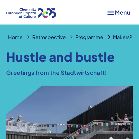
Menu
Home
Retrospective
Programme
Makers²
Hustle and bustle
Greetings from the Stadtwirtschaft!