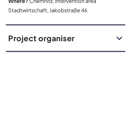
Where?
Chemnitz, intervention area
Stadtwirtschaft, Jakobstraße 46
Project organiser