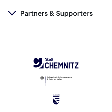
Partners & Supporters