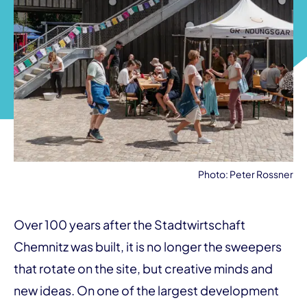
Photo: Peter Rossner
Over 100 years after the Stadtwirtschaft
Chemnitz was built, it is no longer the sweepers
that rotate on the site, but creative minds and
new ideas. On one of the largest development