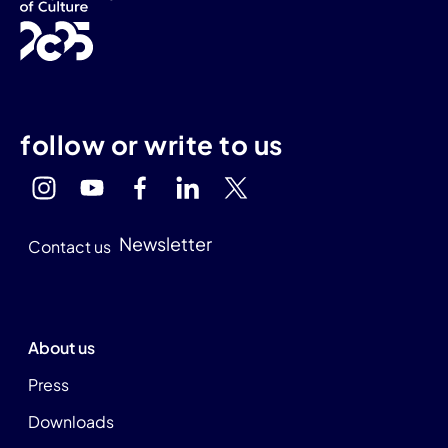
follow or write to us
Newsletter
Contact us
About us
Press
Downloads