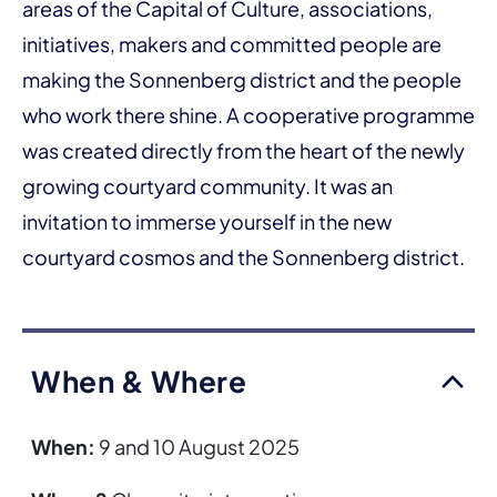
areas of the Capital of Culture, associations,
initiatives, makers and committed people are
making the Sonnenberg district and the people
who work there shine. A cooperative programme
was created directly from the heart of the newly
growing courtyard community. It was an
invitation to immerse yourself in the new
courtyard cosmos and the Sonnenberg district.
When & Where
When:
9 and 10 August 2025