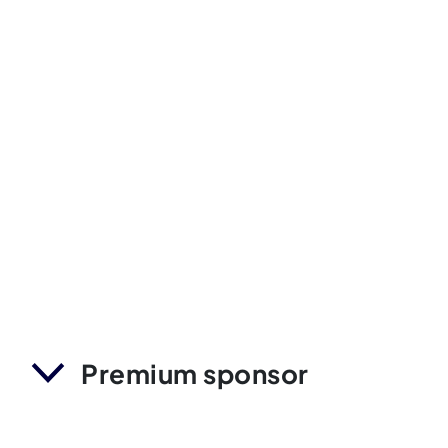
Premium sponsor