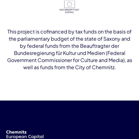
This project is cofinanced by tax funds on the basis of
the parliamentary budget of the state of Saxony and
by federal funds from the Beauftragter der
Bundesregierung für Kultur und Medien (Federal
Government Commissioner for Culture and Media), as
well as funds from the City of Chemnitz.