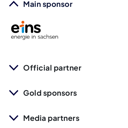
Main sponsor
Official partner
Gold sponsors
Media partners