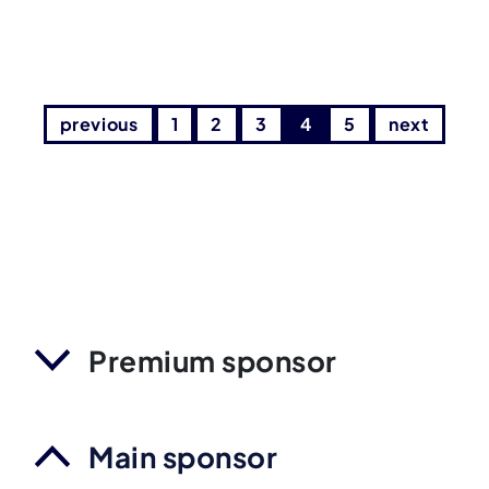
previous
1
2
3
4
5
next
Premium sponsor
Main sponsor