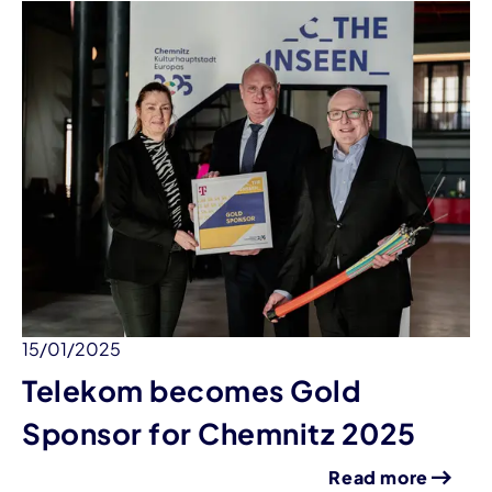
15/01/2025
Telekom becomes Gold
Sponsor for Chemnitz 2025
Read more