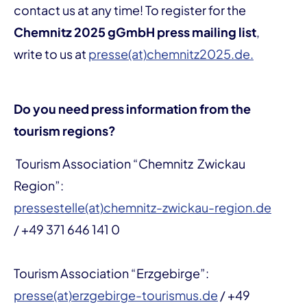
contact us at any time! To register for the
Chemnitz 2025 gGmbH press mailing list
,
write to us at
presse(at)chemnitz2025.de.
Do you need press information from the
tourism regions?
Tourism Association “Chemnitz Zwickau
Region”:
pressestelle(at)chemnitz-zwickau-region.de
/ +49 371 646 141 0
Tourism Association “Erzgebirge”:
presse(at)erzgebirge-tourismus.de
/ +49