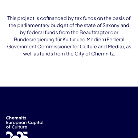
This project is cofinanced by tax funds on the basis of
the parliamentary budget of the state of Saxony and
by federal funds from the Beauftragter der
Bundesregierung für Kultur und Medien (Federal
Government Commissioner for Culture and Media), as
well as funds from the City of Chemnitz.