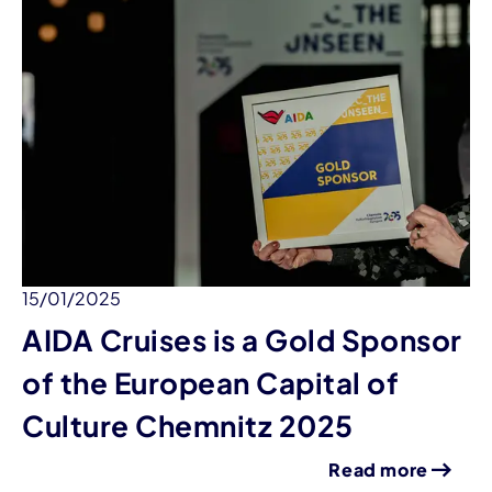
15/01/2025
AIDA Cruises is a Gold Sponsor
of the European Capital of
Culture Chemnitz 2025
Read more