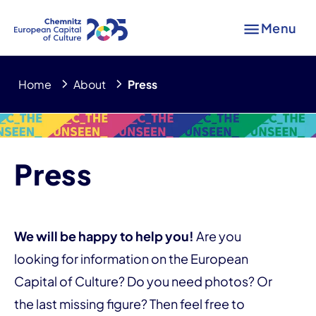
Menu
Home
About
Press
Press
We will be happy to help you!
Are you
looking for information on the European
Capital of Culture? Do you need photos? Or
the last missing figure? Then feel free to