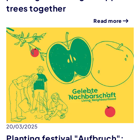
trees together
Read more
20/03/2025
Planting festival "Aufbruch":