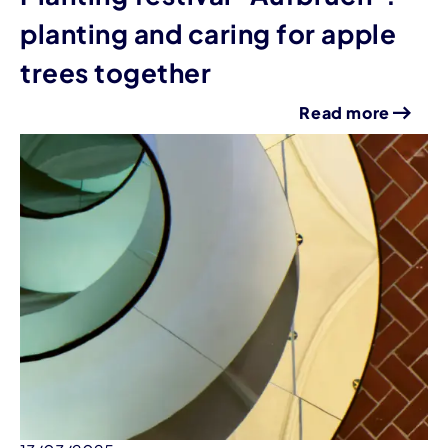
planting and caring for apple
trees together
Read more