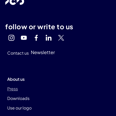
follow or write to us
Newsletter
Contact us
About us
Press
Downloads
Use our logo