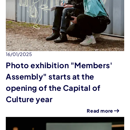
16/01/2025
Photo exhibition "Members'
Assembly" starts at the
opening of the Capital of
Culture year
Read more