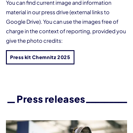
You can find current image and information
material in our press drive (external links to
Google Drive). You can use the images free of
charge in the context of reporting, provided you
give the photo credits:
Press kit Chemnitz 2025
Press releases