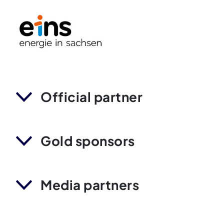
Official partner
Gold sponsors
Media partners