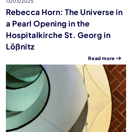
13/03/2025
Rebecca Horn: The Universe in
a Pearl Opening in the
Hospitalkirche St. Georg in
Lößnitz
Read more