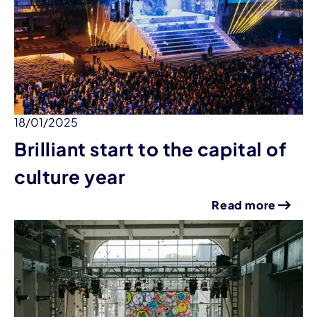
18/01/2025
Brilliant start to the capital of
culture year
Read more