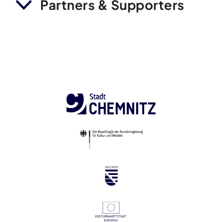
Partners & Supporters