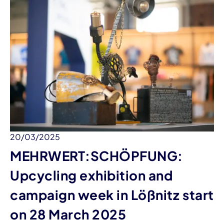
20/03/2025
MEHRWERT:SCHÖPFUNG:
Upcycling exhibition and
campaign week in Lößnitz start
on 28 March 2025