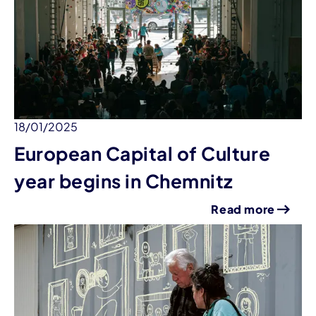
18/01/2025
European Capital of Culture
year begins in Chemnitz
Read more