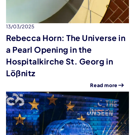
13/03/2025
Rebecca Horn: The Universe in
a Pearl Opening in the
Hospitalkirche St. Georg in
Lößnitz
Read more