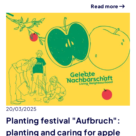
Read more
20/03/2025
Planting festival "Aufbruch":
planting and caring for apple