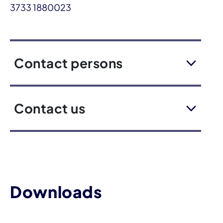
3733 1880023
Contact persons
Contact us
Downloads