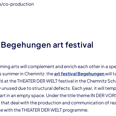
e/co-production
 Begehungen art festival
ming arts will complement and enrich each other in a spe
is summer in Chemnitz: the
art festival Begehungen
will 
026 at the THEATER DER WELT festival in the Chemnitz Sc
y unused due to structural defects. Each year, it will temp
art in an empty space. Under the title theme IN DER V
s that deal with the production and communication of real
line with the THEATER DER WELT programme.