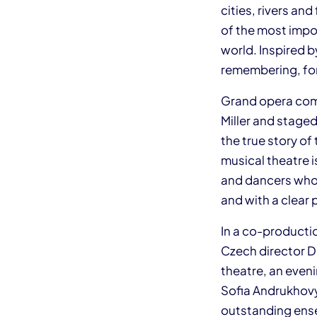
cities, rivers a
of the most impo
world. Inspired b
remembering, for
Grand opera come
Miller and staged
the true story of
musical theatre i
and dancers who w
and with a clear 
In a co-producti
Czech director D
theatre, an eveni
Sofia Andrukhovyc
outstanding ens