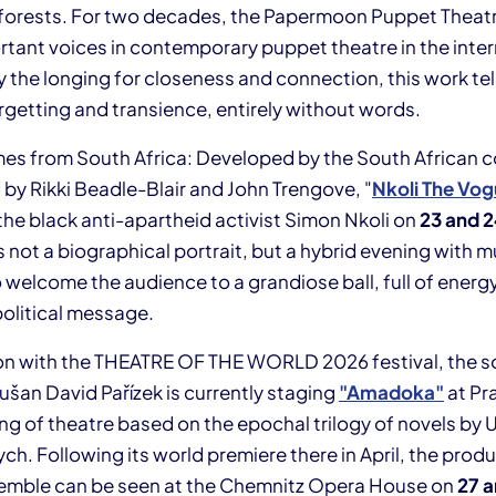
nd forests. For two decades, the Papermoon Puppet Theat
rtant voices in contemporary puppet theatre in the inter
y the longing for closeness and connection, this work tel
getting and transience, entirely without words.
s from South Africa: Developed by the South African c
 by Rikki Beadle-Blair and John Trengove, "
Nkoli The Vo
 the black anti-apartheid activist Simon Nkoli on
23 and 
s not a biographical portrait, but a hybrid evening with m
elcome the audience to a grandiose ball, full of energy,
political message.
on with the THEATRE OF THE WORLD 2026 festival, the s
ušan David Pařízek is currently staging
"Amadoka"
at Pr
ng of theatre based on the epochal trilogy of novels by 
h. Following its world premiere there in April, the prod
emble can be seen at the Chemnitz Opera House on
27 a