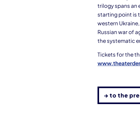
trilogy spans an 
starting point is
western Ukraine,
Russian war of a
the systematic e
Tickets for the 
www.theaterder
→ to the pr