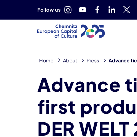
Follow us
Home
About
Press
Advance tick
Advance ti
first prod
DER WELT 2