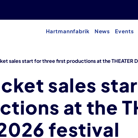
Hartmannfabrik
News
Events
et sales start for three first productions at the THEATER
cket sales star
uctions at the
026 festival