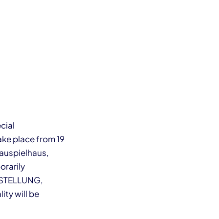
cial
take place from 19
hauspielhaus,
orarily
ORSTELLUNG,
ity will be