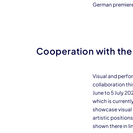
German premier
Cooperation with the
Visual and perfor
collaboration th
June to 5 July 2
which is currentl
showcase visual 
artistic position
shown there in 