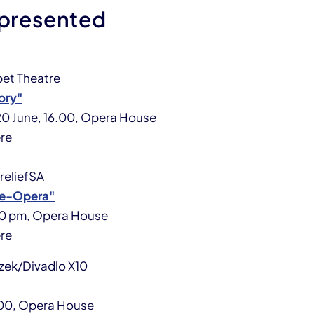
 presented
et Theatre
ory"
 20 June, 16.00, Opera House
re
oreliefSA
ue-Opera"
.30 pm, Opera House
re
zek/Divadlo X10
8:00, Opera House