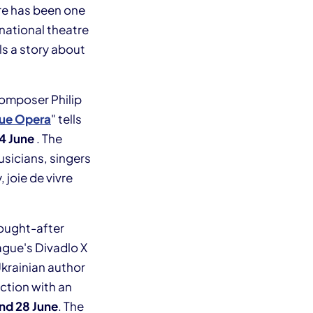
re has been one
national theatre
ls a story about
omposer Philip
gue Opera
" tells
24 June
. The
usicians, singers
 joie de vivre
ought-after
ague's Divadlo X
Ukrainian author
uction with an
nd 28 June
. The