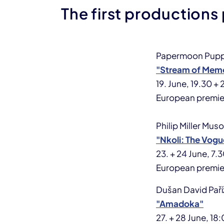
The first productions
Papermoon Pupp
"Stream of Mem
19. June, 19.30 +
European premie
Philip Miller Mus
"Nkoli: The Vog
23. + 24 June, 7
European premie
Dušan David Paří
"Amadoka"
27. + 28 June, 1