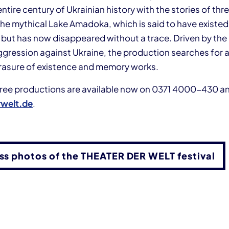
entire century of Ukrainian history with the stories of t
 the mythical Lake Amadoka, which is said to have existed
 but has now disappeared without a trace. Driven by the 
ggression against Ukraine, the production searches for a
rasure of existence and memory works.
three productions are available now on 0371 4000-430 a
welt.de
.
ess photos of the THEATER DER WELT festival