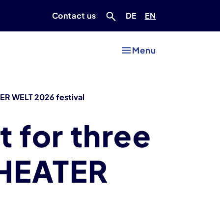
Deutsch
Englisch
Contact us
DE
EN
Menu
 DER WELT 2026 festival
t for three
 THEATER