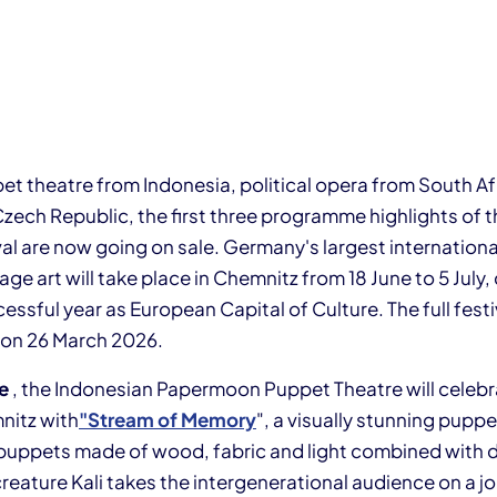
et theatre from Indonesia, political opera from South Af
zech Republic, the first three programme highlights of
l are now going on sale. Germany's largest international
e art will take place in Chemnitz from 18 June to 5 July, 
cessful year as European Capital of Culture. The full fe
d on 26 March 2026.
ne
, the Indonesian Papermoon Puppet Theatre will celebr
nitz with
"Stream of Memory
", a visually stunning pupp
uppets made of wood, fabric and light combined with 
creature Kali takes the intergenerational audience on a 