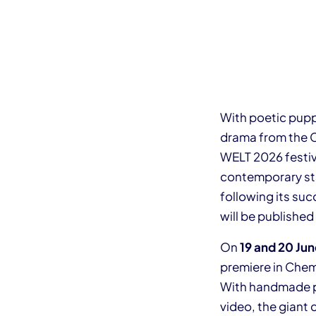
With poetic pupp
drama from the C
WELT 2026 festiva
contemporary stag
following its suc
will be publishe
On
19 and 20 Ju
premiere in Chem
With handmade p
video, the giant 