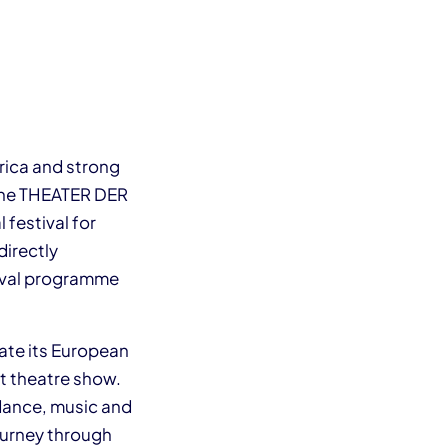
rica and strong
 the THEATER DER
 festival for
directly
stival programme
ate its European
et theatre show.
dance, music and
journey through