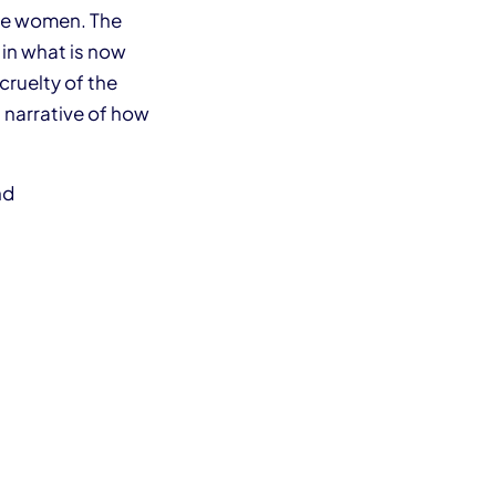
hree women. The
 in what is now
cruelty of the
 narrative of how
nd