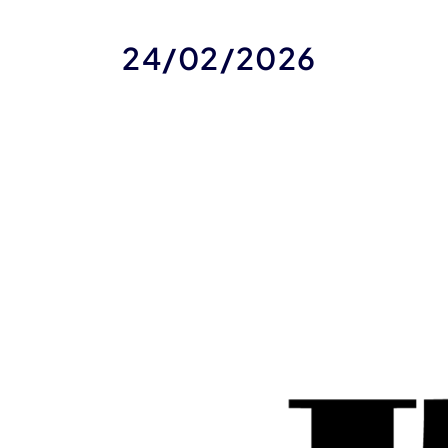
24/02/2026