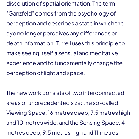
dissolution of spatial orientation. The term
"Ganzfeld" comes from the psychology of
perception and describes a state in which the
eye no longer perceives any differences or
depth information. Turrell uses this principle to
make seeing itself a sensual and meditative
experience and to fundamentally change the
perception of light and space.
The new work consists of two interconnected
areas of unprecedented size: the so-called
Viewing Space, 16 metres deep, 7.5 metres high
and 10 metres wide, and the Sensing Space, 4
metres deep, 9.5 metres high and 11 metres