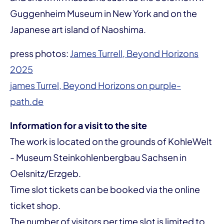
Guggenheim Museum in New York and on the
Japanese art island of Naoshima.
press photos:
James Turrell, Beyond Horizons
2025
james Turrel, Beyond Horizons on purple-
path.de
Information for a visit to the site
The work is located on the grounds of KohleWelt
- Museum Steinkohlenbergbau Sachsen in
Oelsnitz/Erzgeb.
Time slot tickets can be booked via the online
ticket shop.
The number of visitors per time slot is limited to