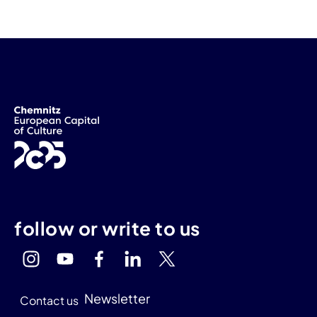
follow or write to us
Newsletter
Contact us