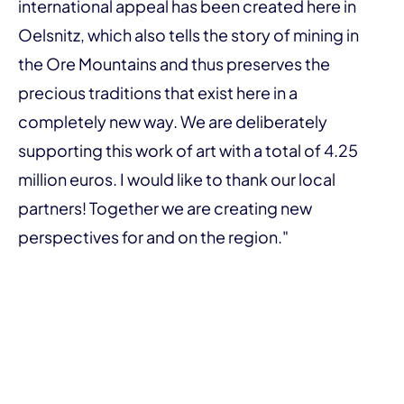
international appeal has been created here in
Oelsnitz, which also tells the story of mining in
the Ore Mountains and thus preserves the
precious traditions that exist here in a
completely new way. We are deliberately
supporting this work of art with a total of 4.25
million euros. I would like to thank our local
partners! Together we are creating new
perspectives for and on the region."