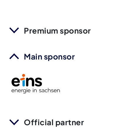
Premium sponsor
Main sponsor
Official partner