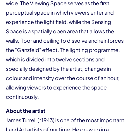
wide. The Viewing Space serves as the first
perceptual space in which viewers enter and
experience the light field, while the Sensing
Space is a spatially open area that allows the
walls, floor and ceiling to dissolve and reinforces
the "Ganzfeld" effect. The lighting programme,
which is divided into twelve sections and
specially designed by the artist, changes in
colour and intensity over the course of an hour,
allowing viewers to experience the space
continuously.
About the artist
James Turrell (*1943) is one of the most important
Land Art artists of our time. He grew up in a