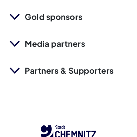
Gold sponsors
Media partners
Partners & Supporters