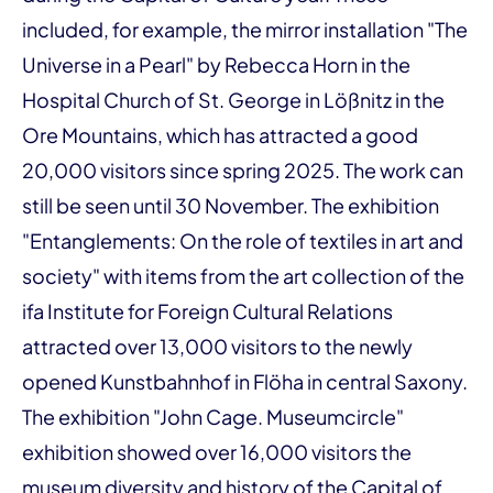
included, for example, the mirror installation "The
Universe in a Pearl" by Rebecca Horn in the
Hospital Church of St. George in Lößnitz in the
Ore Mountains, which has attracted a good
20,000 visitors since spring 2025. The work can
still be seen until 30 November. The exhibition
"Entanglements: On the role of textiles in art and
society" with items from the art collection of the
ifa Institute for Foreign Cultural Relations
attracted over 13,000 visitors to the newly
opened Kunstbahnhof in Flöha in central Saxony.
The exhibition "John Cage. Museumcircle"
exhibition showed over 16,000 visitors the
museum diversity and history of the Capital of