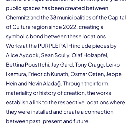
public spaces has been created between
Chemnitz and the 38 municipalities of the Capital
of Culture region since 2022, creating a
symbolic bond between these locations.
Works at the PURPLE PATH include pieces by
Alice Aycock, Sean Scully, Olaf Holzapfel,
Bettina Pousttchi, Jay Gard, Tony Cragg, Leiko
Ikemura, Friedrich Kunath, Osmar Osten, Jeppe
Hein and Nevin Aladağ. Through their form,
materiality or history of creation, the works
establish a link to the respective locations where
they were installed and create a connection
between past, present and future.