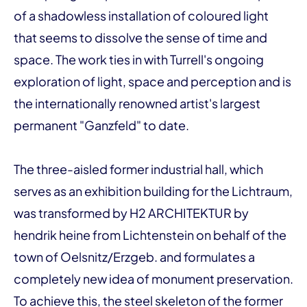
of a shadowless installation of coloured light
that seems to dissolve the sense of time and
space. The work ties in with Turrell's ongoing
exploration of light, space and perception and is
the internationally renowned artist's largest
permanent "Ganzfeld" to date.
The three-aisled former industrial hall, which
serves as an exhibition building for the Lichtraum,
was transformed by H2 ARCHITEKTUR by
hendrik heine from Lichtenstein on behalf of the
town of Oelsnitz/Erzgeb. and formulates a
completely new idea of monument preservation.
To achieve this, the steel skeleton of the former