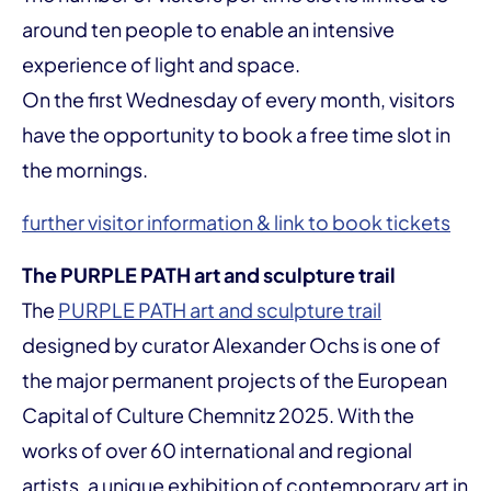
around ten people to enable an intensive
experience of light and space.
On the first Wednesday of every month, visitors
have the opportunity to book a free time slot in
the mornings.
further visitor information & link to book tickets
The PURPLE PATH art and sculpture trail
The
PURPLE PATH art and sculpture trail
designed by curator Alexander Ochs is one of
the major permanent projects of the European
Capital of Culture Chemnitz 2025. With the
works of over 60 international and regional
artists, a unique exhibition of contemporary art in