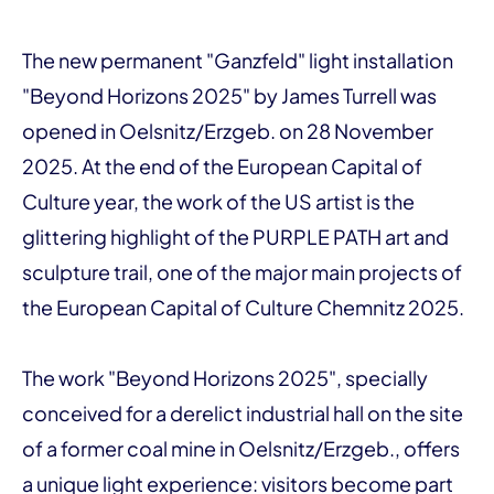
The new permanent "Ganzfeld" light installation
"Beyond Horizons 2025" by James Turrell was
opened in Oelsnitz/Erzgeb. on 28 November
2025. At the end of the European Capital of
Culture year, the work of the US artist is the
glittering highlight of the PURPLE PATH art and
sculpture trail, one of the major main projects of
the European Capital of Culture Chemnitz 2025.
The work "Beyond Horizons 2025", specially
conceived for a derelict industrial hall on the site
of a former coal mine in Oelsnitz/Erzgeb., offers
a unique light experience: visitors become part