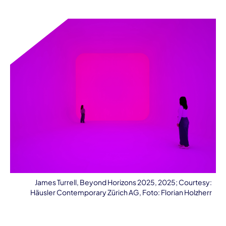
James Turrell, Beyond Horizons 2025, 2025; Courtesy:
Häusler Contemporary Zürich AG, Foto: Florian Holzherr