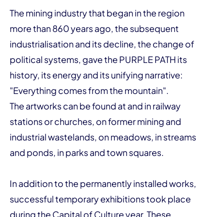
The mining industry that began in the region
more than 860 years ago, the subsequent
industrialisation and its decline, the change of
political systems, gave the PURPLE PATH its
history, its energy and its unifying narrative:
"Everything comes from the mountain".
The artworks can be found at and in railway
stations or churches, on former mining and
industrial wastelands, on meadows, in streams
and ponds, in parks and town squares.
In addition to the permanently installed works,
successful temporary exhibitions took place
during the Capital of Culture year. These