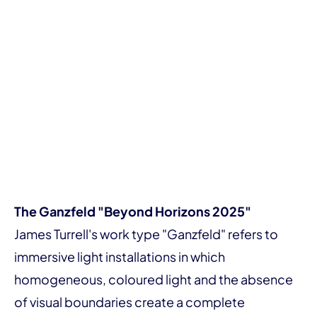
The Ganzfeld "Beyond Horizons 2025"
James Turrell's work type "Ganzfeld" refers to
immersive light installations in which
homogeneous, coloured light and the absence
of visual boundaries create a complete