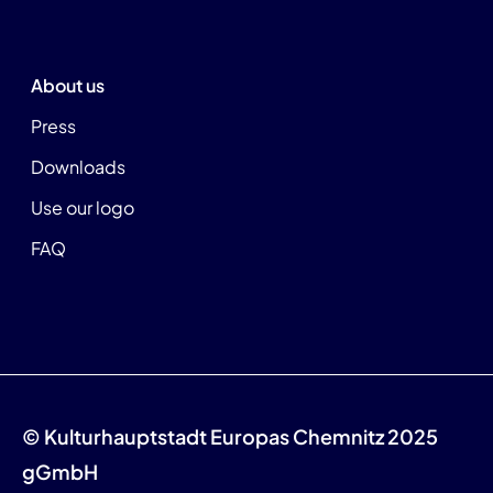
About us
Press
Downloads
Use our logo
FAQ
© Kulturhauptstadt Europas Chemnitz 2025
gGmbH