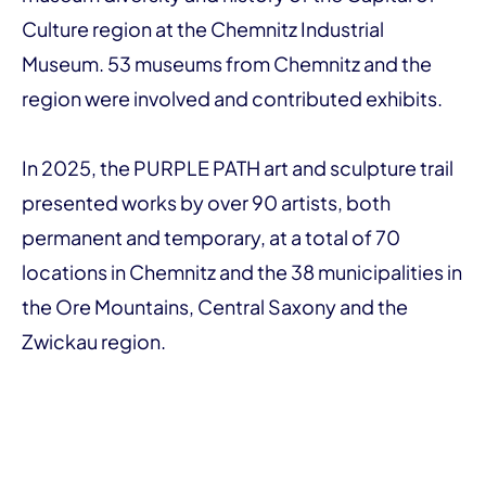
Culture region at the Chemnitz Industrial
Museum. 53 museums from Chemnitz and the
region were involved and contributed exhibits.
In 2025, the PURPLE PATH art and sculpture trail
presented works by over 90 artists, both
permanent and temporary, at a total of 70
locations in Chemnitz and the 38 municipalities in
the Ore Mountains, Central Saxony and the
Zwickau region.