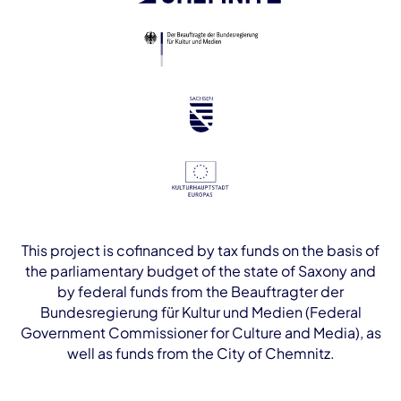
This project is cofinanced by tax funds on the basis of
the parliamentary budget of the state of Saxony and
by federal funds from the Beauftragter der
Bundesregierung für Kultur und Medien (Federal
Government Commissioner for Culture and Media), as
well as funds from the City of Chemnitz.