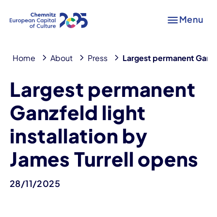
Menu
Home
About
Press
Largest permanent Ganzfel
Largest permanent
Ganzfeld light
installation by
James Turrell opens
28/11/2025