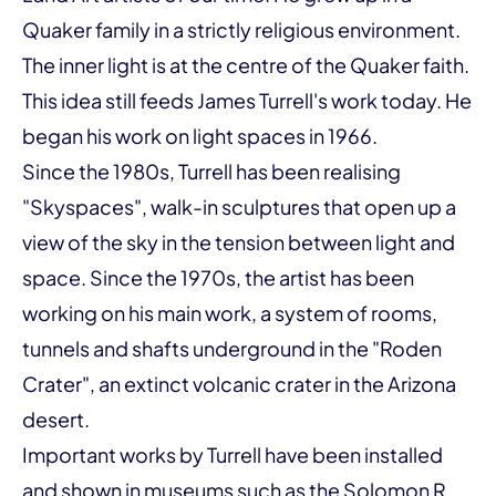
Quaker family in a strictly religious environment.
The inner light is at the centre of the Quaker faith.
This idea still feeds James Turrell's work today. He
began his work on light spaces in 1966.
Since the 1980s, Turrell has been realising
"Skyspaces", walk-in sculptures that open up a
view of the sky in the tension between light and
space. Since the 1970s, the artist has been
working on his main work, a system of rooms,
tunnels and shafts underground in the "Roden
Crater", an extinct volcanic crater in the Arizona
desert.
Important works by Turrell have been installed
and shown in museums such as the Solomon R.