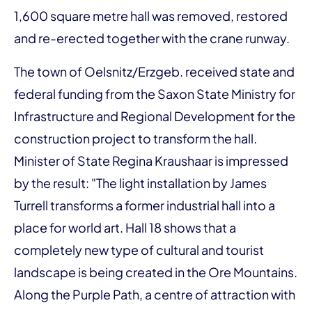
1,600 square metre hall was removed, restored
and re-erected together with the crane runway.
The town of Oelsnitz/Erzgeb. received state and
federal funding from the Saxon State Ministry for
Infrastructure and Regional Development for the
construction project to transform the hall.
Minister of State Regina Kraushaar is impressed
by the result: "The light installation by James
Turrell transforms a former industrial hall into a
place for world art. Hall 18 shows that a
completely new type of cultural and tourist
landscape is being created in the Ore Mountains.
Along the Purple Path, a centre of attraction with