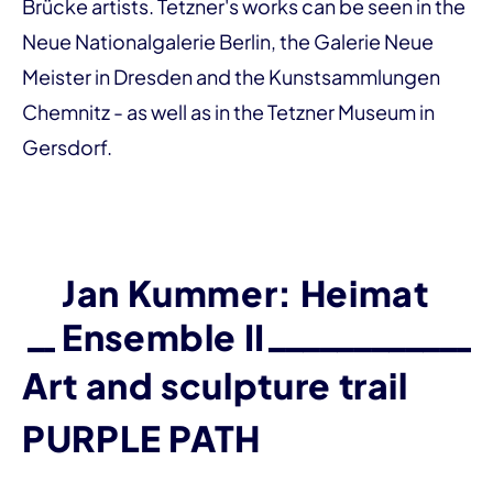
Brücke artists. Tetzner's works can be seen in the
Neue Nationalgalerie Berlin, the Galerie Neue
Meister in Dresden and the Kunstsammlungen
Chemnitz - as well as in the Tetzner Museum in
Gersdorf.
Jan Kummer: Heimat
Ensemble II
Art and sculpture trail
PURPLE PATH