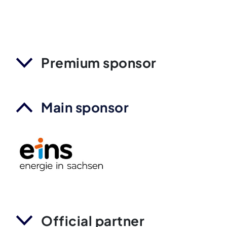
Premium sponsor
Main sponsor
Official partner