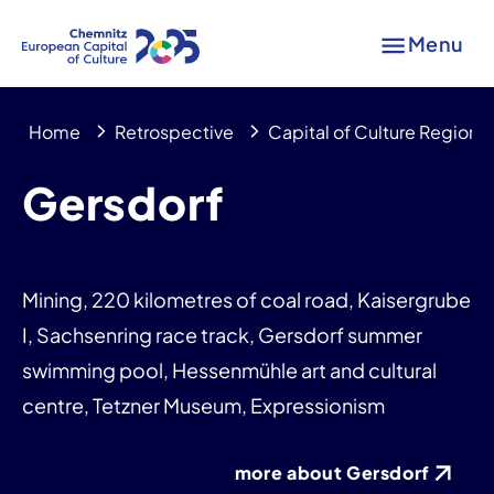
Menu
Home
Retrospective
Capital of Culture Region
Gersdorf
Mining, 220 kilometres of coal road, Kaisergrube
I, Sachsenring race track, Gersdorf summer
swimming pool, Hessenmühle art and cultural
centre, Tetzner Museum, Expressionism
more about Gersdorf