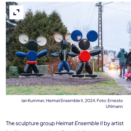
Expand image
Jan Kummer, Heimat Ensemble II, 2024; Foto: Ernesto
Uhlmann
The sculpture group
Heimat Ensemble II
by artist