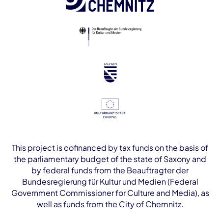
This project is cofinanced by tax funds on the basis of
the parliamentary budget of the state of Saxony and
by federal funds from the Beauftragter der
Bundesregierung für Kultur und Medien (Federal
Government Commissioner for Culture and Media), as
well as funds from the City of Chemnitz.