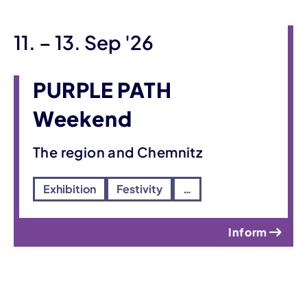
until
11.
–
13. Sep '26
PURPLE PATH
Weekend
The region and Chemnitz
Exhibition
Festivity
…
Inform