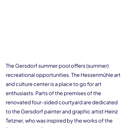
The Gersdorf summer pool offers (summer)
recreational opportunities. The Hessenmühle art
and culture center is a place to go for art
enthusiasts. Parts of the premises of the
renovated four-sided courtyard are dedicated
to the Gersdorf painter and graphic artist Heinz
Tetzner, who was inspired by the works of the