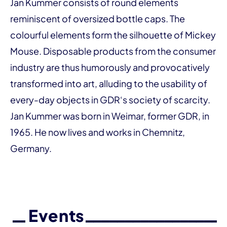
Jan Kummer consists of round elements
reminiscent of oversized bottle caps. The
colourful elements form the silhouette of Mickey
Mouse. Disposable products from the consumer
industry are thus humorously and provocatively
transformed into art, alluding to the usability of
every-day objects in GDR‘s society of scarcity.
Jan Kummer was born in Weimar, former GDR, in
1965. He now lives and works in Chemnitz,
Germany.
Events