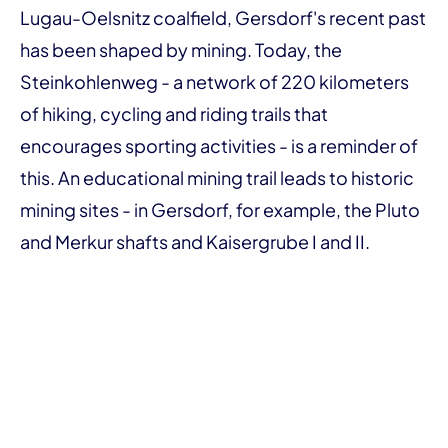
Lugau-Oelsnitz coalfield, Gersdorf's recent past
has been shaped by mining. Today, the
Steinkohlenweg - a network of 220 kilometers
of hiking, cycling and riding trails that
encourages sporting activities - is a reminder of
this. An educational mining trail leads to historic
mining sites - in Gersdorf, for example, the Pluto
and Merkur shafts and Kaisergrube I and II.