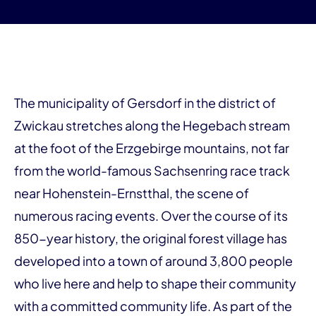
The municipality of Gersdorf in the district of
Zwickau stretches along the Hegebach stream
at the foot of the Erzgebirge mountains, not far
from the world-famous Sachsenring race track
near Hohenstein-Ernstthal, the scene of
numerous racing events. Over the course of its
850-year history, the original forest village has
developed into a town of around 3,800 people
who live here and help to shape their community
with a committed community life. As part of the