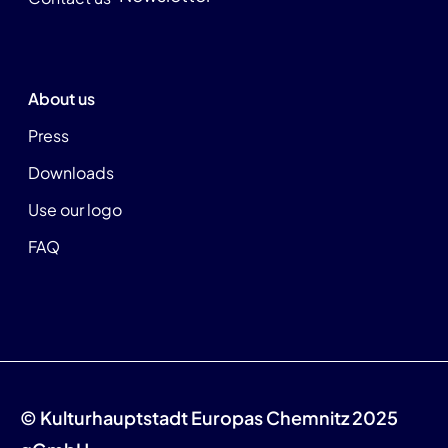
About us
Press
Downloads
Use our logo
FAQ
© Kulturhauptstadt Europas Chemnitz 2025