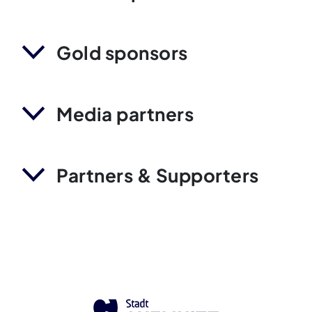
Gold sponsors
Media partners
Partners & Supporters