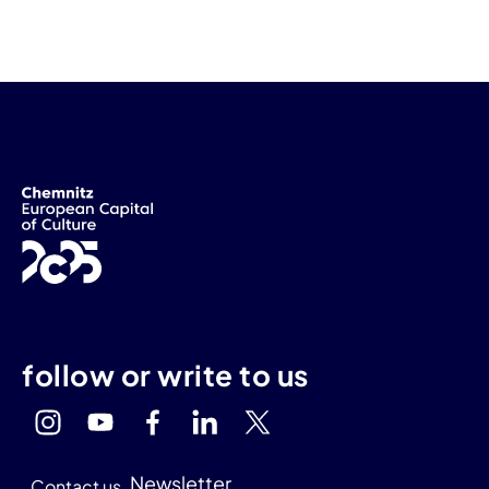
follow or write to us
Newsletter
Contact us