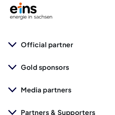
Official partner
Gold sponsors
Media partners
Partners & Supporters