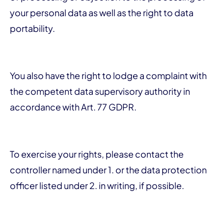
your personal data as well as the right to data
portability.
You also have the right to lodge a complaint with
the competent data supervisory authority in
accordance with Art. 77 GDPR.
To exercise your rights, please contact the
controller named under 1. or the data protection
officer listed under 2. in writing, if possible.