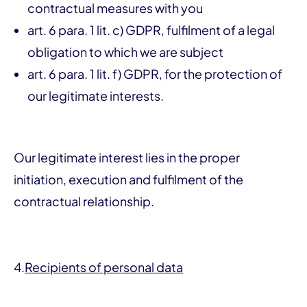
contractual measures with you
art. 6 para. 1 lit. c) GDPR, fulfilment of a legal
obligation to which we are subject
art. 6 para. 1 lit. f) GDPR, for the protection of
our legitimate interests.
Our legitimate interest lies in the proper
initiation, execution and fulfilment of the
contractual relationship.
4.
Recipients of personal data