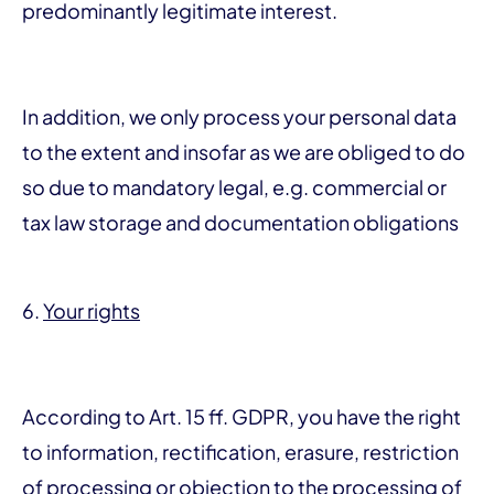
predominantly legitimate interest.
In addition, we only process your personal data
to the extent and insofar as we are obliged to do
so due to mandatory legal, e.g. commercial or
tax law storage and documentation obligations
6.
Your rights
According to Art. 15 ff. GDPR, you have the right
to information, rectification, erasure, restriction
of processing or objection to the processing of