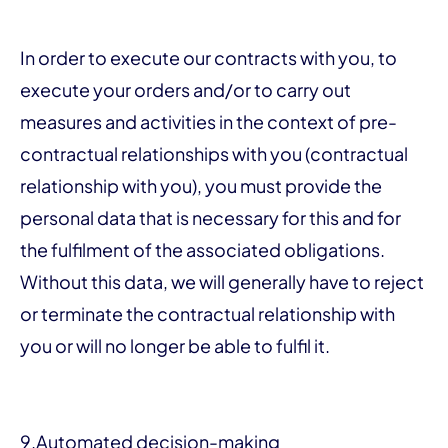
In order to execute our contracts with you, to
execute your orders and/or to carry out
measures and activities in the context of pre-
contractual relationships with you (contractual
relationship with you), you must provide the
personal data that is necessary for this and for
the fulfilment of the associated obligations.
Without this data, we will generally have to reject
or terminate the contractual relationship with
you or will no longer be able to fulfil it.
9.
Automated decision-making