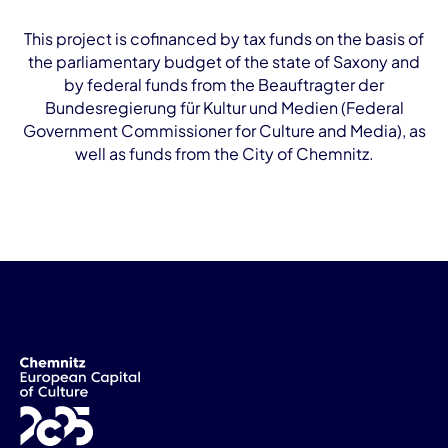
This project is cofinanced by tax funds on the basis of
the parliamentary budget of the state of Saxony and
by federal funds from the Beauftragter der
Bundesregierung für Kultur und Medien (Federal
Government Commissioner for Culture and Media), as
well as funds from the City of Chemnitz.