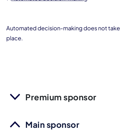
Automated decision-making does not take
place.
Premium sponsor
Main sponsor