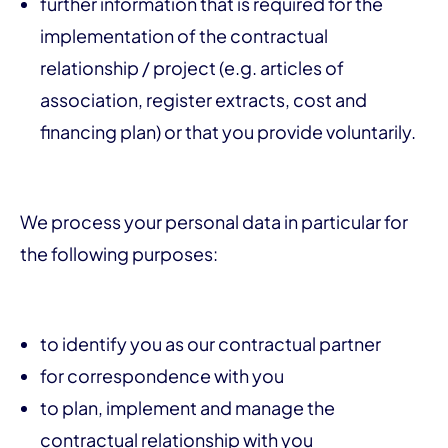
further information that is required for the
implementation of the contractual
relationship / project (e.g. articles of
association, register extracts, cost and
financing plan) or that you provide voluntarily.
We process your personal data in particular for
the following purposes:
to identify you as our contractual partner
for correspondence with you
to plan, implement and manage the
contractual relationship with you