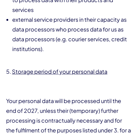
services
external service providers in their capacity as
data processors who process data for us as
data processors (e.g. courier services, credit
institutions).
5.
Storage period of your personal data
Your personal data will be processed until the
end of 2027, unless their (temporary) further
processing is contractually necessary and for
the fulfilment of the purposes listed under 3. for a