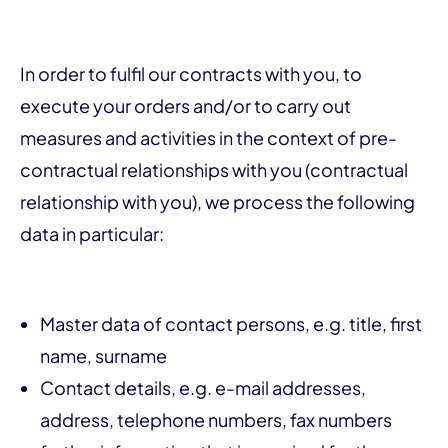
In order to fulfil our contracts with you, to
execute your orders and/or to carry out
measures and activities in the context of pre-
contractual relationships with you (contractual
relationship with you), we process the following
data in particular:
Master data of contact persons, e.g. title, first
name, surname
Contact details, e.g. e-mail addresses,
address, telephone numbers, fax numbers