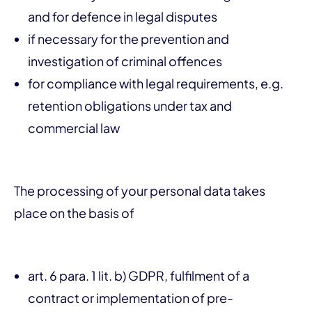
and for defence in legal disputes
if necessary for the prevention and
investigation of criminal offences
for compliance with legal requirements, e.g.
retention obligations under tax and
commercial law
The processing of your personal data takes
place on the basis of
art. 6 para. 1 lit. b) GDPR, fulfilment of a
contract or implementation of pre-