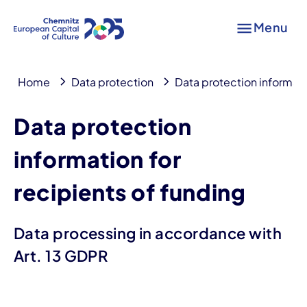
Menu
Home
Data protection
Data protection informati
Data protection
information for
recipients of funding
Data processing in accordance with
Art. 13 GDPR