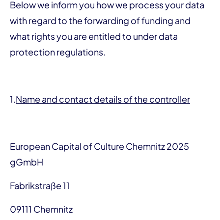
Below we inform you how we process your data
with regard to the forwarding of funding and
what rights you are entitled to under data
protection regulations.
1.
Name and contact details of the controller
European Capital of Culture Chemnitz 2025
gGmbH
Fabrikstraße 11
09111 Chemnitz