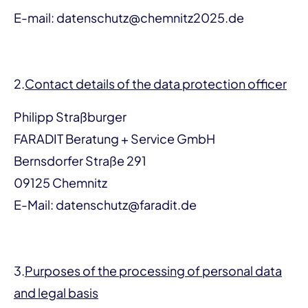
E-mail: datenschutz@chemnitz2025.de
2.
Contact details of the data protection officer
Philipp Straßburger
FARADIT Beratung + Service GmbH
Bernsdorfer Straße 291
09125 Chemnitz
E-Mail: datenschutz@faradit.de
3.
Purposes of the processing of personal data
and legal basis