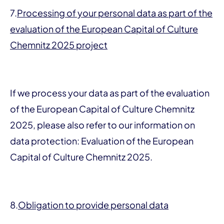
7.
Processing of your personal data as part of the
evaluation of the European Capital of Culture
Chemnitz 2025 project
If we process your data as part of the evaluation
of the European Capital of Culture Chemnitz
2025, please also refer to our information on
data protection: Evaluation of the European
Capital of Culture Chemnitz 2025.
8.
Obligation to provide personal data