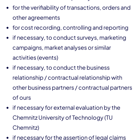
for the verifiability of transactions, orders and
other agreements
for cost recording, controlling and reporting
if necessary, to conduct surveys, marketing
campaigns, market analyses or similar
activities (events)
if necessary, to conduct the business
relationship / contractual relationship with
other business partners / contractual partners
of ours
if necessary for external evaluation by the
Chemnitz University of Technology (TU
Chemnitz)
if necessary for the assertion of legal claims