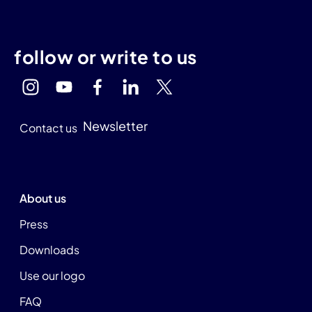
follow or write to us
Newsletter
Contact us
About us
Press
Downloads
Use our logo
FAQ