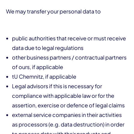
We may transfer your personal data to
public authorities that receive or must receive
data due to legal regulations
other business partners / contractual partners
of ours, if applicable
tU Chemnitz, if applicable
Legal advisors if this is necessary for
compliance with applicable law or for the
assertion, exercise or defence of legal claims
external service companies in their activities
as processors (e.g. data destruction) in order
to process data with their products and