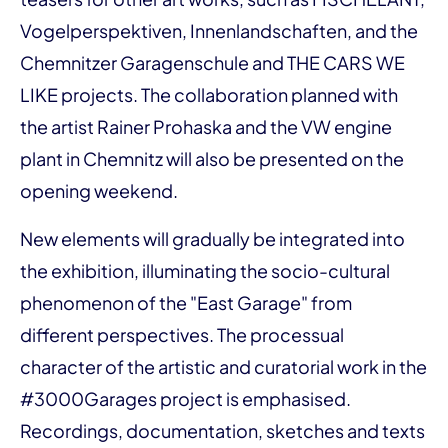
Vogelperspektiven, Innenlandschaften, and the
Chemnitzer Garagenschule and THE CARS WE
LIKE projects. The collaboration planned with
the artist Rainer Prohaska and the VW engine
plant in Chemnitz will also be presented on the
opening weekend.
New elements will gradually be integrated into
the exhibition, illuminating the socio-cultural
phenomenon of the "East Garage" from
different perspectives. The processual
character of the artistic and curatorial work in the
#3000Garages project is emphasised.
Recordings, documentation, sketches and texts