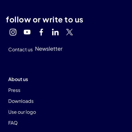
follow or write to us
Newsletter
Contact us
About us
Press
Downloads
Use our logo
FAQ