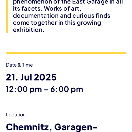
phenomenon of the East Garage in all
its facets. Works of art,
documentation and curious finds
come together in this growing
exhibition.
Event information
Date & Time
21. Jul 2025
until
12:00 pm
–
6:00 pm
Location
Chemnitz, Garagen-