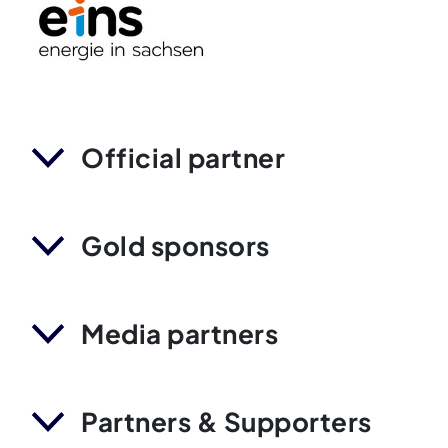
Official partner
Gold sponsors
Media partners
Partners & Supporters