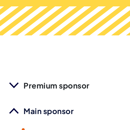
Premium sponsor
Main sponsor