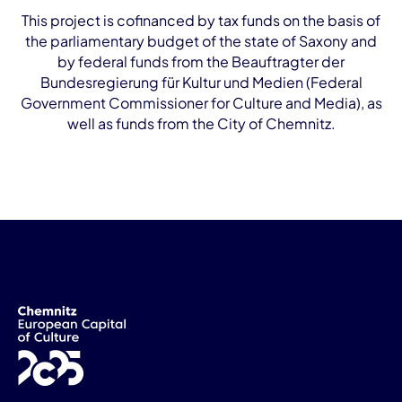
This project is cofinanced by tax funds on the basis of
the parliamentary budget of the state of Saxony and
by federal funds from the Beauftragter der
Bundesregierung für Kultur und Medien (Federal
Government Commissioner for Culture and Media), as
well as funds from the City of Chemnitz.