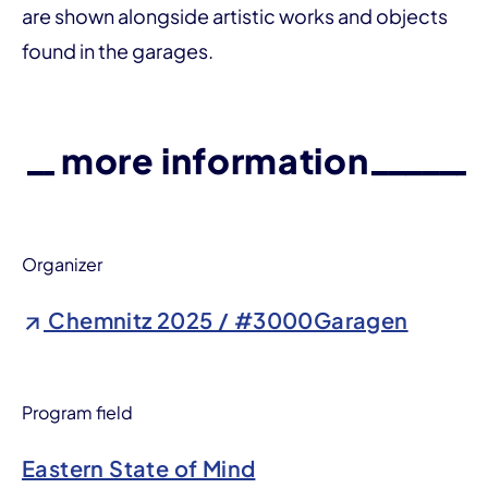
are shown alongside artistic works and objects
found in the garages.
more information
Organizer
Chemnitz 2025 / #3000Garagen
Program field
Eastern State of Mind