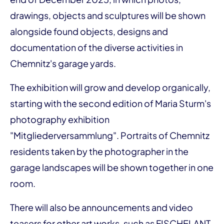
drawings, objects and sculptures will be shown
alongside found objects, designs and
documentation of the diverse activities in
Chemnitz's garage yards.
The exhibition will grow and develop organically,
starting with the second edition of Maria Sturm's
photography exhibition
"Mitgliederversammlung". Portraits of Chemnitz
residents taken by the photographer in the
garage landscapes will be shown together in one
room.
There will also be announcements and video
teasers for other art works, such as FISCHELANT,