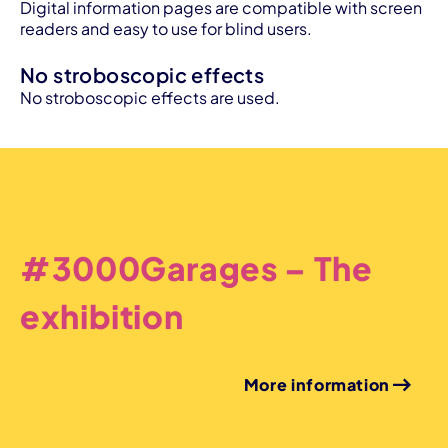
Digital information pages are compatible with screen
readers and easy to use for blind users.
No stroboscopic effects
No stroboscopic effects are used.
#3000Garages – The
exhibition
More information