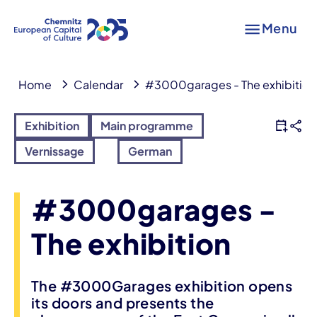
Menu
Home
Calendar
#3000garages - The exhibition
Exhibition
Main programme
Vernissage
German
#3000garages -
The exhibition
The #3000Garages exhibition opens
its doors and presents the