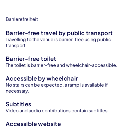
Barrierefreiheit
Barrier-free travel by public transport
Travelling to the venue is barrier-free using public
transport.
Barrier-free toilet
The toilet is barrier-free and wheelchair-accessible.
Accessible by wheelchair
No stairs can be expected, a ramp is available if
necessary.
Subtitles
Video and audio contributions contain subtitles.
Accessible website