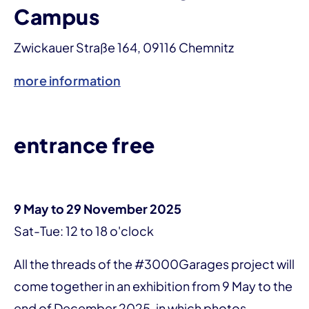
Campus
Zwickauer Straße 164, 09116 Chemnitz
more information
entrance free
9 May to 29 November 2025
Sat-Tue: 12 to 18 o'clock
All the threads of the #3000Garages project will
come together in an exhibition from 9 May to the
end of December 2025, in which photos,