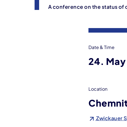
A conference on the status of 
Event information
Date & Time
24. May
Location
Chemnit
Zwickauer S