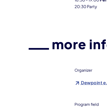
20:30 Party
more in
Organizer
Dewpoint e
Program field