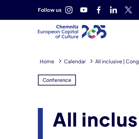
Follow us
Home
Calendar
All inclusive | Con
Conference
All inclu