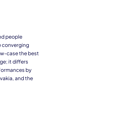
and people
re converging
ow-case the best
e; it differs
erformances by
vakia, and the