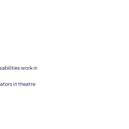
r
abilities work in
ators in theatre