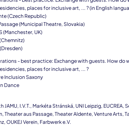
sidencies, places for inclusive art, ... ? (in English langu
te (Czech Republic)
assage (Municipal Theatre, Slovakia)
 (Manchester, UK)
 (Chemnitz)
 (Dresden)
pirations - best practice: Exchange with guests. How do 
sidencies, places for inclusive art, ... ?
e Inclusion Saxony
n Dance
h JAMU, I.V.T., Markéta Stránská, UNI Leipzig, EUCREA, S
n, Theater aus Passage, Theater Aldente, Venture Arts, T
z, OUKEJ Verein, Farbwerk e.V.