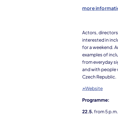
more informati
Actors, director
interested in in
for a weekend. A
examples of inclu
from everyday sig
and with people w
Czech Republic.
↗Website
Programme:
22.5.
from 5 p.m.