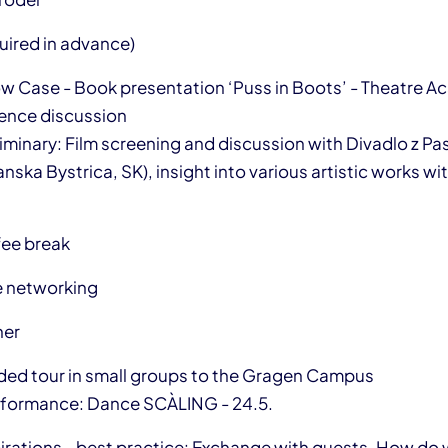
uired in advance)
ow Case - Book presentation ‘Puss in Boots’ - Theatre 
ence discussion
liminary: Film screening and discussion with Divadlo z Pa
ska Bystrica, SK), insight into various artistic works wi
fee break
e networking
ner
ided tour in small groups to the Gragen Campus
erformance: Dance SCÀLING - 24.5.
pirations - best practice: Exchange with guests. How do 