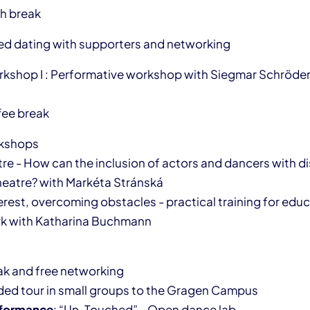
ch break
eed dating with supporters and networking
rkshop I : Performative workshop with Siegmar Schröde
fee break
rkshops
e - How can the inclusion of actors and dancers with dis
heatre? with Markéta Stránská
erest, overcoming obstacles - practical training for educ
k with Katharina Buchmann
eak and free networking
ided tour in small groups to the Gragen Campus
formance
: “Un-Touched” - Open dance lab