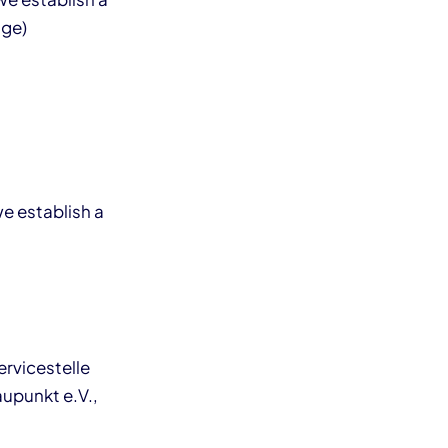
age)
we establish a
ervicestelle
aupunkt e.V.,