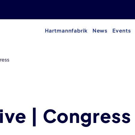
Hartmannfabrik
News
Events
gress
sive | Congress