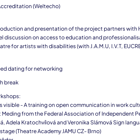
Accreditation (Weltecho)
troduction and presentation of the project partners with
el discussion on access to education and professionalisat
tre for artists with disabilities (with J.A.M.U, I.V.T, EUC
eed dating for networking
ch break
orkshops:
visible - A training on open communication in work cultu
t Meding from the Federal Association of Independent P
á, Adela Kratochvílová and Veronika Slámová Sign lang
n stage (Theatre Academy JAMU CZ- Brno)
röder