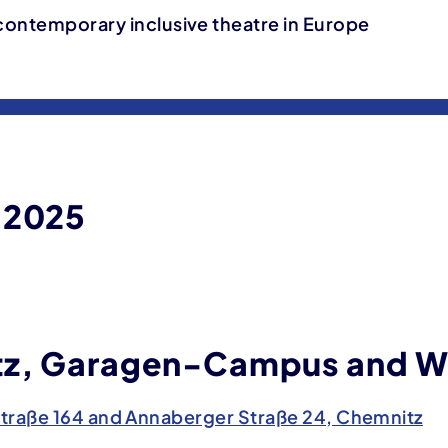
contemporary inclusive theatre in Europe
 2025
z, Garagen-Campus and W
traße 164 and Annaberger Straße 24, Chemnitz