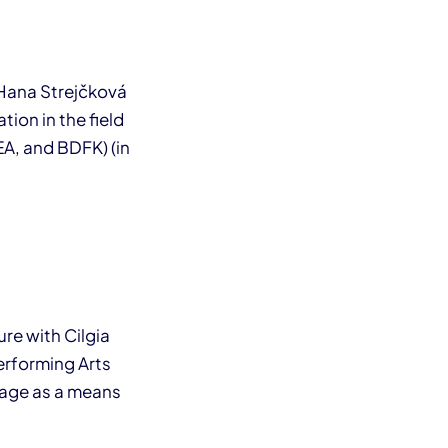
 Hana Strejčková
ion in the field
REA, and BDFK) (in
re with Cilgia
erforming Arts
uage as a means