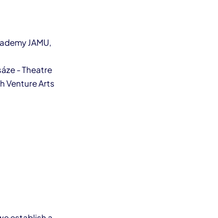
Academy JAMU,
sáze - Theatre
th Venture Arts
we establish a