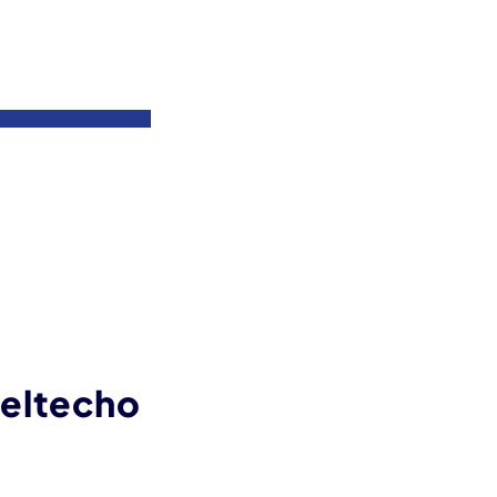
eltecho