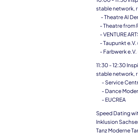
stable network, re
- Theatre Al Den
- Theatre from P
- VENTURE ARTS
- Taupunkt e.V.
- Farbwerk e.V.
11:30 - 12:30 Ins
stable network, re
- Service Centr
- Dance Moder
- EUCREA
Speed Dating wit
Inklusion Sachse
Tanz Moderne Tan