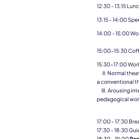
12:30 - 13:15 Lun
13:15 - 14:00 Sp
14:00 - 15:00 Wo
15:00-15:30 Cof
15:30-17:00 Wo
II: Normal theatr
a conventional t
III. Arousing int
pedagogical wor
17:00 - 17:30 Br
17:30 - 18:30 Gu
18:30 - 19:00
Per