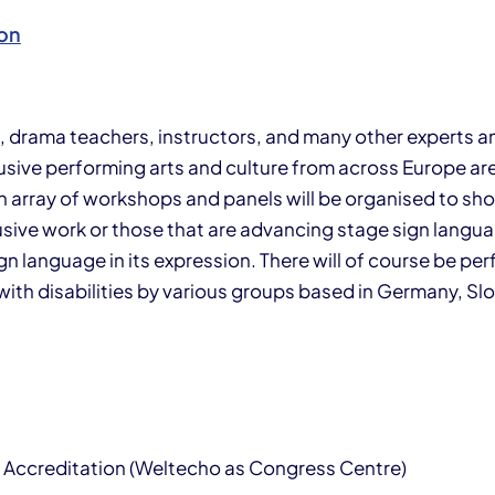
on
s, drama teachers, instructors, and many other experts 
clusive performing arts and culture from across Europe a
n array of workshops and panels will be organised to sh
sive work or those that are advancing stage sign languag
n language in its expres­sion. There will of course be p
ith disabilities by various groups based in Germany, Slo
 Accreditation (Weltecho as Congress Centre)