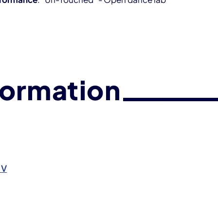
formation
.V