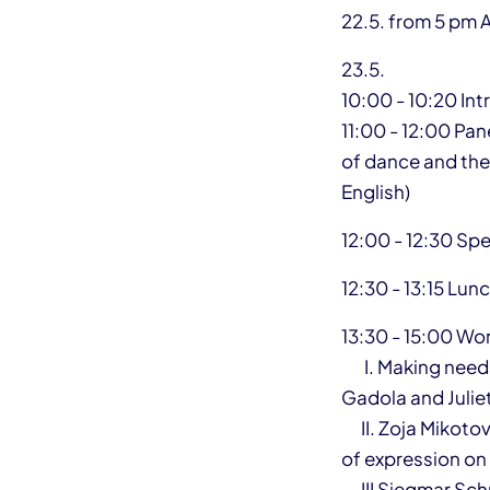
22.5. from 5 pm 
23.5.
10:00 - 10:20 In
11:00 - 12:00 Pan
of dance and thea
English)
12:00 - 12:30 Sp
12:30 - 13:15 Lun
13:30 - 15:00 W
I. Making needs 
Gadola and Julie
II. Zoja Mikotov
of expression o
III Siegmar Sch