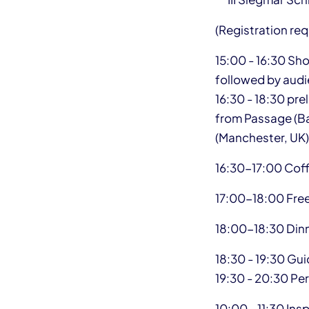
(Registration req
15:00 - 16:30 Sh
followed by audi
16:30 - 18:30 pre
from Passage (Ban
(Manchester, UK)
16:30-17:00 Cof
17:00-18:00 Fre
18:00-18:30 Din
18:30 - 19:30 Gu
19:30 - 20:30 P
10:00 - 11:30 Ins